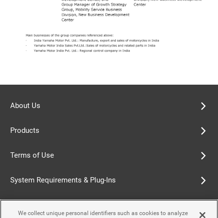
About Us
Products
Terms of Use
System Requirements & Plug-Ins
Privacy Policy
We collect unique personal identifiers such as cookies to analyze