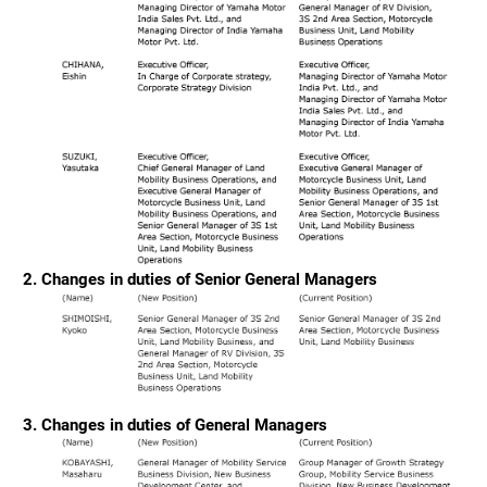
2. Changes in duties of Senior General Managers
3. Changes in duties of General Managers