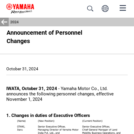
2024
Announcement of Personnel
Changes
October 31, 2024
IWATA, October 31, 2024
- Yamaha Motor Co., Ltd.
announces the following personnel changes, effective
November 1, 2024
1. Changes in duties of Executive Officers