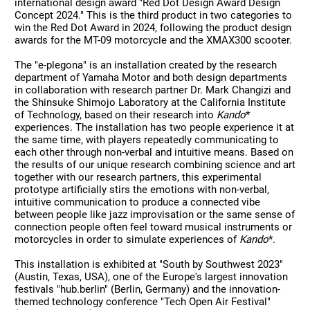
international design award "Red Dot Design Award Design
Concept 2024." This is the third product in two categories to
win the Red Dot Award in 2024, following the product design
awards for the MT-09 motorcycle and the XMAX300 scooter.
The "e-plegona" is an installation created by the research
department of Yamaha Motor and both design departments
in collaboration with research partner Dr. Mark Changizi and
the Shinsuke Shimojo Laboratory at the California Institute
of Technology, based on their research into
Kando
*
experiences. The installation has two people experience it at
the same time, with players repeatedly communicating to
each other through non-verbal and intuitive means. Based on
the results of our unique research combining science and art
together with our research partners, this experimental
prototype artificially stirs the emotions with non-verbal,
intuitive communication to produce a connected vibe
between people like jazz improvisation or the same sense of
connection people often feel toward musical instruments or
motorcycles in order to simulate experiences of
Kando
*.
This installation is exhibited at "South by Southwest 2023"
(Austin, Texas, USA), one of the Europe's largest innovation
festivals "hub.berlin" (Berlin, Germany) and the innovation-
themed technology conference "Tech Open Air Festival"