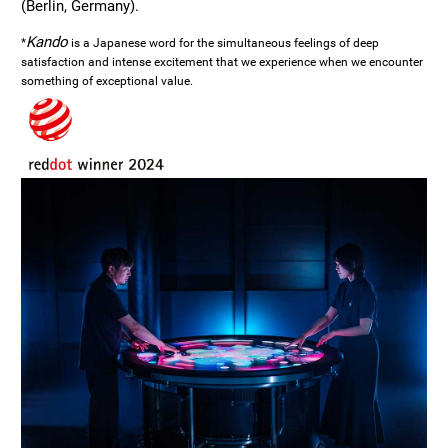
(Berlin, Germany).
Kando
*
is a Japanese word for the simultaneous feelings of deep
satisfaction and intense excitement that we experience when we encounter
something of exceptional value.