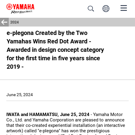
2024
e-plegona Created by the Two
Yamahas Wins Red Dot Award -
Awarded in design concept category
for the first time in five years since
2019 -
June 25, 2024
IWATA and HAMAMATSU, June 25, 2024
- Yamaha Motor
Co., Ltd. and Yamaha Corporation are pleased to announce
that their co-created experiential installation (an interactive
artwork) called "e-plegona" has won the prestigious