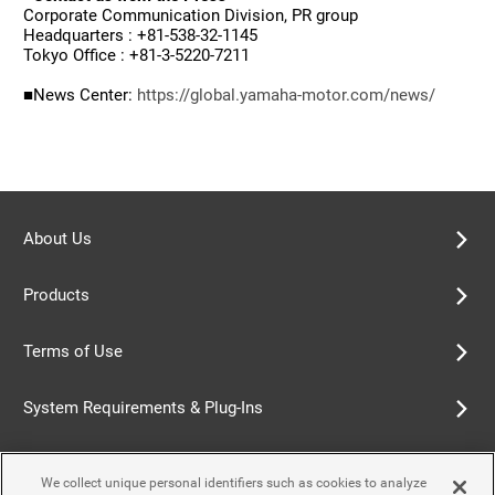
Corporate Communication Division, PR group
Headquarters : +81-538-32-1145
Tokyo Office : +81-3-5220-7211
■News Center:
https://global.yamaha-motor.com/news/
About Us
Products
Terms of Use
System Requirements & Plug-Ins
Privacy Policy
We collect unique personal identifiers such as cookies to analyze