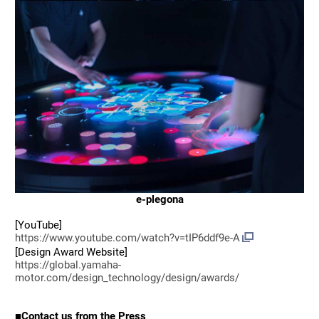
e-plegona
[YouTube]
https://www.youtube.com/watch?v=tIP6ddf9e-A
[Design Award Website]
https://global.yamaha-
motor.com/design_technology/design/awards/
■Contact us from the Press