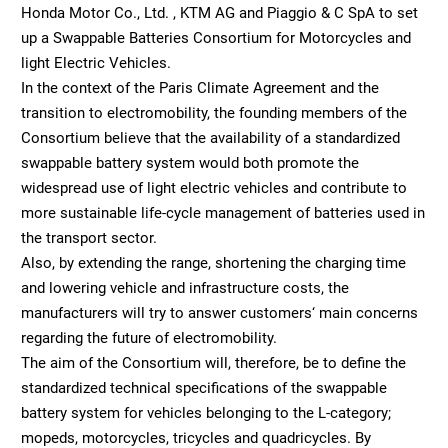
Honda Motor Co., Ltd. , KTM AG and Piaggio & C SpA to set
up a Swappable Batteries Consortium for Motorcycles and
light Electric Vehicles.
In the context of the Paris Climate Agreement and the
transition to electromobility, the founding members of the
Consortium believe that the availability of a standardized
swappable battery system would both promote the
widespread use of light electric vehicles and contribute to
more sustainable life-cycle management of batteries used in
the transport sector.
Also, by extending the range, shortening the charging time
and lowering vehicle and infrastructure costs, the
manufacturers will try to answer customers‘ main concerns
regarding the future of electromobility.
The aim of the Consortium will, therefore, be to define the
standardized technical specifications of the swappable
battery system for vehicles belonging to the L-category;
mopeds, motorcycles, tricycles and quadricycles. By