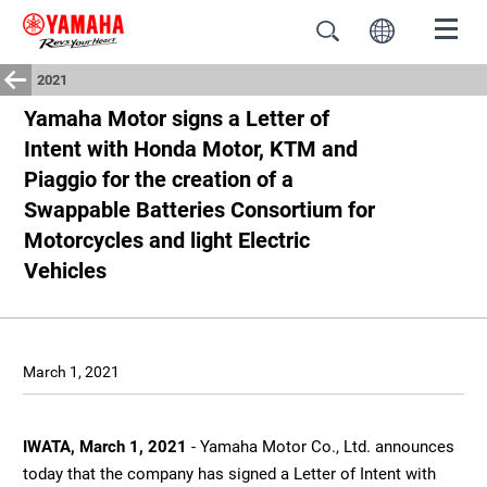
2021
Yamaha Motor signs a Letter of
Intent with Honda Motor, KTM and
Piaggio for the creation of a
Swappable Batteries Consortium for
Motorcycles and light Electric
Vehicles
March 1, 2021
IWATA, March 1, 2021
- Yamaha Motor Co., Ltd. announces
today that the company has signed a Letter of Intent with