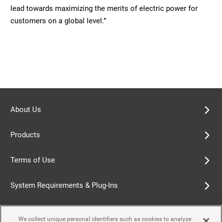
lead towards maximizing the merits of electric power for
customers on a global level.”
About Us
Products
Terms of Use
System Requirements & Plug-Ins
Privacy Policy
We collect unique personal identifiers such as cookies to analyze