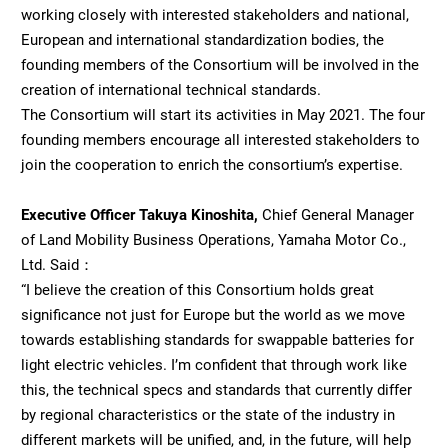
working closely with interested stakeholders and national,
European and international standardization bodies, the
founding members of the Consortium will be involved in the
creation of international technical standards.
The Consortium will start its activities in May 2021. The four
founding members encourage all interested stakeholders to
join the cooperation to enrich the consortium’s expertise.
Executive Officer Takuya Kinoshita,
Chief General Manager
of Land Mobility Business Operations, Yamaha Motor Co.,
Ltd. Said：
“I believe the creation of this Consortium holds great
significance not just for Europe but the world as we move
towards establishing standards for swappable batteries for
light electric vehicles. I’m confident that through work like
this, the technical specs and standards that currently differ
by regional characteristics or the state of the industry in
different markets will be unified, and, in the future, will help