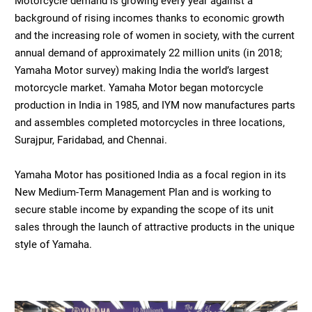
Motorcycle demand is growing every year against a
background of rising incomes thanks to economic growth
and the increasing role of women in society, with the current
annual demand of approximately 22 million units (in 2018;
Yamaha Motor survey) making India the world’s largest
motorcycle market. Yamaha Motor began motorcycle
production in India in 1985, and IYM now manufactures parts
and assembles completed motorcycles in three locations,
Surajpur, Faridabad, and Chennai.
Yamaha Motor has positioned India as a focal region in its
New Medium-Term Management Plan and is working to
secure stable income by expanding the scope of its unit
sales through the launch of attractive products in the unique
style of Yamaha.