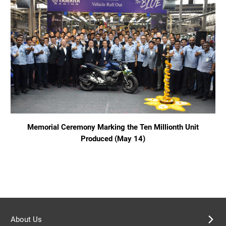
Memorial Ceremony Marking the Ten Millionth Unit
Produced (May 14)
About Us