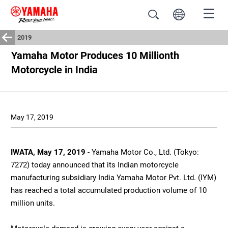
2019
Yamaha Motor Produces 10 Millionth
Motorcycle in India
May 17, 2019
IWATA, May 17, 2019
- Yamaha Motor Co., Ltd. (Tokyo:
7272) today announced that its Indian motorcycle
manufacturing subsidiary India Yamaha Motor Pvt. Ltd. (IYM)
has reached a total accumulated production volume of 10
million units.