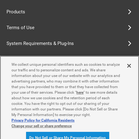
Products
Terms of Use
System Requirements & Plug-Ins
Privacy Policy
We collect unique personal identifiers such as cookies to analyze
our traffic and to personalize content and ads. We share
Cookie Policy
information about your use of our website with our analytics and
advertising partners, who may combine it with other information
that you have provided to them or that they have collected from
Accessibility Policy
your use of their services. Please click "
here
" to see more details
about how we use cookies and the retention period of each
cookie. You have the right to opt out of our sharing of your
information with our partners. Please click [Do Not Sell or Share
Contact Us
My Personal Information] to exercise your right.
Privacy Policy for California Residents
Change your sell or share preference
© Yamaha Motor Co., Ltd.
Do Not Sell or Share My Personal Information