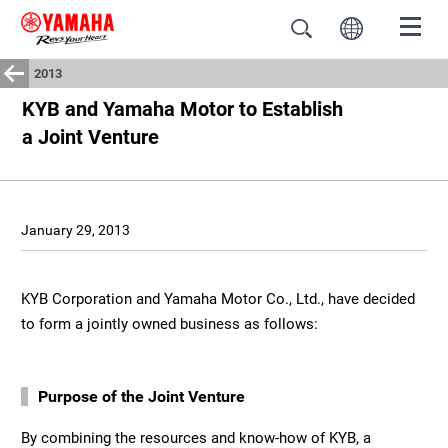
2013
KYB and Yamaha Motor to Establish
a Joint Venture
January 29, 2013
KYB Corporation and Yamaha Motor Co., Ltd., have decided
to form a jointly owned business as follows:
Purpose of the Joint Venture
By combining the resources and know-how of KYB, a