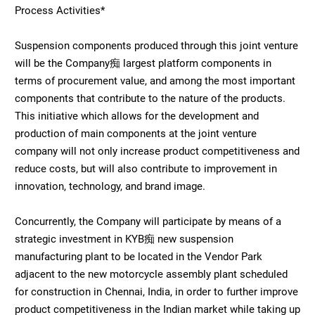
Process Activities*
Suspension components produced through this joint venture
will be the Company痴 largest platform components in
terms of procurement value, and among the most important
components that contribute to the nature of the products.
This initiative which allows for the development and
production of main components at the joint venture
company will not only increase product competitiveness and
reduce costs, but will also contribute to improvement in
innovation, technology, and brand image.
Concurrently, the Company will participate by means of a
strategic investment in KYB痴 new suspension
manufacturing plant to be located in the Vendor Park
adjacent to the new motorcycle assembly plant scheduled
for construction in Chennai, India, in order to further improve
product competitiveness in the Indian market while taking up