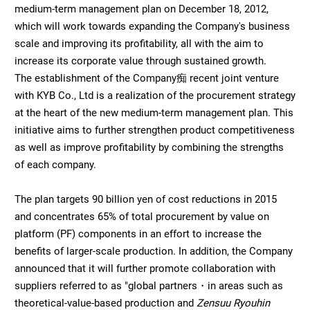
medium-term management plan on December 18, 2012,
which will work towards expanding the Company's business
scale and improving its profitability, all with the aim to
increase its corporate value through sustained growth.
The establishment of the Company痴 recent joint venture
with KYB Co., Ltd is a realization of the procurement strategy
at the heart of the new medium-term management plan. This
initiative aims to further strengthen product competitiveness
as well as improve profitability by combining the strengths
of each company.
The plan targets 90 billion yen of cost reductions in 2015
and concentrates 65% of total procurement by value on
platform (PF) components in an effort to increase the
benefits of larger-scale production. In addition, the Company
announced that it will further promote collaboration with
suppliers referred to as "global partners・in areas such as
theoretical-value-based production and
Zensuu Ryouhin