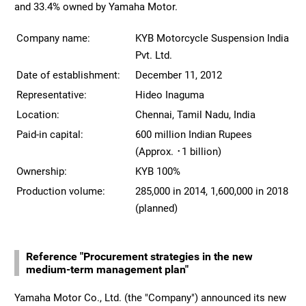
and 33.4% owned by Yamaha Motor.
Company name:
KYB Motorcycle Suspension India
Pvt. Ltd.
Date of establishment:
December 11, 2012
Representative:
Hideo Inaguma
Location:
Chennai, Tamil Nadu, India
Paid-in capital:
600 million Indian Rupees
(Approx. ･1 billion)
Ownership:
KYB 100%
Production volume:
285,000 in 2014, 1,600,000 in 2018
(planned)
Reference "Procurement strategies in the new
medium-term management plan"
Yamaha Motor Co., Ltd. (the "Company") announced its new