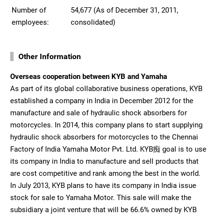
Number of
54,677 (As of December 31, 2011,
employees:
consolidated)
Other Information
Overseas cooperation between KYB and Yamaha
As part of its global collaborative business operations, KYB
established a company in India in December 2012 for the
manufacture and sale of hydraulic shock absorbers for
motorcycles. In 2014, this company plans to start supplying
hydraulic shock absorbers for motorcycles to the Chennai
Factory of India Yamaha Motor Pvt. Ltd. KYB痴 goal is to use
its company in India to manufacture and sell products that
are cost competitive and rank among the best in the world.
In July 2013, KYB plans to have its company in India issue
stock for sale to Yamaha Motor. This sale will make the
subsidiary a joint venture that will be 66.6% owned by KYB