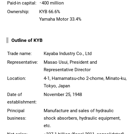
Paid-in capital:
･400 million
Ownership:
KYB 66.6%
Yamaha Motor 33.4%
Outline of KYB
Trade name:
Kayaba Industry Co., Ltd
Representative:
Masao Usui, President and
Representative Director
Location:
4-1, Hamamatsu-cho 2-chome, Minato-ku,
Tokyo, Japan
Date of
November 25, 1948
establishment:
Principal
Manufacture and sales of hydraulic
business:
shock absorbers, hydraulic equipment,
etc.