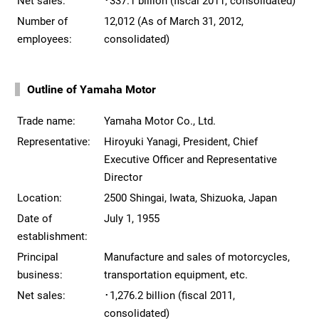
Net sales:
･337.1 billion (fiscal 2011, consolidated)
Number of
12,012 (As of March 31, 2012,
employees:
consolidated)
Outline of Yamaha Motor
Trade name:
Yamaha Motor Co., Ltd.
Representative:
Hiroyuki Yanagi, President, Chief
Executive Officer and Representative
Director
Location:
2500 Shingai, Iwata, Shizuoka, Japan
Date of
July 1, 1955
establishment:
Principal
Manufacture and sales of motorcycles,
business:
transportation equipment, etc.
Net sales:
･1,276.2 billion (fiscal 2011,
consolidated)