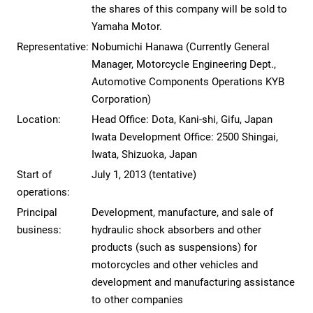
the shares of this company will be sold to
Yamaha Motor.
Representative:
Nobumichi Hanawa (Currently General
Manager, Motorcycle Engineering Dept.,
Automotive Components Operations KYB
Corporation)
Location:
Head Office: Dota, Kani-shi, Gifu, Japan
Iwata Development Office: 2500 Shingai,
Iwata, Shizuoka, Japan
Start of
July 1, 2013 (tentative)
operations:
Principal
Development, manufacture, and sale of
business:
hydraulic shock absorbers and other
products (such as suspensions) for
motorcycles and other vehicles and
development and manufacturing assistance
to other companies