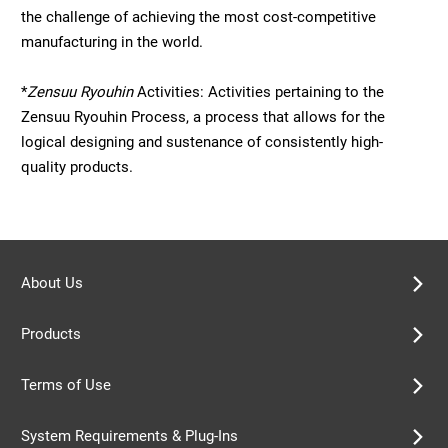
the challenge of achieving the most cost-competitive
manufacturing in the world.
*
Zensuu Ryouhin
Activities: Activities pertaining to the
Zensuu Ryouhin Process, a process that allows for the
logical designing and sustenance of consistently high-
quality products.
About Us
Products
Terms of Use
System Requirements & Plug-Ins