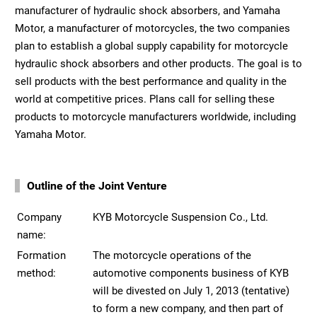
manufacturer of hydraulic shock absorbers, and Yamaha
Motor, a manufacturer of motorcycles, the two companies
plan to establish a global supply capability for motorcycle
hydraulic shock absorbers and other products. The goal is to
sell products with the best performance and quality in the
world at competitive prices. Plans call for selling these
products to motorcycle manufacturers worldwide, including
Yamaha Motor.
Outline of the Joint Venture
Company
KYB Motorcycle Suspension Co., Ltd.
name:
Formation
The motorcycle operations of the
method:
automotive components business of KYB
will be divested on July 1, 2013 (tentative)
to form a new company, and then part of