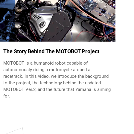
The Story Behind The MOTOBOT Project
MOTOBOT is a humanoid robot capable of
autonomously riding a motorcycle around a
racetrack. In this video, we introduce the background
to the project, the technology behind the updated
MOTOBOT Ver.2, and the future that Yamaha is aiming
for.