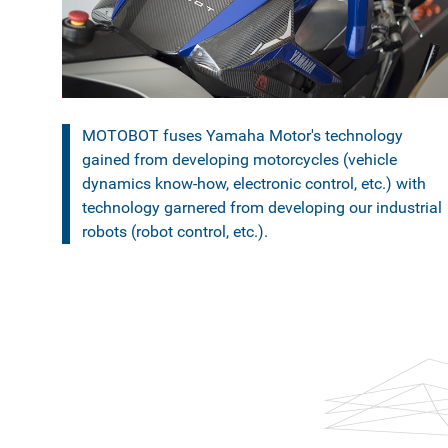
MOTOBOT fuses Yamaha Motor's technology
gained from developing motorcycles (vehicle
dynamics know-how, electronic control, etc.) with
technology garnered from developing our industrial
robots (robot control, etc.).