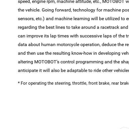
speed, engine rpm, machine attitude, etc., MOTOBOT wil
the vehicle. Going forward, technology for machine pos
sensors, etc.) and machine learning will be utilized 
regarding the best lines to take around a racetrack and 
can improve its lap times with successive laps of the tra
data about human motorcycle operation, deduce the rel
and then use the resulting know-how in developing vehi
altering MOTOBOT’s control programming and the shap
anticipate it will also be adaptable to ride other vehic
* For operating the steering, throttle, front brake, rear bra