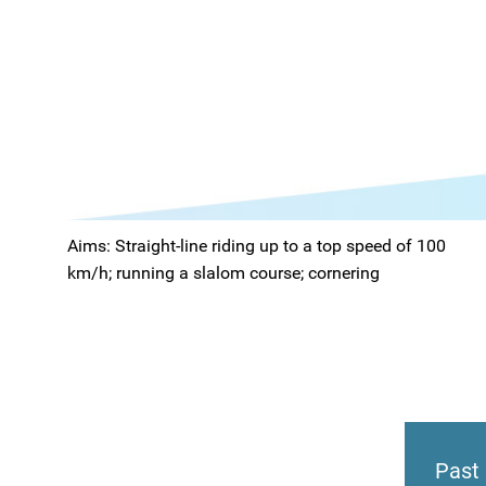
Aims: Straight-line riding up to a top speed of 100
km/h; running a slalom course; cornering
Past 