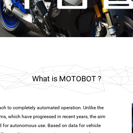
What is MOTOBOT ?
ch to completely automated operation. Unlike the
ms, which have progressed in recent years, the aim
ed for autonomous use. Based on data for vehicle