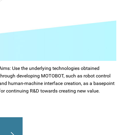
Aims: Use the underlying technologies obtained
through developing MOTOBOT, such as robot control
and human-machine interface creation, as a basepoint
for continuing R&D towards creating new value.