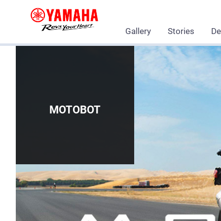
Gallery
Stories
De
MOTOBOT