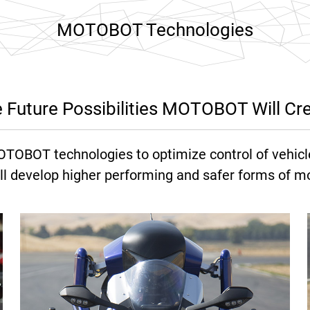
MOTOBOT Technologies
 Future Possibilities MOTOBOT Will Cr
OTOBOT technologies to optimize control of vehicl
ll develop higher performing and safer forms of mob