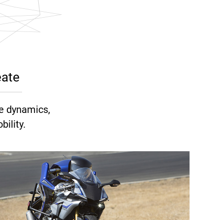
eate
e dynamics,
ility.