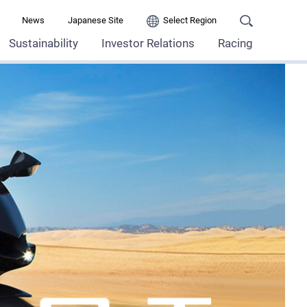
News
Japanese Site
Select Region
Sustainability
Investor Relations
Racing