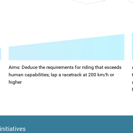
Aims: Deduce the requirements for riding that exceeds
human capabilities; lap a racetrack at 200 km/h or
higher
initiatives