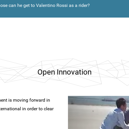
ose can he get to Valentino Rossi as a rider?
Open Innovation
nt is moving forward in
ernational in order to clear