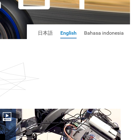
日本語
English
Bahasa indonesia