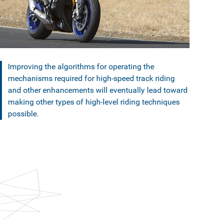
Improving the algorithms for operating the
mechanisms required for high-speed track riding
and other enhancements will eventually lead toward
making other types of high-level riding techniques
possible.