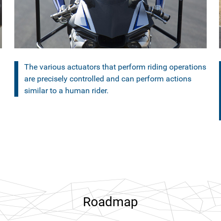
The various actuators that perform riding operations
are precisely controlled and can perform actions
similar to a human rider.
Roadmap