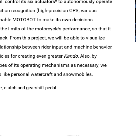
l control its six actuators* to autonomously operate
ition recognition (high-precision GPS, various
to enable MOTOBOT to make its own decisions
the limits of the motorcycle’s performance, so that it
ck. From this project, we will be able to visualize
ationship between rider input and machine behavior,
cles for creating even greater
Kando
. Also, by
es of its operating mechanisms as necessary, we
les like personal watercraft and snowmobiles.
ke, clutch and gearshift pedal