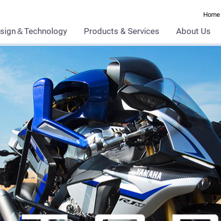
Home
sign＆Technology
Products & Services
About Us