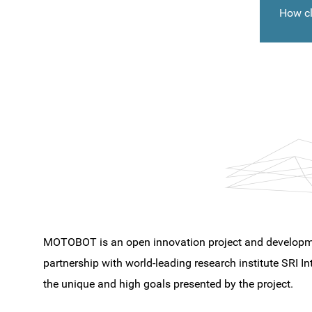
How cl
MOTOBOT is an open innovation project and developme
partnership with world-leading research institute SRI Int
the unique and high goals presented by the project.