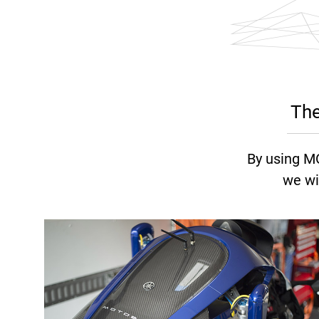
The
By using M
we wi