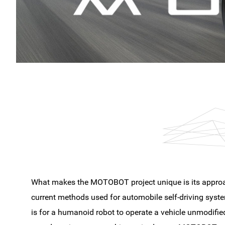
What makes the MOTOBOT project unique is its approa
current methods used for automobile self-driving syste
is for a humanoid robot to operate a vehicle unmodifi