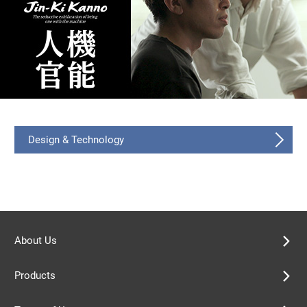
Design & Technology
About Us
Products