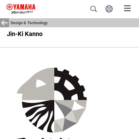
Design & Technology
Jin-Ki Kanno