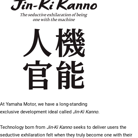
At Yamaha Motor, we have a long-standing
exclusive development ideal called
Jin-Ki Kanno
.
Technology born from
Jin-Ki Kanno
seeks to deliver users the
seductive exhilaration felt when they truly become one with their