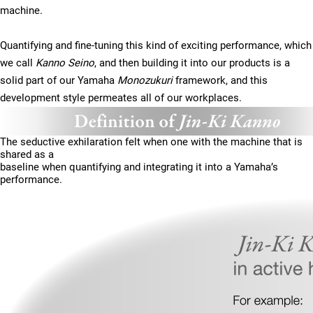
machine.
Quantifying and fine-tuning this kind of exciting performance, which
we call
Kanno Seino
, and then building it into our products is a
solid part of our Yamaha
Monozukuri
framework, and this
development style permeates all of our workplaces.
The seductive exhilaration felt when one with the machine that is
shared as a
baseline when quantifying and integrating it into a Yamaha’s
performance.