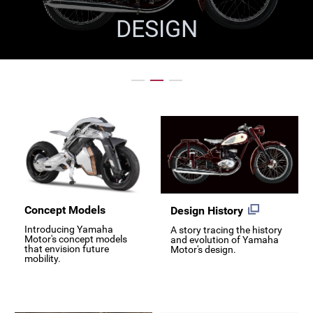
DESIGN
Concept Models
Design History
Introducing Yamaha
A story tracing the history
Motor's concept models
and evolution of Yamaha
that envision future
Motor's design.
mobility.