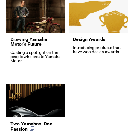
Drawing Yamaha
Design Awards
Motor's Future
Introducing products that
have won design awards.
Casting a spotlight on the
people who create Yamaha
Motor.
Two Yamahas, One
Passion