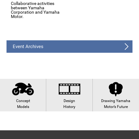
Collaborative activities
between Yamaha
Corporation and Yamaha
Motor.
Event Archives
Concept
Design
Drawing Yamaha
Models
History
Motor’s Future