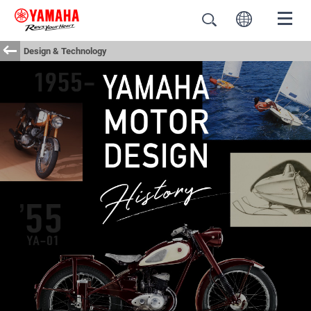
Design & Technology