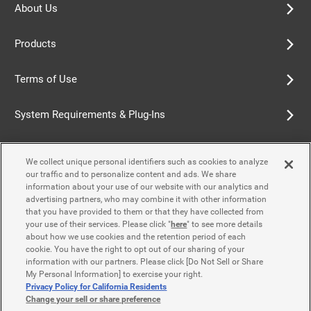
About Us
Products
Terms of Use
System Requirements & Plug-Ins
Privacy Policy
We collect unique personal identifiers such as cookies to analyze
our traffic and to personalize content and ads. We share
Cookie Policy
information about your use of our website with our analytics and
advertising partners, who may combine it with other information
that you have provided to them or that they have collected from
Accessibility Policy
your use of their services. Please click "
here
" to see more details
about how we use cookies and the retention period of each
cookie. You have the right to opt out of our sharing of your
information with our partners. Please click [Do Not Sell or Share
Contact Us
My Personal Information] to exercise your right.
Privacy Policy for California Residents
Change your sell or share preference