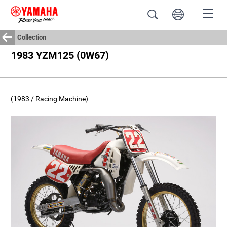
Collection
1983 YZM125 (0W67)
(1983 / Racing Machine)