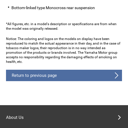
Bottom-linked type Monocross rear suspension
*All figures, etc. in a model's description or specifications are from when
the model was originally released.
Notice: The coloring and logos on the models on display have been
reproduced to match the actual appearance in their day, and in the case of
tobacco maker logos, their reproduction is in no way intended as
promotion of the products or brands involved. The Yamaha Motor group
accepts no responsibility regarding the damaging effects of smoking on
health, etc.
Return to previous page
About Us