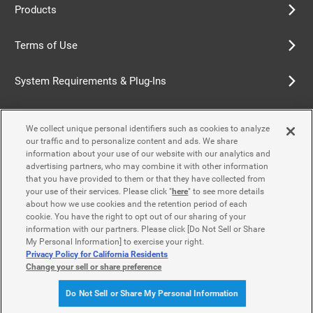
Products
Terms of Use
System Requirements & Plug-Ins
Privacy Policy
We collect unique personal identifiers such as cookies to analyze
our traffic and to personalize content and ads. We share
Cookie Policy
information about your use of our website with our analytics and
advertising partners, who may combine it with other information
that you have provided to them or that they have collected from
Accessibility Policy
your use of their services. Please click "
here
" to see more details
about how we use cookies and the retention period of each
cookie. You have the right to opt out of our sharing of your
information with our partners. Please click [Do Not Sell or Share
Contact Us
My Personal Information] to exercise your right.
Privacy Policy for California Residents
Change your sell or share preference
© Yamaha Motor Co., Ltd.
Do Not Sell or Share My Personal Information