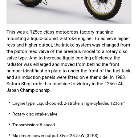
This was a 125cc class motocross factory machine
mounting a liquid-cooled, 2-stroke engine. To achieve higher
revs and higher output, the intake system was changed from
the piston reed valve of the previous model to a rotary disc
valve type. And to increase liquid-cooling efficiency, the
radiator was enlarged and moved from behind the front
number identification plate to under the front of the fuel tank,
and air induction panels were fitted on either side. In 1983,
Satoru Shoji rode this machine to victory in the 125cc All
Japan Championship.
Engine type: Liquid-cooled, 2-stroke, single-cylinder, 123cm³
Rotary disc intake valve
Transmission: 6-speed
Maximum power output: Over 23.5kW (32PS)