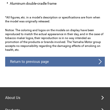
Aluminum double-cradle frame
*All figures, etc. in a model's description or specifications are from when
the model was originally released.
Notice: The coloring and logos on the models on display have been
reproduced to match the actual appearance in their day, and in the case of
tobacco maker logos, their reproduction is in no way intended as
promotion of the products or brands involved. The Yamaha Motor group
accepts no responsibility regarding the damaging effects of smoking on
health, etc.
Return to previous page
About Us