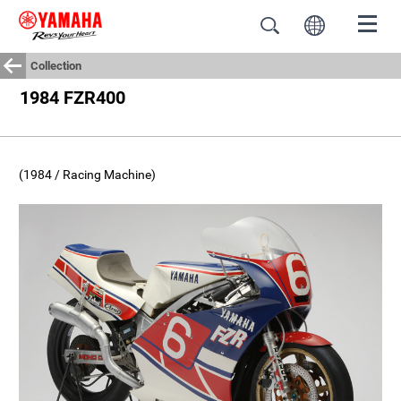
Collection
1984 FZR400
(1984 / Racing Machine)