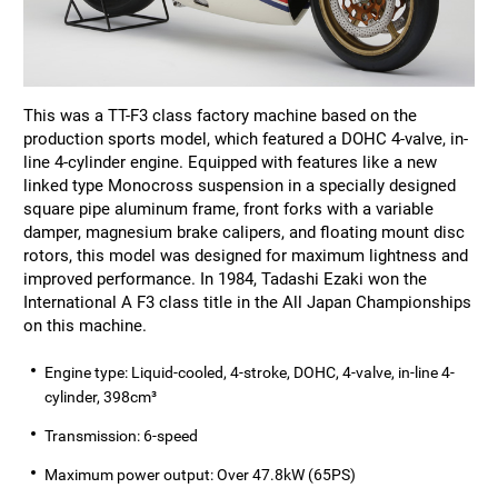
This was a TT-F3 class factory machine based on the
production sports model, which featured a DOHC 4-valve, in-
line 4-cylinder engine. Equipped with features like a new
linked type Monocross suspension in a specially designed
square pipe aluminum frame, front forks with a variable
damper, magnesium brake calipers, and floating mount disc
rotors, this model was designed for maximum lightness and
improved performance. In 1984, Tadashi Ezaki won the
International A F3 class title in the All Japan Championships
on this machine.
Engine type: Liquid-cooled, 4-stroke, DOHC, 4-valve, in-line 4-
cylinder, 398cm³
Transmission: 6-speed
Maximum power output: Over 47.8kW (65PS)