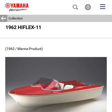
Collection
1962 HIFLEX-11
(1962 / Marine Product)