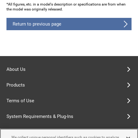
*All figures, etc. in a model's description or specifications are from when
the model was originally released.
Return to previous page
About Us
Products
Terms of Use
System Requirements & Plug-Ins
Privacy Policy
We collect unique personal identifiers such as cookies to analyze