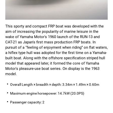
This sporty and compact FRP boat was developed with the
aim of increasing the popularity of marine leisure in the
wake of Yamaha Motor's 1960 launch of the RUN-13 and
CAT-21 as Japan's first mass production FRP boats. In
pursuit of a “feeling of enjoyment when riding” on flat waters,
a hiflex type hull was adopted for the first time on a Yamaha-
built boat. Along with the offshore specification striped hull
model that appeared later, it formed the core of Yamaha
Motor's pleasure-use boat series. On display is the 1963
model.
Overall Length × breadth × depth: 3.34m × 1.49m × 0.60m
Maximum engine horsepower: 14.7kW (20.0PS)
Passenger capacity: 2