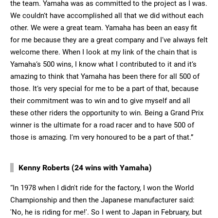
the team. Yamaha was as committed to the project as I was.
We couldn‘t have accomplished all that we did without each
other. We were a great team. Yamaha has been an easy fit
for me because they are a great company and I‘ve always felt
welcome there. When I look at my link of the chain that is
Yamaha‘s 500 wins, I know what I contributed to it and it‘s
amazing to think that Yamaha has been there for all 500 of
those. It‘s very special for me to be a part of that, because
their commitment was to win and to give myself and all
these other riders the opportunity to win. Being a Grand Prix
winner is the ultimate for a road racer and to have 500 of
those is amazing. I‘m very honoured to be a part of that.”
Kenny Roberts (24 wins with Yamaha)
“In 1978 when I didn't ride for the factory, I won the World
Championship and then the Japanese manufacturer said:
'No, he is riding for me!'. So I went to Japan in February, but