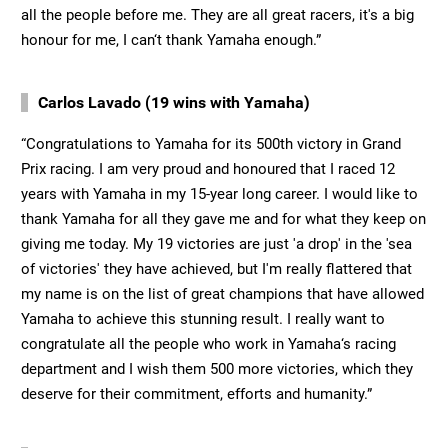
all the people before me. They are all great racers, it's a big
honour for me, I can‘t thank Yamaha enough.”
Carlos Lavado (19 wins with Yamaha)
“Congratulations to Yamaha for its 500th victory in Grand
Prix racing. I am very proud and honoured that I raced 12
years with Yamaha in my 15-year long career. I would like to
thank Yamaha for all they gave me and for what they keep on
giving me today. My 19 victories are just 'a drop' in the 'sea
of victories' they have achieved, but I'm really flattered that
my name is on the list of great champions that have allowed
Yamaha to achieve this stunning result. I really want to
congratulate all the people who work in Yamaha‘s racing
department and I wish them 500 more victories, which they
deserve for their commitment, efforts and humanity.”