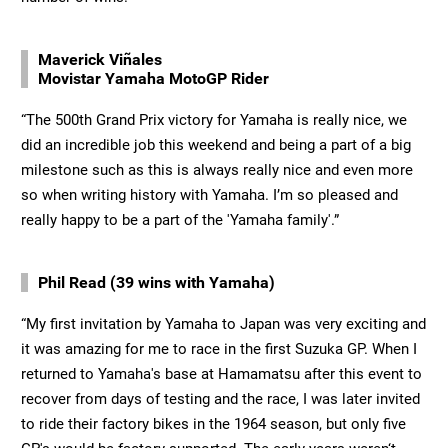
Maverick Viñales
Movistar Yamaha MotoGP Rider
“The 500th Grand Prix victory for Yamaha is really nice, we
did an incredible job this weekend and being a part of a big
milestone such as this is always really nice and even more
so when writing history with Yamaha. I’m so pleased and
really happy to be a part of the 'Yamaha family'.”
Phil Read (39 wins with Yamaha)
“My first invitation by Yamaha to Japan was very exciting and
it was amazing for me to race in the first Suzuka GP. When I
returned to Yamaha's base at Hamamatsu after this event to
recover from days of testing and the race, I was later invited
to ride their factory bikes in the 1964 season, but only five