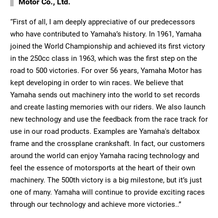
Motor Co., Ltd.
“First of all, I am deeply appreciative of our predecessors
who have contributed to Yamaha’s history. In 1961, Yamaha
joined the World Championship and achieved its first victory
in the 250cc class in 1963, which was the first step on the
road to 500 victories. For over 56 years, Yamaha Motor has
kept developing in order to win races. We believe that
Yamaha sends out machinery into the world to set records
and create lasting memories with our riders. We also launch
new technology and use the feedback from the race track for
use in our road products. Examples are Yamaha's deltabox
frame and the crossplane crankshaft. In fact, our customers
around the world can enjoy Yamaha racing technology and
feel the essence of motorsports at the heart of their own
machinery. The 500th victory is a big milestone, but it’s just
one of many. Yamaha will continue to provide exciting races
through our technology and achieve more victories..”