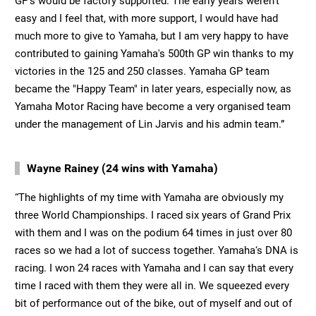
GP's would be factory supported. The early years weren‘t
easy and I feel that, with more support, I would have had
much more to give to Yamaha, but I am very happy to have
contributed to gaining Yamaha's 500th GP win thanks to my
victories in the 125 and 250 classes. Yamaha GP team
became the "Happy Team" in later years, especially now, as
Yamaha Motor Racing have become a very organised team
under the management of Lin Jarvis and his admin team.”
Wayne Rainey (24 wins with Yamaha)
“The highlights of my time with Yamaha are obviously my
three World Championships. I raced six years of Grand Prix
with them and I was on the podium 64 times in just over 80
races so we had a lot of success together. Yamaha‘s DNA is
racing. I won 24 races with Yamaha and I can say that every
time I raced with them they were all in. We squeezed every
bit of performance out of the bike, out of myself and out of