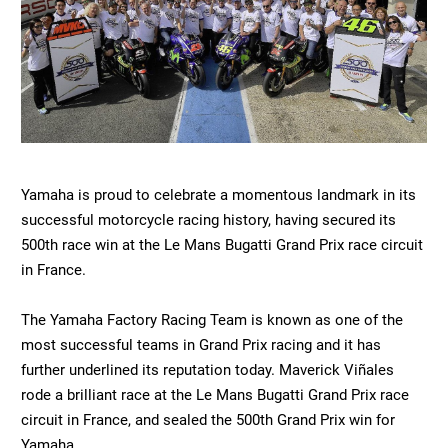
Yamaha is proud to celebrate a momentous landmark in its
successful motorcycle racing history, having secured its
500th race win at the Le Mans Bugatti Grand Prix race circuit
in France.
The Yamaha Factory Racing Team is known as one of the
most successful teams in Grand Prix racing and it has
further underlined its reputation today. Maverick Viñales
rode a brilliant race at the Le Mans Bugatti Grand Prix race
circuit in France, and sealed the 500th Grand Prix win for
Yamaha.