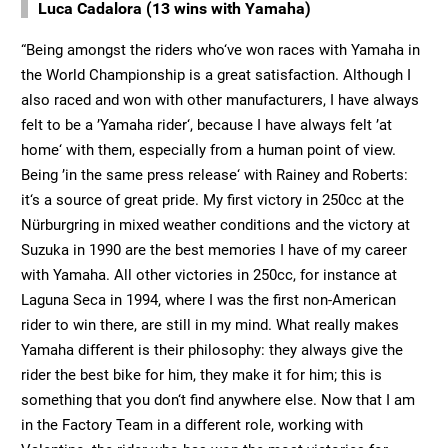
Luca Cadalora (13 wins with Yamaha)
“Being amongst the riders who‘ve won races with Yamaha in
the World Championship is a great satisfaction. Although I
also raced and won with other manufacturers, I have always
felt to be a ’Yamaha rider‘, because I have always felt ’at
home‘ with them, especially from a human point of view.
Being ’in the same press release‘ with Rainey and Roberts:
it‘s a source of great pride. My first victory in 250cc at the
Nürburgring in mixed weather conditions and the victory at
Suzuka in 1990 are the best memories I have of my career
with Yamaha. All other victories in 250cc, for instance at
Laguna Seca in 1994, where I was the first non-American
rider to win there, are still in my mind. What really makes
Yamaha different is their philosophy: they always give the
rider the best bike for him, they make it for him; this is
something that you don‘t find anywhere else. Now that I am
in the Factory Team in a different role, working with