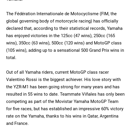
The Fédération Internationale de Motocyclisme (FIM, the
global governing body of motorcycle racing) has officially
declared that, according to their statistical records, Yamaha
has enjoyed victories in the 125cc (47 wins), 250cc (165
wins), 350cc (63 wins), 500cc (120 wins) and MotoGP class
(105 wins), adding up to a sensational 500 Grand Prix wins in
total.
Out of all Yamaha riders, current MotoGP class racer
Valentino Rossi is the biggest achiever. His love story with
the YZR-M1 has been going strong for many years and has
resulted in 55 wins to date. Teammate Viñales has only been
competing as part of the Movistar Yamaha MotoGP Team
for five races, but has established an impressive 60% victory
rate on the Yamaha, thanks to his wins in Qatar, Argentina
and France.