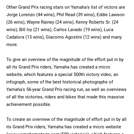
Other Grand Prix racing stars on Yamaha‘s list of victors are
Jorge Lorenzo (44 wins), Phil Read (39 wins), Eddie Lawson
(26 wins), Wayne Rainey (24 wins), Kenny Roberts Sr. (24
wins), Bill Ivy (21 wins), Carlos Lavado (19 wins), Luca
Cadalora (13 wins), Giacomo Agostini (12 wins) and many
more.
To give an overview of the magnitude of the effort put in by
all its Grand Prix riders, Yamaha has created a micro
website, which features a special 500th victory video, an
infograph, some of the best historical photographs of
Yamaha‘s 56-year Grand Prix racing run, as well as overviews
of all the victories, riders and bikes that made this massive
achievement possible.
To create an overview of the magnitude of effort put in by all
its Grand Prix riders, Yamaha has created a micro website