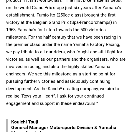
product if it isn’t world-class”. The first bike made its debut
on the world Grand Prix stage just six years after Yamaha’s
establishment. Fumio Ito (250cc class) brought the first
victory at the Belgian Grand Prix (Spa-Francorchamps) in
1963, Yamaha's first step towards the 500 victories
milestone. For the half century that we have been racing in
the premier class under the name Yamaha Factory Racing,
we pay tribute to all our riders, who fought and still fight for
victories, as well as our partners and the organisers, who are
involved in racing, and also the highly skilled Yamaha
engineers. We see this milestone as a starting point for
pursuing further victories and assiduously continuing
development. As the Kando* creating company, we aim to
realise “Revs your Heart”. I ask for your continued
engagement and support in these endeavours.”
Kouichi Tsuji
General Manager Motorsports Division & Yamaha