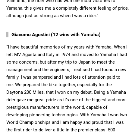
Valentino, the rider who has won the most victories for
Yamaha, this gives me a completely different feeling of pride,
although just as strong as when I was a rider.”
Giacomo Agostini (12 wins with Yamaha)
“I have beautiful memories of my years with Yamaha. When I
left MV Agusta and Italy in 1974 and moved to Yamaha I had
some concerns, but after my trip to Japan to meet the
management and the engineers, I realised I had found a new
family. I was pampered and I had lots of attention paid to
me. We prepared the bike together, especially for the
Daytona 200 Miles, that I won on my debut. Being a Yamaha
rider gave me great pride as it‘s one of the biggest and most
prestigious manufacturers in the world, capable of
developing pioneering technologies. With Yamaha I won two
World Championships and I am happy and proud that I was
the first rider to deliver a title in the premier class. 500