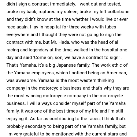
didn't sign a contract immediately. I went out and tested,
broke my back, ruptured my spleen, broke my left collarbone
and they didn't know at the time whether I would live or ever
race again. I lay in hospital for three weeks with tubes
everywhere and I thought they were not going to sign the
contract with me, but Mr. Hada, who was the head of all
racing and legendary at the time, walked in the hospital one
day and said 'Come on, son, we have a contract to sign!'.
That's Yamaha, it's a big Japanese family. The work ethic of
the Yamaha employees, which I noticed being an American,
was awesome. Yamaha is the most western thinking
company in the motorcycle business and that's why they are
the most winning motorcycle company in the motorcycle
business. I will always consider myself part of the Yamaha
family, it was one of the best times of my life and I'm still
enjoying it. As far as contributing to the races, I think that's
probably secondary to being part of the Yamaha family, but
I'm very grateful to be mentioned with the current stars and