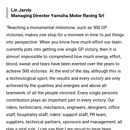
Lin Jarvis
Managing Director Yamaha Motor Racing Srl
“Reaching a monumental milestone, such as 500 GP
victories, makes one stop for a moment in time to put things
into perspective. When you know how much effort our team
currently puts into getting one single GP victory, then it is
almost impossible to comprehend how much energy, effort,
blood, sweat and tears have been exerted over the years to
achieve 500 victories. At the end of the day, although this is
a technological sport, the results and every victory are only
achieved by the qualities and energies and above all
teamwork of all the people involved. Every single person’s
contribution plays an important part in every victory. Our
riders, technicians, mechanics, engineers, designers, office
staff, hospitality staff, riders’ support staff, PR team,
suppliers, technical partners, sponsors and management, all
play a vital role. I can say that I am proud to have been