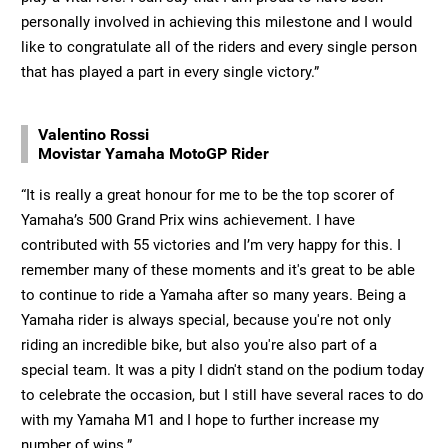
personally involved in achieving this milestone and I would
like to congratulate all of the riders and every single person
that has played a part in every single victory.”
Valentino Rossi
Movistar Yamaha MotoGP Rider
“It is really a great honour for me to be the top scorer of
Yamaha’s 500 Grand Prix wins achievement. I have
contributed with 55 victories and I’m very happy for this. I
remember many of these moments and it's great to be able
to continue to ride a Yamaha after so many years. Being a
Yamaha rider is always special, because you're not only
riding an incredible bike, but also you're also part of a
special team. It was a pity I didn't stand on the podium today
to celebrate the occasion, but I still have several races to do
with my Yamaha M1 and I hope to further increase my
number of wins.”