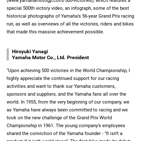
(www.yamahamotogp.com/500-victories), which features a
special 500th victory video, an infograph, some of the best
historical photographs of Yamaha’s 56-year Grand Prix racing
run, as well as overviews of all the victories, riders and bikes
that made this massive achievement possible.
Hiroyuki Yanagi
Yamaha Motor Co., Ltd. President
“Upon achieving 500 victories in the World Championship, I
highly appreciate the continued support for our racing
activities and want to thank our Yamaha customers,
sponsors and suppliers, and the Yamaha fans all over the
world. In 1955, from the very beginning of our company, we
as Yamaha have always been committed to racing and we
took on the new challenge of the Grand Prix World
Championship in 1961. The young company’s employees
shared the conviction of the Yamaha founder - “It isn’t a