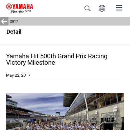
2017
Detail
Yamaha Hit 500th Grand Prix Racing
Victory Milestone
May 22, 2017