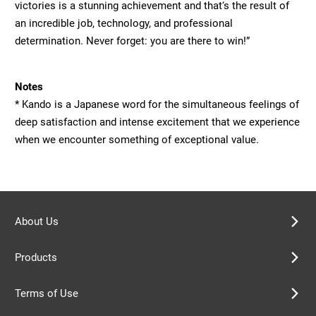
victories is a stunning achievement and that‘s the result of
an incredible job, technology, and professional
determination. Never forget: you are there to win!”
Notes
* Kando is a Japanese word for the simultaneous feelings of
deep satisfaction and intense excitement that we experience
when we encounter something of exceptional value.
About Us
Products
Terms of Use