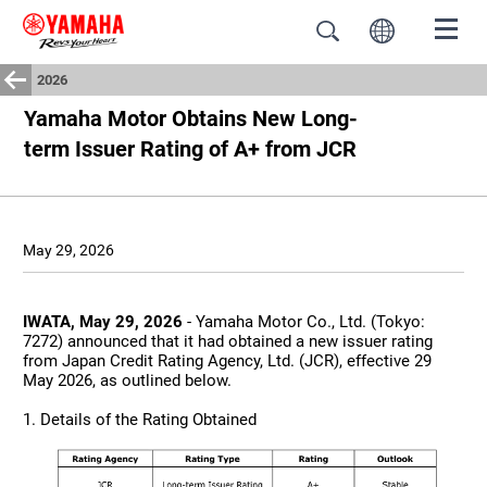
2026
Yamaha Motor Obtains New Long-
term Issuer Rating of A+ from JCR
May 29, 2026
IWATA, May 29, 2026
- Yamaha Motor Co., Ltd. (Tokyo:
7272) announced that it had obtained a new issuer rating
from Japan Credit Rating Agency, Ltd. (JCR), effective 29
May 2026, as outlined below.
1. Details of the Rating Obtained