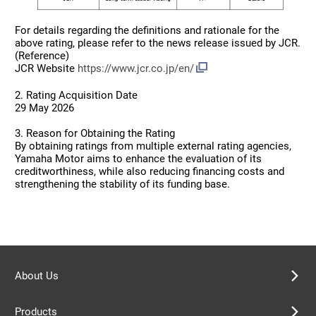
For details regarding the definitions and rationale for the
above rating, please refer to the news release issued by JCR.
(Reference)
JCR Website
https://www.jcr.co.jp/en/
2. Rating Acquisition Date
29 May 2026
3. Reason for Obtaining the Rating
By obtaining ratings from multiple external rating agencies,
Yamaha Motor aims to enhance the evaluation of its
creditworthiness, while also reducing financing costs and
strengthening the stability of its funding base.
About Us
Products