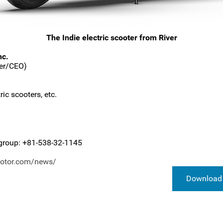
The Indie electric scooter from River
nc.
der/CEO)
ic scooters, etc.
group: +81-538-32-1145
motor.com/news/
Download 