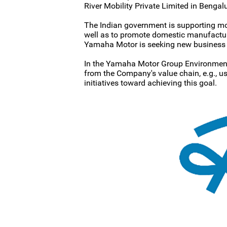
River Mobility Private Limited in Bengal
The Indian government is supporting move
well as to promote domestic manufacturin
Yamaha Motor is seeking new business p
In the Yamaha Motor Group Environment
from the Company's value chain, e.g., 
initiatives toward achieving this goal.