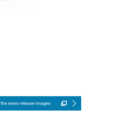
the news release images