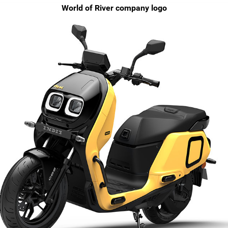
World of River company logo