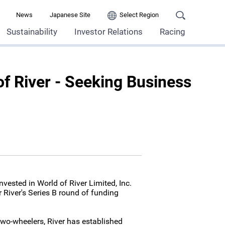
News
Japanese Site
Select Region
Sustainability
Investor Relations
Racing
of River - Seeking Business
vested in World of River Limited, Inc.
r River's Series B round of funding
c two-wheelers, River has established