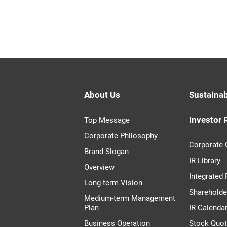
About Us
Sustainab
Investor 
Top Message
Corporate Philosophy
Corporate
Brand Slogan
IR Library
Overview
Integrated
Long-term Vision
Shareholde
Medium-term Management
Plan
IR Calenda
Business Operation
Stock Quo