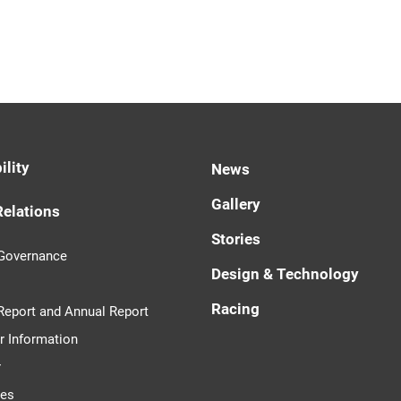
ility
News
Gallery
Relations
Stories
 Governance
Design & Technology
Racing
 Report and Annual Report
r Information
r
tes