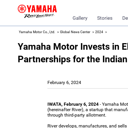
Gallery
Stories
De
Yamaha Motor Co., Ltd.
Global News Center
2024
Yamaha Motor Invests in El
Partnerships for the India
February 6, 2024
IWATA, February 6, 2024
- Yamaha Motor
(hereinafter River), a startup that manuf
through third-party allotment.
River develops, manufactures, and sells e