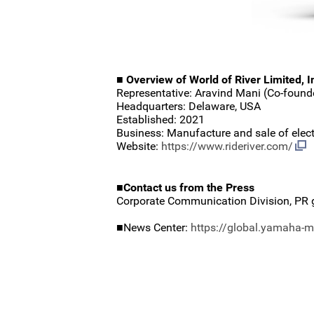
■ Overview of World of River Limited, I
Representative: Aravind Mani (Co-foun
Headquarters: Delaware, USA
Established: 2021
Business: Manufacture and sale of electr
Website:
https://www.rideriver.com/
■Contact us from the Press
Corporate Communication Division, PR 
■News Center:
https://global.yamaha-