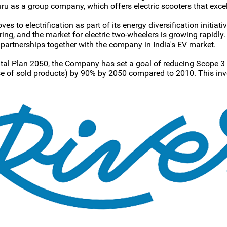
uru as a group company, which offers electric scooters that excel
s to electrification as part of its energy diversification initia
g, and the market for electric two-wheelers is growing rapidly. 
artnerships together with the company in India's EV market.
al Plan 2050, the Company has set a goal of reducing Scope 3
use of sold products) by 90% by 2050 compared to 2010. This in