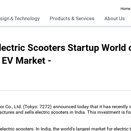
Home
sign＆Technology
Products & Services
About Us
ectric Scooters Startup World 
n EV Market -
 Co., Ltd. (Tokyo: 7272) announced today that it has recently in
actures and sells electric scooters in India. This investment is fo
lectric scooters. In India, the world's largest market for electri