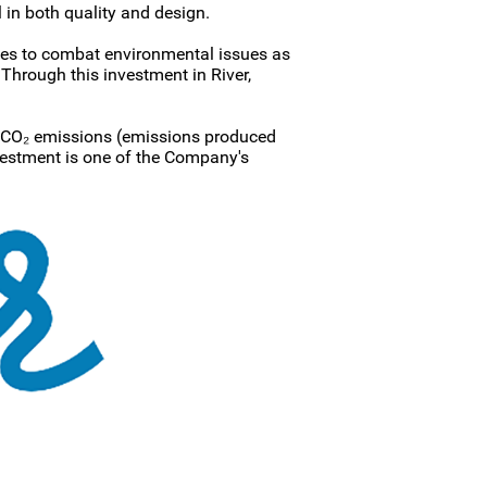
 in both quality and design.
tives to combat environmental issues as
Through this investment in River,
 CO₂ emissions (emissions produced
vestment is one of the Company's