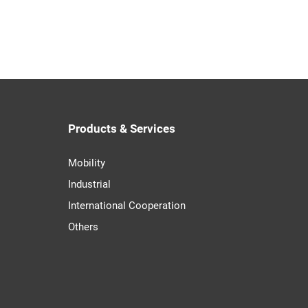
Products & Services
Mobility
Industrial
International Cooperation
Others