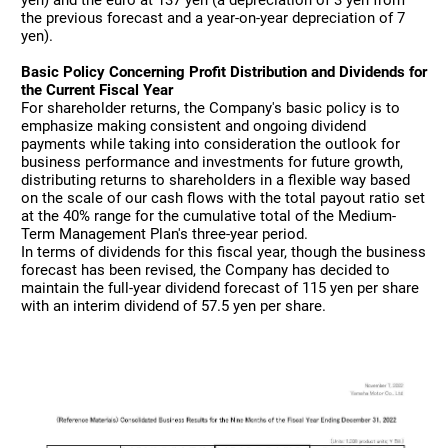
the previous forecast and a year-on-year depreciation of 7
yen).
Basic Policy Concerning Profit Distribution and Dividends for
the Current Fiscal Year
For shareholder returns, the Company's basic policy is to
emphasize making consistent and ongoing dividend
payments while taking into consideration the outlook for
business performance and investments for future growth,
distributing returns to shareholders in a flexible way based
on the scale of our cash flows with the total payout ratio set
at the 40% range for the cumulative total of the Medium-
Term Management Plan's three-year period.
In terms of dividends for this fiscal year, though the business
forecast has been revised, the Company has decided to
maintain the full-year dividend forecast of 115 yen per share
with an interim dividend of 57.5 yen per share.