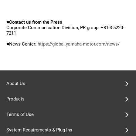
■Contact us from the Press
Corporate Communication Division, PR group: +81-3-5220-
7211
■News Center:
https://global.yamaha-motor.com/news/
About Us
Products
Terms of Use
System Requirements & Plug-Ins