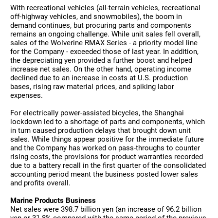
With recreational vehicles (all-terrain vehicles, recreational
off-highway vehicles, and snowmobiles), the boom in
demand continues, but procuring parts and components
remains an ongoing challenge. While unit sales fell overall,
sales of the Wolverine RMAX Series - a priority model line
for the Company - exceeded those of last year. In addition,
the depreciating yen provided a further boost and helped
increase net sales. On the other hand, operating income
declined due to an increase in costs at U.S. production
bases, rising raw material prices, and spiking labor
expenses.
For electrically power-assisted bicycles, the Shanghai
lockdown led to a shortage of parts and components, which
in turn caused production delays that brought down unit
sales. While things appear positive for the immediate future
and the Company has worked on pass-throughs to counter
rising costs, the provisions for product warranties recorded
due to a battery recall in the first quarter of the consolidated
accounting period meant the business posted lower sales
and profits overall.
Marine Products Business
Net sales were 398.7 billion yen (an increase of 96.2 billion