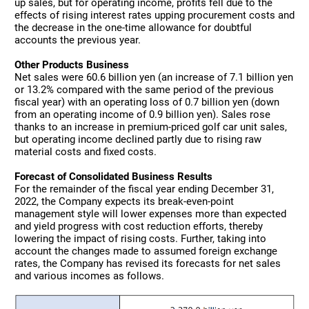
up sales, but for operating income, profits fell due to the
effects of rising interest rates upping procurement costs and
the decrease in the one-time allowance for doubtful
accounts the previous year.
Other Products Business
Net sales were 60.6 billion yen (an increase of 7.1 billion yen
or 13.2% compared with the same period of the previous
fiscal year) with an operating loss of 0.7 billion yen (down
from an operating income of 0.9 billion yen). Sales rose
thanks to an increase in premium-priced golf car unit sales,
but operating income declined partly due to rising raw
material costs and fixed costs.
Forecast of Consolidated Business Results
For the remainder of the fiscal year ending December 31,
2022, the Company expects its break-even-point
management style will lower expenses more than expected
and yield progress with cost reduction efforts, thereby
lowering the impact of rising costs. Further, taking into
account the changes made to assumed foreign exchange
rates, the Company has revised its forecasts for net sales
and various incomes as follows.