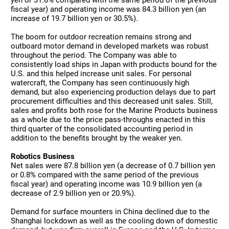
yen or 31.8% compared with the same period of the previous
fiscal year) and operating income was 84.3 billion yen (an
increase of 19.7 billion yen or 30.5%).
The boom for outdoor recreation remains strong and
outboard motor demand in developed markets was robust
throughout the period. The Company was able to
consistently load ships in Japan with products bound for the
U.S. and this helped increase unit sales. For personal
watercraft, the Company has seen continuously high
demand, but also experiencing production delays due to part
procurement difficulties and this decreased unit sales. Still,
sales and profits both rose for the Marine Products business
as a whole due to the price pass-throughs enacted in this
third quarter of the consolidated accounting period in
addition to the benefits brought by the weaker yen.
Robotics Business
Net sales were 87.8 billion yen (a decrease of 0.7 billion yen
or 0.8% compared with the same period of the previous
fiscal year) and operating income was 10.9 billion yen (a
decrease of 2.9 billion yen or 20.9%).
Demand for surface mounters in China declined due to the
Shanghai lockdown as well as the cooling down of domestic