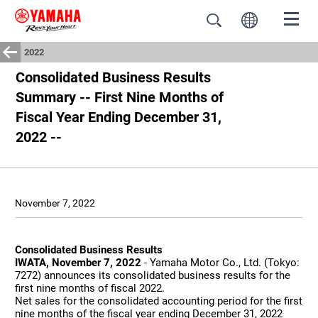
2022
Consolidated Business Results
Summary -- First Nine Months of
Fiscal Year Ending December 31,
2022 --
November 7, 2022
Consolidated Business Results
IWATA, November 7, 2022
- Yamaha Motor Co., Ltd. (Tokyo:
7272) announces its consolidated business results for the
first nine months of fiscal 2022.
Net sales for the consolidated accounting period for the first
nine months of the fiscal year ending December 31, 2022