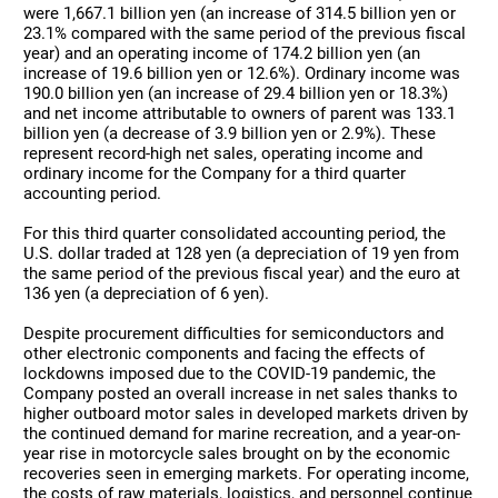
were 1,667.1 billion yen (an increase of 314.5 billion yen or
23.1% compared with the same period of the previous fiscal
year) and an operating income of 174.2 billion yen (an
increase of 19.6 billion yen or 12.6%). Ordinary income was
190.0 billion yen (an increase of 29.4 billion yen or 18.3%)
and net income attributable to owners of parent was 133.1
billion yen (a decrease of 3.9 billion yen or 2.9%). These
represent record-high net sales, operating income and
ordinary income for the Company for a third quarter
accounting period.
For this third quarter consolidated accounting period, the
U.S. dollar traded at 128 yen (a depreciation of 19 yen from
the same period of the previous fiscal year) and the euro at
136 yen (a depreciation of 6 yen).
Despite procurement difficulties for semiconductors and
other electronic components and facing the effects of
lockdowns imposed due to the COVID-19 pandemic, the
Company posted an overall increase in net sales thanks to
higher outboard motor sales in developed markets driven by
the continued demand for marine recreation, and a year-on-
year rise in motorcycle sales brought on by the economic
recoveries seen in emerging markets. For operating income,
the costs of raw materials, logistics, and personnel continue