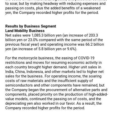
to soar, but by making headway with reducing expenses and
passing on costs, plus the added benefits of a weakened
yen, the Company recorded higher profits for the period.
Results by Business Segment
Land Mobility Business
Net sales were 1,085.3 billion yen (an increase of 203.3
billion yen or 23.0% compared with the same period of the
previous fiscal year) and operating income was 66.2 billion
yen (an increase of 5.8 billion yen or 9.6%).
For the motorcycle business, the easing of COVID-19
restrictions and moves for resuming economic activity in
each country brought higher demand. Higher unit sales in
India, China, Indonesia, and other markets led to higher net
sales for the business. For operating income, the soaring
costs of raw materials and the insufficient supply of
semiconductors and other components have remained, but
the Company began the procurement of alternative parts and
components, placed priority on the production of high-added-
value models, continued the passing on of costs, and the
depreciating yen also worked in our favor. As a result, the
Company recorded higher profits for the period.