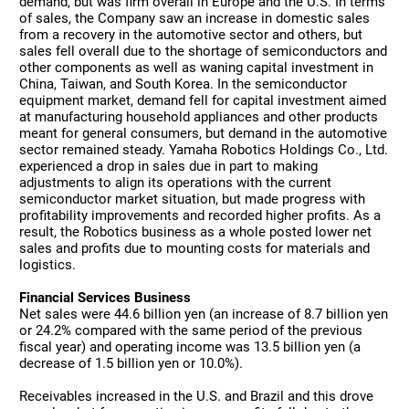
demand, but was firm overall in Europe and the U.S. In terms
of sales, the Company saw an increase in domestic sales
from a recovery in the automotive sector and others, but
sales fell overall due to the shortage of semiconductors and
other components as well as waning capital investment in
China, Taiwan, and South Korea. In the semiconductor
equipment market, demand fell for capital investment aimed
at manufacturing household appliances and other products
meant for general consumers, but demand in the automotive
sector remained steady. Yamaha Robotics Holdings Co., Ltd.
experienced a drop in sales due in part to making
adjustments to align its operations with the current
semiconductor market situation, but made progress with
profitability improvements and recorded higher profits. As a
result, the Robotics business as a whole posted lower net
sales and profits due to mounting costs for materials and
logistics.
Financial Services Business
Net sales were 44.6 billion yen (an increase of 8.7 billion yen
or 24.2% compared with the same period of the previous
fiscal year) and operating income was 13.5 billion yen (a
decrease of 1.5 billion yen or 10.0%).
Receivables increased in the U.S. and Brazil and this drove