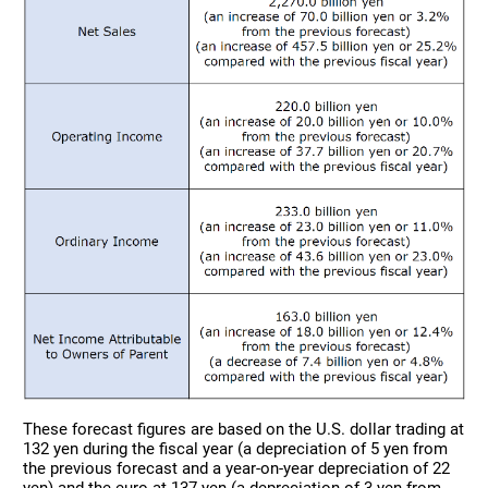
These forecast figures are based on the U.S. dollar trading at
132 yen during the fiscal year (a depreciation of 5 yen from
the previous forecast and a year-on-year depreciation of 22
yen) and the euro at 137 yen (a depreciation of 3 yen from