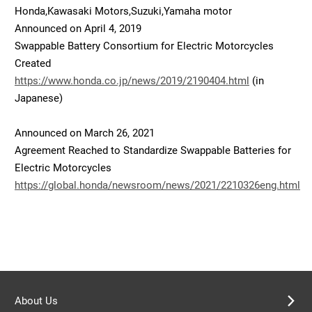
Honda,Kawasaki Motors,Suzuki,Yamaha motor
Announced on April 4, 2019
Swappable Battery Consortium for Electric Motorcycles
Created
https://www.honda.co.jp/news/2019/2190404.html
(in
Japanese)
Announced on March 26, 2021
Agreement Reached to Standardize Swappable Batteries for
Electric Motorcycles
https://global.honda/newsroom/news/2021/2210326eng.html
About Us