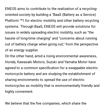
ENEOS aims to contribute to the realization of a recycling-
oriented society by building a "BaaS (Battery as a Service)
Platform "*1 for electric mobility and other battery recycling
systems. Through BaaS, ENEOS will provide solutions for
issues in widely spreading electric mobility, such as "the
hassle of long-time charging" and "concerns about running
out of battery charge when going out," from the perspective
of an energy supplier.
On the other hand, amid a rising environmental awareness,
Honda, Kawasaki Motors, Suzuki and Yamaha Motor have
agreed to a common specification for a swappable electric
motorcycle battery and are studying the establishment of
sharing environments to spread the use of electric
motorcycles as mobility that is environmentally friendly and
highly convenient.
We believe that the five companies, which share the