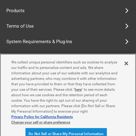
Products
Terms of Use
System Requirements & Plug-Ins
Privacy Policy
We collect unique personal identifiers such as cookies to analyze
our traffic and to personalize content and ads. We share
Cookie Policy
information about your use of our website with our analytics and
advertising partners, who may combine it with other information
that you have provided to them or that they have collected from
Accessibility Policy
your use of their services. Please click "
here
" to see more details
about how we use cookies and the retention period of each
cookie. You have the right to opt out of our sharing of your
information with our partners. Please click [Do Not Sell or Share
Contact Us
My Personal Information] to exercise your right.
Privacy Policy for California Residents
Change your sell or share preference
© Yamaha Motor Co., Ltd.
Do Not Sell or Share My Personal Information