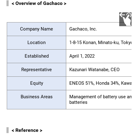
< Overview of Gachaco >
Company Name
Gachaco, Inc.
Location
1-8-15 Konan, Minato-ku, Tokyo
Established
April 1, 2022
Representative
Kazunari Watanabe, CEO
Equity
ENEOS 51%, Honda 34%, Kawasak
Business Areas
Management of battery use and e
batteries
< Reference >