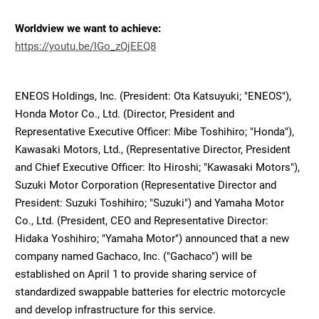
Worldview we want to achieve:
https://youtu.be/lGo_zQjEEQ8
ENEOS Holdings, Inc. (President: Ota Katsuyuki; "ENEOS"),
Honda Motor Co., Ltd. (Director, President and
Representative Executive Officer: Mibe Toshihiro; "Honda"),
Kawasaki Motors, Ltd., (Representative Director, President
and Chief Executive Officer: Ito Hiroshi; "Kawasaki Motors"),
Suzuki Motor Corporation (Representative Director and
President: Suzuki Toshihiro; "Suzuki") and Yamaha Motor
Co., Ltd. (President, CEO and Representative Director:
Hidaka Yoshihiro; "Yamaha Motor") announced that a new
company named Gachaco, Inc. ("Gachaco") will be
established on April 1 to provide sharing service of
standardized swappable batteries for electric motorcycle
and develop infrastructure for this service.