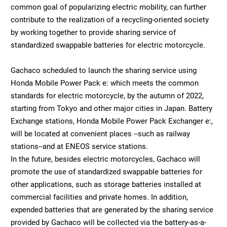
common goal of popularizing electric mobility, can further
contribute to the realization of a recycling-oriented society
by working together to provide sharing service of
standardized swappable batteries for electric motorcycle.
Gachaco scheduled to launch the sharing service using
Honda Mobile Power Pack e: which meets the common
standards for electric motorcycle, by the autumn of 2022,
starting from Tokyo and other major cities in Japan. Battery
Exchange stations, Honda Mobile Power Pack Exchanger e:,
will be located at convenient places --such as railway
stations--and at ENEOS service stations.
In the future, besides electric motorcycles, Gachaco will
promote the use of standardized swappable batteries for
other applications, such as storage batteries installed at
commercial facilities and private homes. In addition,
expended batteries that are generated by the sharing service
provided by Gachaco will be collected via the battery-as-a-