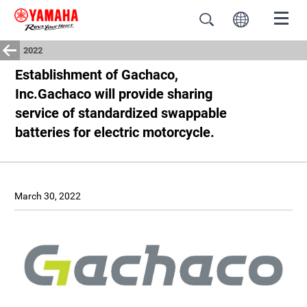
2022
Establishment of Gachaco,
Inc.Gachaco will provide sharing
service of standardized swappable
batteries for electric motorcycle.
March 30, 2022