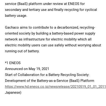
service (BaaS) platform under review at ENEOS for
secondary and tertiary use and finally recycling for cyclical
battery usage.
Gachaco aims to contribute to a decarbonized, recycling-
oriented society by building a battery-based power supply
network as infrastructure for electric mobility which all
electric mobility users can use safely without worrying about
running out of battery.
*1 ENEOS
Announced on May 19, 2021
Start of Collaboration for a Battery Recycling Society:
Development of the Battery-as-a-Service (BaaS) Platform
https://www.hd.eneos.co.jp/newsrelease/20210519_01_01_2011
Japanese)