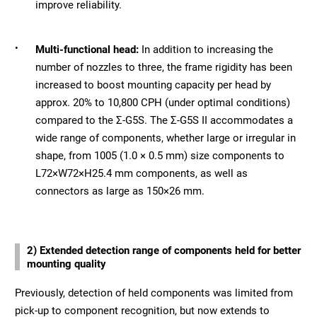
improve reliability.
•
Multi-functional head:
In addition to increasing the
number of nozzles to three, the frame rigidity has been
increased to boost mounting capacity per head by
approx. 20% to 10,800 CPH (under optimal conditions)
compared to the Σ-G5S. The Σ-G5S II accommodates a
wide range of components, whether large or irregular in
shape, from 1005 (1.0 × 0.5 mm) size components to
L72×W72×H25.4 mm components, as well as
connectors as large as 150×26 mm.
2) Extended detection range of components held for better
mounting quality
Previously, detection of held components was limited from
pick-up to component recognition, but now extends to