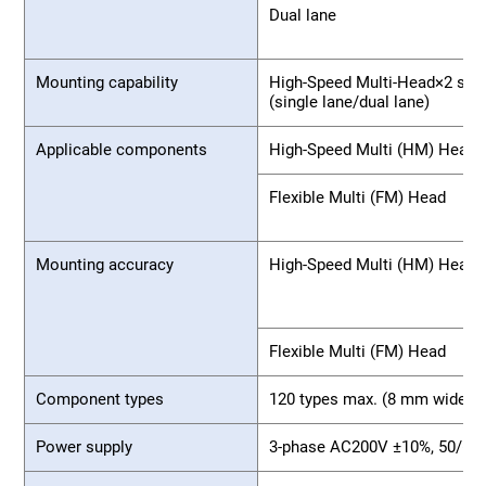
Dual lane
Mounting capability
High-Speed Multi-Head×2 spec
(single lane/dual lane)
Applicable components
High-Speed Multi (HM) Head
Flexible Multi (FM) Head
Mounting accuracy
High-Speed Multi (HM) Head
Flexible Multi (FM) Head
Component types
120 types max. (8 mm wide ta
Power supply
3-phase AC200V ±10%, 50/60