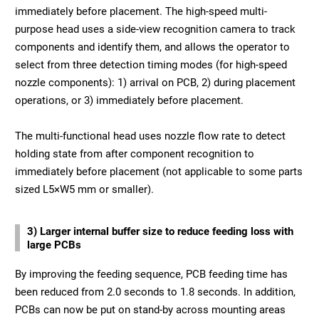
immediately before placement. The high-speed multi-
purpose head uses a side-view recognition camera to track
components and identify them, and allows the operator to
select from three detection timing modes (for high-speed
nozzle components): 1) arrival on PCB, 2) during placement
operations, or 3) immediately before placement.
The multi-functional head uses nozzle flow rate to detect
holding state from after component recognition to
immediately before placement (not applicable to some parts
sized L5×W5 mm or smaller).
3) Larger internal buffer size to reduce feeding loss with
large PCBs
By improving the feeding sequence, PCB feeding time has
been reduced from 2.0 seconds to 1.8 seconds. In addition,
PCBs can now be put on stand-by across mounting areas