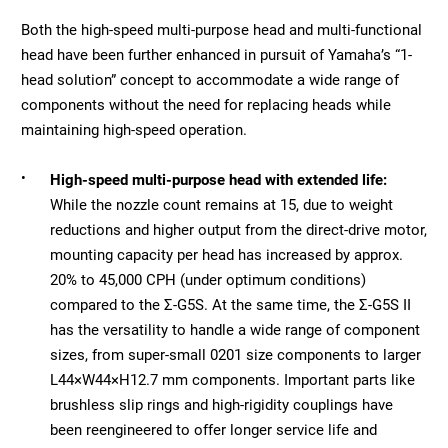
Both the high-speed multi-purpose head and multi-functional
head have been further enhanced in pursuit of Yamaha’s “1-
head solution” concept to accommodate a wide range of
components without the need for replacing heads while
maintaining high-speed operation.
•
High-speed multi-purpose head with extended life:
While the nozzle count remains at 15, due to weight
reductions and higher output from the direct-drive motor,
mounting capacity per head has increased by approx.
20% to 45,000 CPH (under optimum conditions)
compared to the Σ-G5S. At the same time, the Σ-G5S II
has the versatility to handle a wide range of component
sizes, from super-small 0201 size components to larger
L44×W44×H12.7 mm components. Important parts like
brushless slip rings and high-rigidity couplings have
been reengineered to offer longer service life and