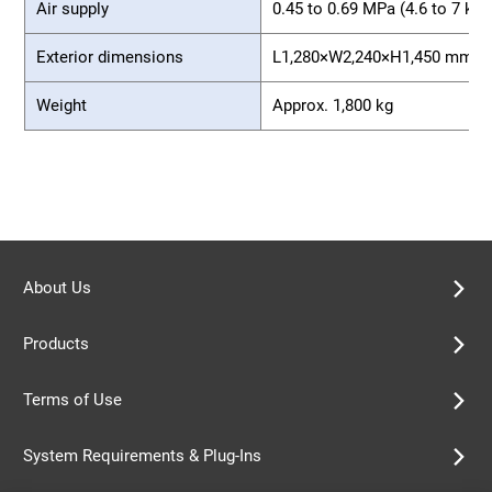
Air supply
0.45 to 0.69 MPa (4.6 to 7 kg
Exterior dimensions
L1,280×W2,240×H1,450 mm
Weight
Approx. 1,800 kg
About Us
Products
Terms of Use
System Requirements & Plug-Ins