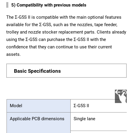
5) Compatibility with previous models
The Σ-G5S II is compatible with the main optional features
available for the Σ-G5S, such as the nozzles, tape feeder,
trolley and nozzle stocker replacement parts. Clients already
using the Σ-G5S can purchase the Σ-G5S II with the
confidence that they can continue to use their current
assets.
Basic Specifications
Model
Σ-G5S II
Applicable PCB dimensions
Single lane