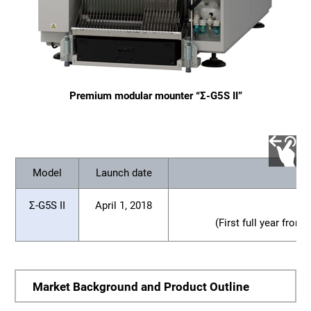
Premium modular mounter “Σ-G5S II”
Model
Launch date
Σ-G5S II
April 1, 2018
(First full year from
Market Background and Product Outline