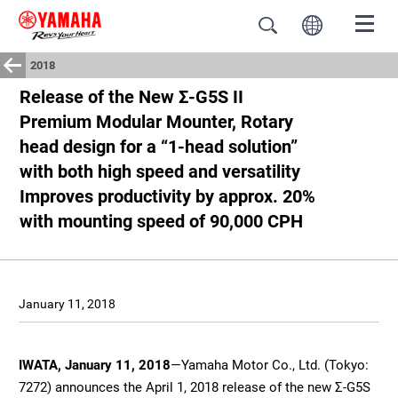
2018
Release of the New Σ-G5S II
Premium Modular Mounter, Rotary
head design for a “1-head solution”
with both high speed and versatility
Improves productivity by approx. 20%
with mounting speed of 90,000 CPH
January 11, 2018
IWATA, January 11, 2018
—Yamaha Motor Co., Ltd. (Tokyo:
7272) announces the April 1, 2018 release of the new Σ-G5S