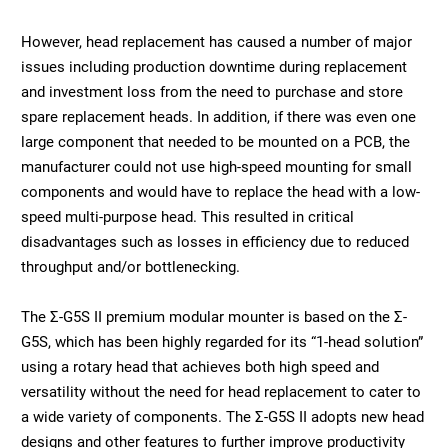
However, head replacement has caused a number of major
issues including production downtime during replacement
and investment loss from the need to purchase and store
spare replacement heads. In addition, if there was even one
large component that needed to be mounted on a PCB, the
manufacturer could not use high-speed mounting for small
components and would have to replace the head with a low-
speed multi-purpose head. This resulted in critical
disadvantages such as losses in efficiency due to reduced
throughput and/or bottlenecking.
The Σ-G5S II premium modular mounter is based on the Σ-
G5S, which has been highly regarded for its “1-head solution”
using a rotary head that achieves both high speed and
versatility without the need for head replacement to cater to
a wide variety of components. The Σ-G5S II adopts new head
designs and other features to further improve productivity