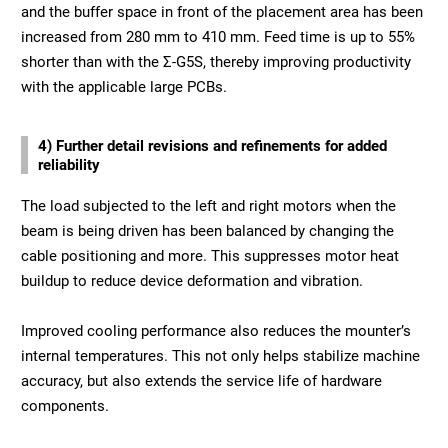
and the buffer space in front of the placement area has been
increased from 280 mm to 410 mm. Feed time is up to 55%
shorter than with the Σ-G5S, thereby improving productivity
with the applicable large PCBs.
4) Further detail revisions and refinements for added
reliability
The load subjected to the left and right motors when the
beam is being driven has been balanced by changing the
cable positioning and more. This suppresses motor heat
buildup to reduce device deformation and vibration.
Improved cooling performance also reduces the mounter’s
internal temperatures. This not only helps stabilize machine
accuracy, but also extends the service life of hardware
components.