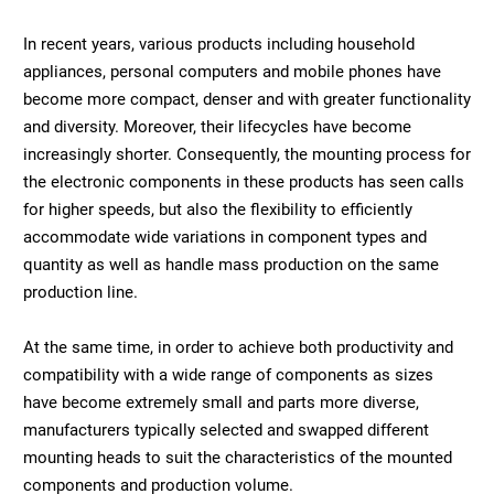
In recent years, various products including household
appliances, personal computers and mobile phones have
become more compact, denser and with greater functionality
and diversity. Moreover, their lifecycles have become
increasingly shorter. Consequently, the mounting process for
the electronic components in these products has seen calls
for higher speeds, but also the flexibility to efficiently
accommodate wide variations in component types and
quantity as well as handle mass production on the same
production line.
At the same time, in order to achieve both productivity and
compatibility with a wide range of components as sizes
have become extremely small and parts more diverse,
manufacturers typically selected and swapped different
mounting heads to suit the characteristics of the mounted
components and production volume.