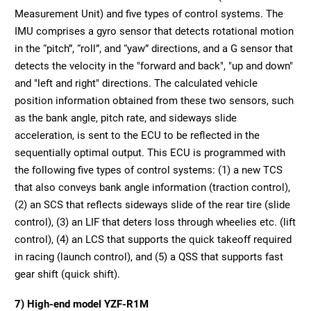
Measurement Unit) and five types of control systems. The
IMU comprises a gyro sensor that detects rotational motion
in the “pitch”, “roll”, and “yaw” directions, and a G sensor that
detects the velocity in the "forward and back", "up and down"
and "left and right" directions. The calculated vehicle
position information obtained from these two sensors, such
as the bank angle, pitch rate, and sideways slide
acceleration, is sent to the ECU to be reflected in the
sequentially optimal output. This ECU is programmed with
the following five types of control systems: (1) a new TCS
that also conveys bank angle information (traction control),
(2) an SCS that reflects sideways slide of the rear tire (slide
control), (3) an LIF that deters loss through wheelies etc. (lift
control), (4) an LCS that supports the quick takeoff required
in racing (launch control), and (5) a QSS that supports fast
gear shift (quick shift).
7) High-end model YZF-R1M