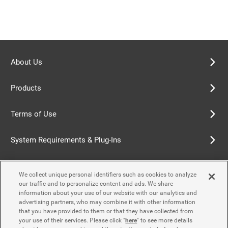
About Us
Products
Terms of Use
System Requirements & Plug-Ins
Privacy Policy
We collect unique personal identifiers such as cookies to analyze
our traffic and to personalize content and ads. We share
Cookie Policy
information about your use of our website with our analytics and
advertising partners, who may combine it with other information
that you have provided to them or that they have collected from
Accessibility Policy
your use of their services. Please click "
here
" to see more details