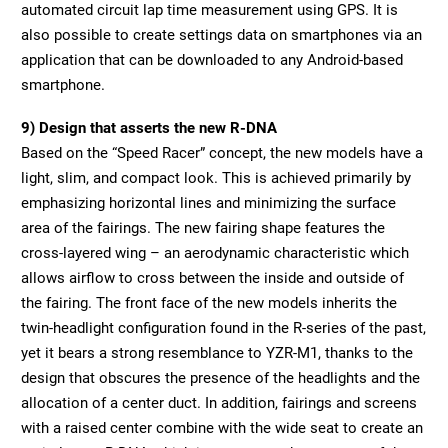
automated circuit lap time measurement using GPS. It is
also possible to create settings data on smartphones via an
application that can be downloaded to any Android-based
smartphone.
9) Design that asserts the new R-DNA
Based on the “Speed Racer” concept, the new models have a
light, slim, and compact look. This is achieved primarily by
emphasizing horizontal lines and minimizing the surface
area of the fairings. The new fairing shape features the
cross-layered wing – an aerodynamic characteristic which
allows airflow to cross between the inside and outside of
the fairing. The front face of the new models inherits the
twin-headlight configuration found in the R-series of the past,
yet it bears a strong resemblance to YZR-M1, thanks to the
design that obscures the presence of the headlights and the
allocation of a center duct. In addition, fairings and screens
with a raised center combine with the wide seat to create an