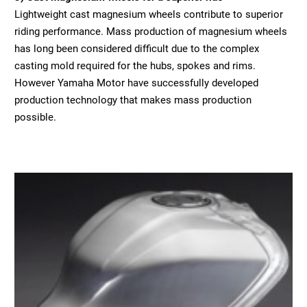
Lightweight cast magnesium wheels contribute to superior
riding performance. Mass production of magnesium wheels
has long been considered difficult due to the complex
casting mold required for the hubs, spokes and rims.
However Yamaha Motor have successfully developed
production technology that makes mass production
possible.