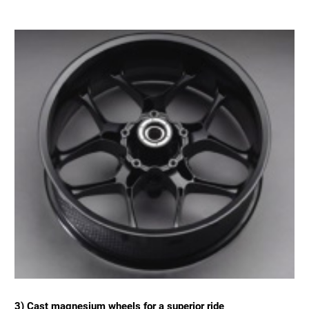
3) Cast magnesium wheels for a superior ride