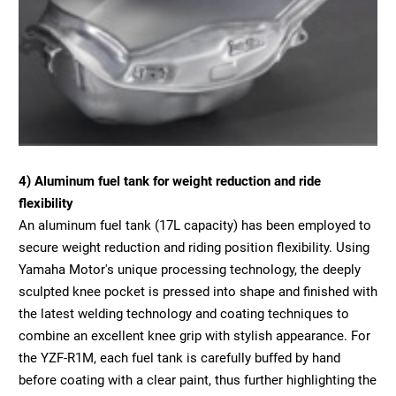
4) Aluminum fuel tank for weight reduction and ride
flexibility
An aluminum fuel tank (17L capacity) has been employed to
secure weight reduction and riding position flexibility. Using
Yamaha Motor's unique processing technology, the deeply
sculpted knee pocket is pressed into shape and finished with
the latest welding technology and coating techniques to
combine an excellent knee grip with stylish appearance. For
the YZF-R1M, each fuel tank is carefully buffed by hand
before coating with a clear paint, thus further highlighting the