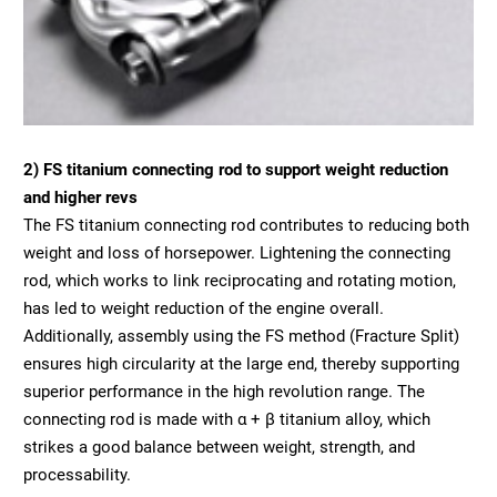
2) FS titanium connecting rod to support weight reduction
and higher revs
The FS titanium connecting rod contributes to reducing both
weight and loss of horsepower. Lightening the connecting
rod, which works to link reciprocating and rotating motion,
has led to weight reduction of the engine overall.
Additionally, assembly using the FS method (Fracture Split)
ensures high circularity at the large end, thereby supporting
superior performance in the high revolution range. The
connecting rod is made with α + β titanium alloy, which
strikes a good balance between weight, strength, and
processability.