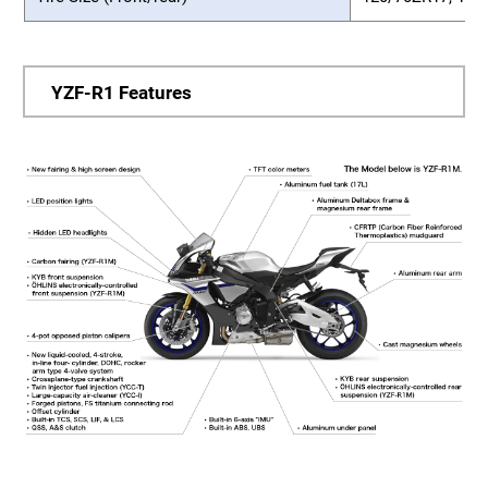
YZF-R1 Features