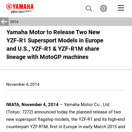
2014
Yamaha Motor to Release Two New
YZF-R1 Supersport Models in Europe
and U.S., YZF-R1 & YZF-R1M share
lineage with MotoGP machines
November 4, 2014
IWATA, November 4, 2014
– Yamaha Motor Co., Ltd.
(Tokyo: 7272) announced today the planned release of two
new supersport flagship models, the YZF-R1 and its high-end
counterpart YZF-R1M, first in Europe in early March 2015 and