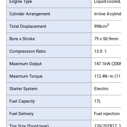
Engine Type
Liquid-cooled, 4-
Cylinder Arrangement
In-line 4-cylinder
3
Total Displacement
998cm
Bore x Stroke
79 x 50.9mm
Compression Ratio
13.0: 1
Maximum Output
147.1kW (200PS)/
Maximum Torque
112.4N･m (11.5k
Starter System
Electric
Fuel Capacity
17L
Fuel Delivery
Fuel injection
Tire Size (Front/rear)
120/70ZR17, 190