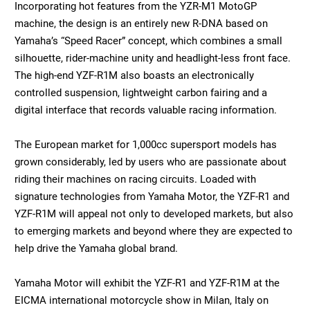
Incorporating hot features from the YZR-M1 MotoGP
machine, the design is an entirely new R-DNA based on
Yamaha’s “Speed Racer” concept, which combines a small
silhouette, rider-machine unity and headlight-less front face.
The high-end YZF-R1M also boasts an electronically
controlled suspension, lightweight carbon fairing and a
digital interface that records valuable racing information.
The European market for 1,000cc supersport models has
grown considerably, led by users who are passionate about
riding their machines on racing circuits. Loaded with
signature technologies from Yamaha Motor, the YZF-R1 and
YZF-R1M will appeal not only to developed markets, but also
to emerging markets and beyond where they are expected to
help drive the Yamaha global brand.
Yamaha Motor will exhibit the YZF-R1 and YZF-R1M at the
EICMA international motorcycle show in Milan, Italy on