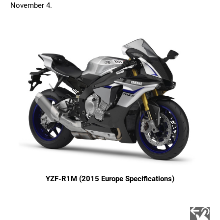
November 4.
YZF-R1M (2015 Europe Specifications)