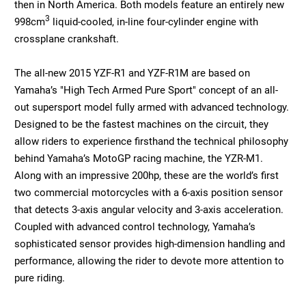
then in North America. Both models feature an entirely new
3
998cm
liquid-cooled, in-line four-cylinder engine with
crossplane crankshaft.
The all-new 2015 YZF-R1 and YZF-R1M are based on
Yamaha’s "High Tech Armed Pure Sport" concept of an all-
out supersport model fully armed with advanced technology.
Designed to be the fastest machines on the circuit, they
allow riders to experience firsthand the technical philosophy
behind Yamaha’s MotoGP racing machine, the YZR-M1.
Along with an impressive 200hp, these are the world’s first
two commercial motorcycles with a 6-axis position sensor
that detects 3-axis angular velocity and 3-axis acceleration.
Coupled with advanced control technology, Yamaha’s
sophisticated sensor provides high-dimension handling and
performance, allowing the rider to devote more attention to
pure riding.