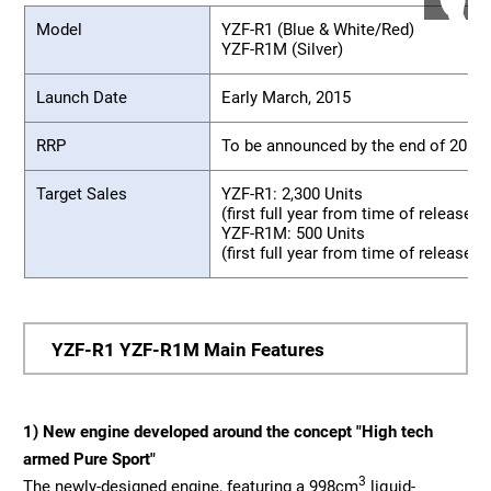
Model
YZF-R1 (Blue & White/Red)
YZF-R1M (Silver)
Launch Date
Early March, 2015
RRP
To be announced by the end of 2014
Target Sales
YZF-R1: 2,300 Units
(first full year from time of release, 
YZF-R1M: 500 Units
(first full year from time of release, 
YZF-R1 YZF-R1M Main Features
1) New engine developed around the concept "High tech
armed Pure Sport"
3
The newly-designed engine, featuring a 998cm
liquid-