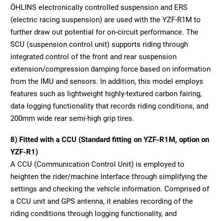
ÖHLINS electronically controlled suspension and ERS
(electric racing suspension) are used with the YZF-R1M to
further draw out potential for on-circuit performance. The
SCU (suspension control unit) supports riding through
integrated control of the front and rear suspension
extension/compression damping force based on information
from the IMU and sensors. In addition, this model employs
features such as lightweight highly-textured carbon fairing,
data logging functionality that records riding conditions, and
200mm wide rear semi-high grip tires.
8) Fitted with a CCU (Standard fitting on YZF-R1M, option on
YZF-R1)
A CCU (Communication Control Unit) is employed to
heighten the rider/machine interface through simplifying the
settings and checking the vehicle information. Comprised of
a CCU unit and GPS antenna, it enables recording of the
riding conditions through logging functionality, and