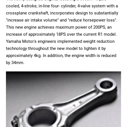
cooled, 4-stroke, in-line four- cylinder, 4-valve system with a
crossplane crankshaft, incorporates design to substantially
"increase air intake volume" and "reduce horsepower loss".
This new engine achieves maximum power of 200PS, an
increase of approximately 18PS over the current R1 model.
Yamaha Motor's engineers implemented weight reduction
technology throughout the new model to lighten it by
approximately 4kg. In addition, the engine width is reduced
by 34mm.