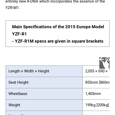
entirely new R-DNA which incorporates the essence of the
YZR-M1.
Main Specifications of the 2015 Europe Model
YZF-R1
- YZF-R1M specs are given in square brackets
Length × Width × Height
2,055 × 690 × 1,
Seat Height
855mm [860mm]
Wheelbase
1,405mm
Weight
199kg [200kg]