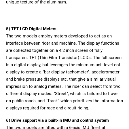
unique texture of the aluminum.
5) TFT LCD Digital Meters
The two models employ meters developed to act as an
interface between rider and machine. The display functions
are collected together on a 4.2 inch screen of fully
transparent TFT (Thin Film Transistor) LCDs. The full screen
is a digital display, but leverages the minimum unit level dot
display to create a "bar display tachometer", accelerometer
and brake pressure displays etc. that give a similar visual
impression to analog meters. The rider can select from two
different display modes: "Street", which is tailored to travel
on public roads, and "Track" which prioritizes the information
displays required for race and circuit riding.
6) Drive support via a built-in IMU and control system
The two models are fitted with a 6-axis IMU (Inertial