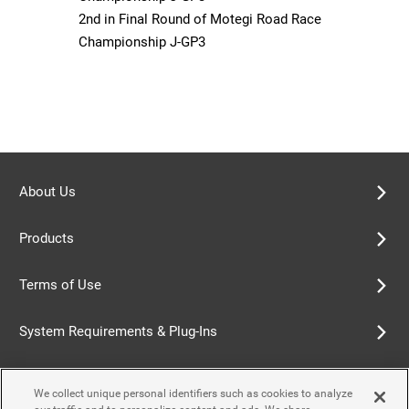
2nd in Final Round of Motegi Road Race
Championship J-GP3
About Us
Products
Terms of Use
System Requirements & Plug-Ins
Privacy Policy
We collect unique personal identifiers such as cookies to analyze