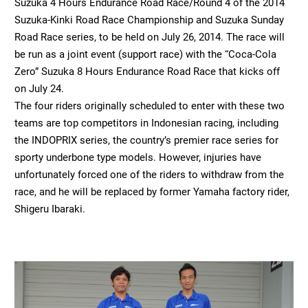
Suzuka 4 Hours Endurance Road Race/Round 4 of the 2014
Suzuka-Kinki Road Race Championship and Suzuka Sunday
Road Race series, to be held on July 26, 2014. The race will
be run as a joint event (support race) with the “Coca-Cola
Zero” Suzuka 8 Hours Endurance Road Race that kicks off
on July 24.
The four riders originally scheduled to enter with these two
teams are top competitors in Indonesian racing, including
the INDOPRIX series, the country’s premier race series for
sporty underbone type models. However, injuries have
unfortunately forced one of the riders to withdraw from the
race, and he will be replaced by former Yamaha factory rider,
Shigeru Ibaraki.