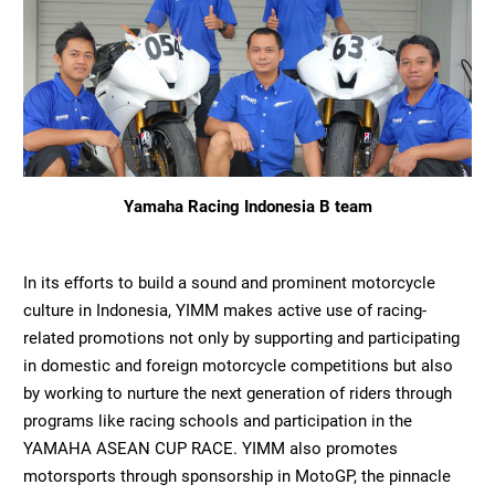
Yamaha Racing Indonesia B team
In its efforts to build a sound and prominent motorcycle
culture in Indonesia, YIMM makes active use of racing-
related promotions not only by supporting and participating
in domestic and foreign motorcycle competitions but also
by working to nurture the next generation of riders through
programs like racing schools and participation in the
YAMAHA ASEAN CUP RACE. YIMM also promotes
motorsports through sponsorship in MotoGP, the pinnacle