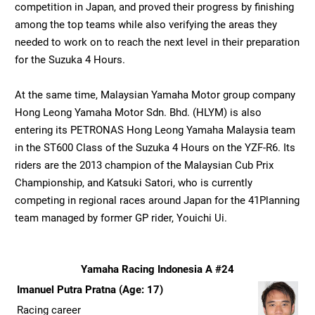
competition in Japan, and proved their progress by finishing
among the top teams while also verifying the areas they
needed to work on to reach the next level in their preparation
for the Suzuka 4 Hours.
At the same time, Malaysian Yamaha Motor group company
Hong Leong Yamaha Motor Sdn. Bhd. (HLYM) is also
entering its PETRONAS Hong Leong Yamaha Malaysia team
in the ST600 Class of the Suzuka 4 Hours on the YZF-R6. Its
riders are the 2013 champion of the Malaysian Cub Prix
Championship, and Katsuki Satori, who is currently
competing in regional races around Japan for the 41Planning
team managed by former GP rider, Youichi Ui.
Yamaha Racing Indonesia A #24
Imanuel Putra Pratna (Age: 17)
Racing career