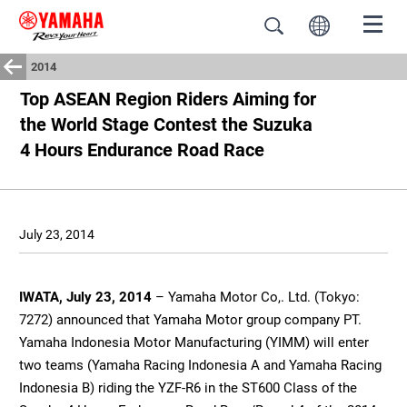
2014
Top ASEAN Region Riders Aiming for
the World Stage Contest the Suzuka
4 Hours Endurance Road Race
July 23, 2014
IWATA, July 23, 2014
– Yamaha Motor Co,. Ltd. (Tokyo:
7272) announced that Yamaha Motor group company PT.
Yamaha Indonesia Motor Manufacturing (YIMM) will enter
two teams (Yamaha Racing Indonesia A and Yamaha Racing
Indonesia B) riding the YZF-R6 in the ST600 Class of the