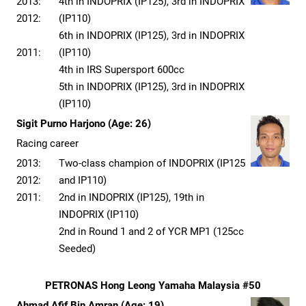
2013:
4th in INDOPRIX (IP125), 3rd in INDOPRIX
2012:
(IP110)
6th in INDOPRIX (IP125), 3rd in INDOPRIX
2011:
(IP110)
4th in IRS Supersport 600cc
5th in INDOPRIX (IP125), 3rd in INDOPRIX
(IP110)
Sigit Purno Harjono (Age: 26)
Racing career
2013:
Two-class champion of INDOPRIX (IP125
2012:
and IP110)
2011:
2nd in INDOPRIX (IP125), 19th in
INDOPRIX (IP110)
2nd in Round 1 and 2 of YCR MP1 (125cc
Seeded)
PETRONAS Hong Leong Yamaha Malaysia #50
Ahmad Afif Bin Amran (Age: 19)