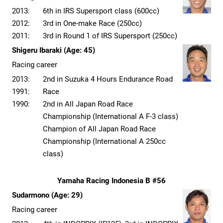
2013:
6th in IRS Supersport class (600cc)
2012:
3rd in One-make Race (250cc)
2011:
3rd in Round 1 of IRS Supersport (250cc)
Shigeru Ibaraki (Age: 45)
Racing career
2013:
2nd in Suzuka 4 Hours Endurance Road
1991:
Race
1990:
2nd in All Japan Road Race
Championship (International A F-3 class)
Champion of All Japan Road Race
Championship (International A 250cc
class)
Yamaha Racing Indonesia B #56
Sudarmono (Age: 29)
Racing career