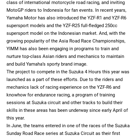
class of international motorcycle road racing, and inviting
MotoGP riders to Indonesia for fan events. In recent years,
Yamaha Motor has also introduced the YZF-R1 and YZF-R6
supersport models and the YZF-R25 full-fledged 250cc
supersport model on the Indonesian market. And, with the
growing popularity of the Asia Road Race Championships,
YIMM has also been engaging in programs to train and
nurture top-class Asian riders and mechanics to maintain
and build Yamaha’s sporty brand image.
The project to compete in the Suzuka 4 Hours this year was
launched as a part of these efforts. Due to the riders and
mechanics lack of racing experience on the YZF-R6 and
knowhow for endurance racing, a program of training
sessions at Suzuka circuit and other tracks to build their
skills in these areas has been underway since early April of
this year.
In June, the teams entered in one of the races of the Suzuka
Sunday Road Race series at Suzuka Circuit as their first