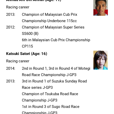
Racing career
2013:
Champion of Malaysian Cub Prix
Championship Underbone 115cc
2012:
Champion of Malaysian Super Series
SS600 (B)
6th in Malaysian Cub Prix Championship
CP115
Katsuki Satori (Age: 16)
Racing career
2014:
2nd in Round 1, 3rd in Round 4 of Motegi
Road Race Championship J-GP3
2013:
3rd in Round 1 of Suzuka Sunday Road
Race series J-GP3
Champion of Tsukuba Road Race
Championship J-GP3
1st in Round 3 of Sugo Road Race
Championship J-GP3