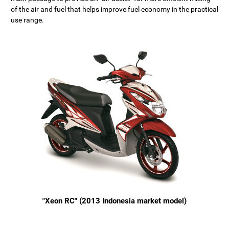
of the air and fuel that helps improve fuel economy in the practical
use range.
"Xeon RC" (2013 Indonesia market model)