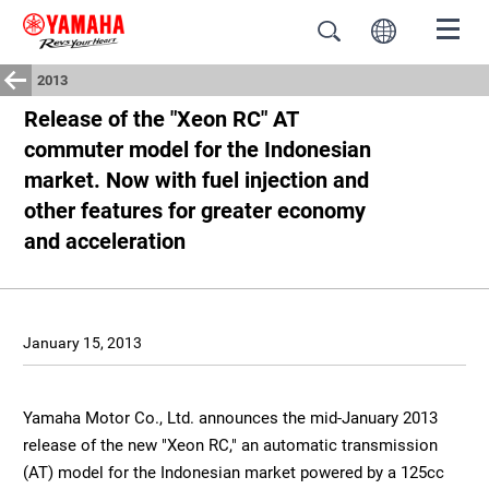
2013
Release of the "Xeon RC" AT
commuter model for the Indonesian
market. Now with fuel injection and
other features for greater economy
and acceleration
January 15, 2013
Yamaha Motor Co., Ltd. announces the mid-January 2013
release of the new "Xeon RC," an automatic transmission
(AT) model for the Indonesian market powered by a 125cc