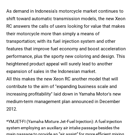
As demand in Indonesia's motorcycle market continues to
shift toward automatic transmission models, the new Xeon
RC answers the calls of users looking for value that makes
their motorcycle more than simply a means of
transportation; with its fuel injection system and other
features that improve fuel economy and boost acceleration
performance, plus the sporty new coloring and design. This
heightened product appeal will surely lead to another
expansion of sales in the Indonesian market.
All this makes the new Xeon RC another model that will
contribute to the aim of "expanding business scale and
increasing profitability" laid down in Yamaha Motor's new
medium-term management plan announced in December
2012.
*YMJET-FI (Yamaha Mixture Jet-Fuel Injection): A fuel injection
system employing an auxiliary air intake passage besides the
main passage to provide an "air assist" for more efficient mixing