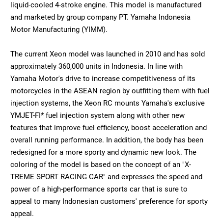
liquid-cooled 4-stroke engine. This model is manufactured
and marketed by group company PT. Yamaha Indonesia
Motor Manufacturing (YIMM).
The current Xeon model was launched in 2010 and has sold
approximately 360,000 units in Indonesia. In line with
Yamaha Motor's drive to increase competitiveness of its
motorcycles in the ASEAN region by outfitting them with fuel
injection systems, the Xeon RC mounts Yamaha's exclusive
YMJET-FI* fuel injection system along with other new
features that improve fuel efficiency, boost acceleration and
overall running performance. In addition, the body has been
redesigned for a more sporty and dynamic new look. The
coloring of the model is based on the concept of an "X-
TREME SPORT RACING CAR" and expresses the speed and
power of a high-performance sports car that is sure to
appeal to many Indonesian customers' preference for sporty
appeal.