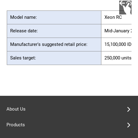
Model name:
Xeon RC
Release date:
Mid-January 20
Manufacturer's suggested retail price:
15,100,000 IDR (
Sales target:
250,000 units (f
About Us
Products