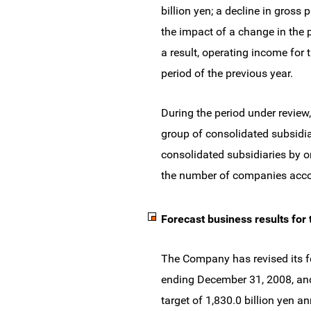
billion yen; a decline in gross 
the impact of a change in the p
a result, operating income for 
period of the previous year.
During the period under revie
group of consolidated subsidi
consolidated subsidiaries by 
the number of companies accou
Forecast business results for t
The Company has revised its for
ending December 31, 2008, and 
target of 1,830.0 billion yen a