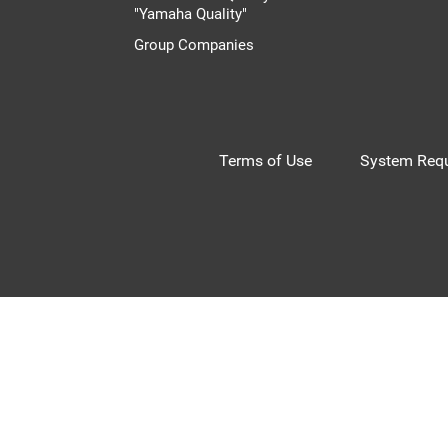
"Yamaha Quality"
Group Companies
Terms of Use
System Requ