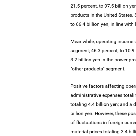
21.5 percent, to 97.5 billion ye
products in the United States.
to 66.4 billion yen, in line wit
Meanwhile, operating income de
segment; 46.3 percent, to 10.9 
3.2 billion yen in the power pr
"other products" segment.
Positive factors affecting oper
administrative expenses totalin
totaling 4.4 billion yen; and 
billion yen. However, these po
of fluctuations in foreign curre
material prices totaling 3.4 bil