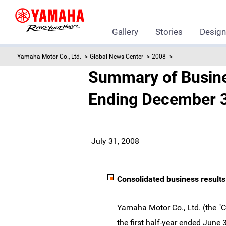
Gallery
Stories
Desig
Yamaha Motor Co., Ltd.
Global News Center
2008
Summary of Business
Ending December 3
July 31, 2008
Consolidated business results
Yamaha Motor Co., Ltd. (the "
the first half-year ended June