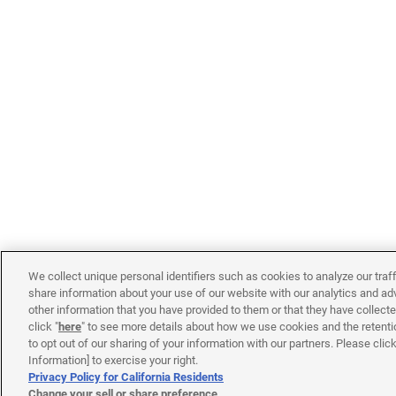
We collect unique personal identifiers such as cookies to analyze our traf
share information about your use of our website with our analytics and ad
other information that you have provided to them or that they have collecte
click "
here
" to see more details about how we use cookies and the retenti
to opt out of our sharing of your information with our partners. Please cli
Information] to exercise your right.
Privacy Policy for California Residents
Change your sell or share preference