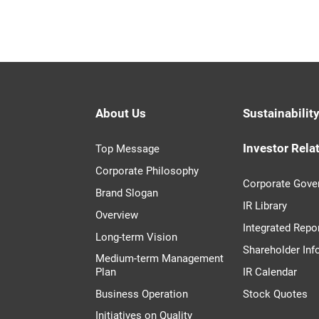
About Us
Sustainabilit
Investor Rela
Top Message
Corporate Philosophy
Corporate Gove
Brand Slogan
IR Library
Overview
Integrated Repo
Long-term Vision
Shareholder Inf
Medium-term Management
Plan
IR Calendar
Business Operation
Stock Quotes
Initiatives on Quality