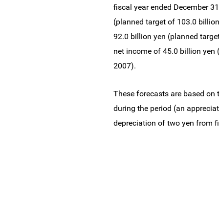
fiscal year ended December 31,
(planned target of 103.0 billion
92.0 billion yen (planned target
net income of 45.0 billion yen (
2007).
These forecasts are based on t
during the period (an appreciat
depreciation of two yen from f