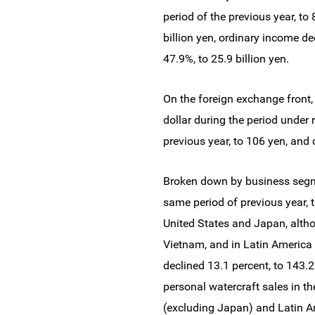
period of the previous year, to 
billion yen, ordinary income de
47.9%, to 25.9 billion yen.
On the foreign exchange front,
dollar during the period under
previous year, to 106 yen, and 
Broken down by business segme
same period of previous year, t
United States and Japan, altho
Vietnam, and in Latin America 
declined 13.1 percent, to 143.2
personal watercraft sales in th
(excluding Japan) and Latin A