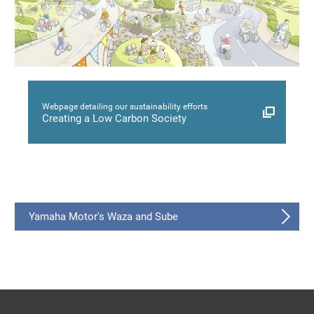
Webpage detailing our sustainability efforts
Creating a Low Carbon Society
Yamaha Motor's Waza and Sube