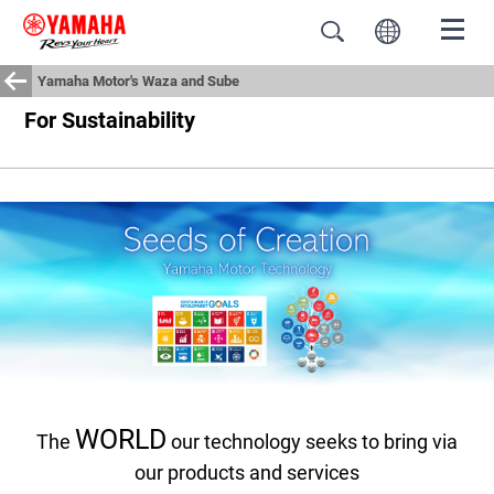
Yamaha Motor's Waza and Sube
For Sustainability
WORLD
The
our technology seeks to bring via
our products and services