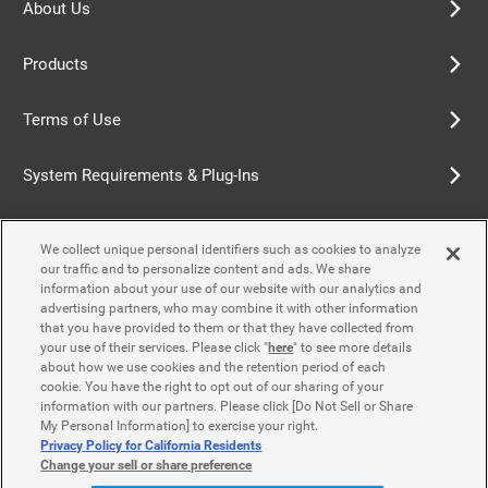
About Us
Products
Terms of Use
System Requirements & Plug-Ins
Privacy Policy
We collect unique personal identifiers such as cookies to analyze
our traffic and to personalize content and ads. We share
Cookie Policy
information about your use of our website with our analytics and
advertising partners, who may combine it with other information
that you have provided to them or that they have collected from
Accessibility Policy
your use of their services. Please click "
here
" to see more details
about how we use cookies and the retention period of each
cookie. You have the right to opt out of our sharing of your
information with our partners. Please click [Do Not Sell or Share
Contact Us
My Personal Information] to exercise your right.
Privacy Policy for California Residents
Change your sell or share preference