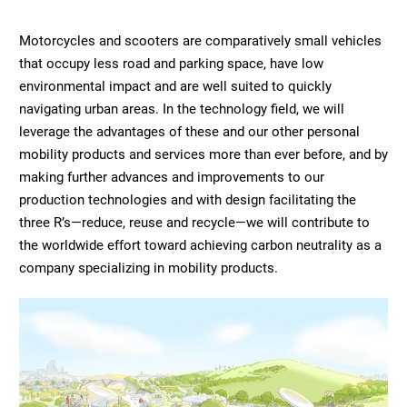
Motorcycles and scooters are comparatively small vehicles
that occupy less road and parking space, have low
environmental impact and are well suited to quickly
navigating urban areas. In the technology field, we will
leverage the advantages of these and our other personal
mobility products and services more than ever before, and by
making further advances and improvements to our
production technologies and with design facilitating the
three R’s—reduce, reuse and recycle—we will contribute to
the worldwide effort toward achieving carbon neutrality as a
company specializing in mobility products.