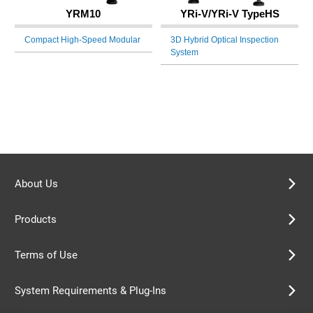
YRM10
YRi-V/YRi-V TypeHS
Compact High-Speed Modular
3D Hybrid Optical Inspection
System
About Us
Products
Terms of Use
System Requirements & Plug-Ins