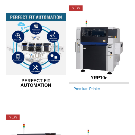
NEW
YRP10e
PERFECT FIT
AUTOMATION
Premium Printer
NEW