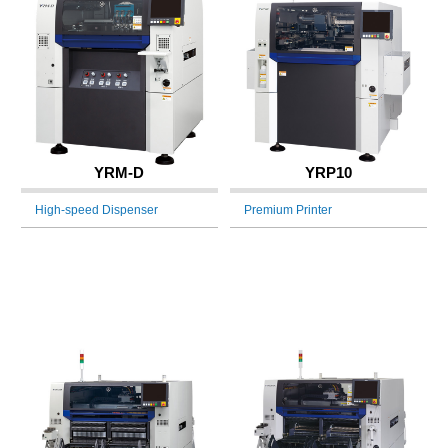
YRM-D
YRP10
High-speed Dispenser
Premium Printer