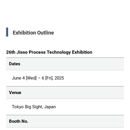
Exhibition Outline
26th Jisso Process Technology Exhibition
Dates
June 4 [Wed] – 6 [Fri], 2025
Venue
Tokyo Big Sight, Japan
Booth No.