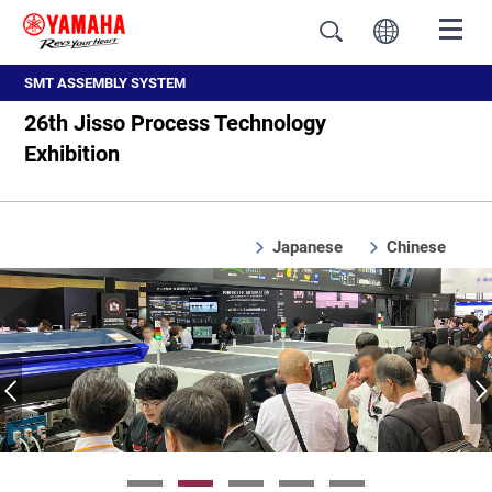
SMT ASSEMBLY SYSTEM
26th Jisso Process Technology
Exhibition
Japanese
Chinese