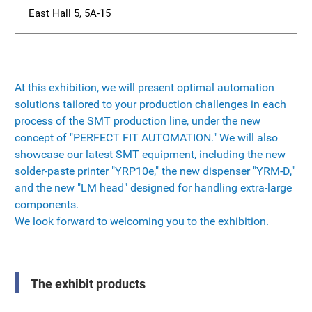
East Hall 5, 5A-15
At this exhibition, we will present optimal automation
solutions tailored to your production challenges in each
process of the SMT production line, under the new
concept of "PERFECT FIT AUTOMATION." We will also
showcase our latest SMT equipment, including the new
solder-paste printer "YRP10e," the new dispenser "YRM-D,"
and the new "LM head" designed for handling extra-large
components.
We look forward to welcoming you to the exhibition.
The exhibit products