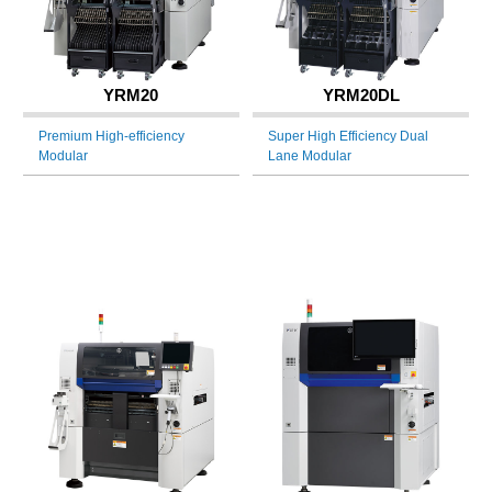
YRM20
YRM20DL
Premium High-efficiency
Super High Efficiency Dual
Modular
Lane Modular