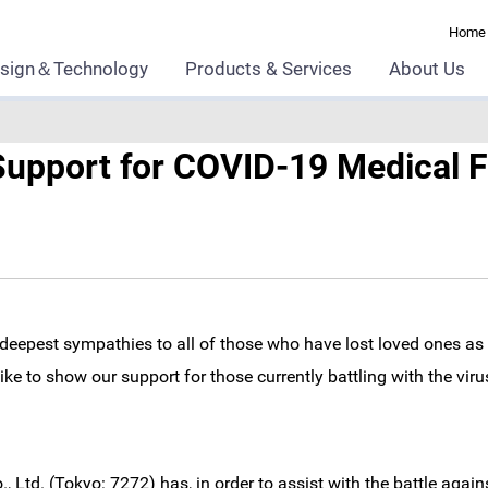
Home
sign＆Technology
Products & Services
About Us
upport for COVID-19 Medical F
deepest sympathies to all of those who have lost loved ones as 
e to show our support for those currently battling with the virus
 Ltd. (Tokyo: 7272) has, in order to assist with the battle agai