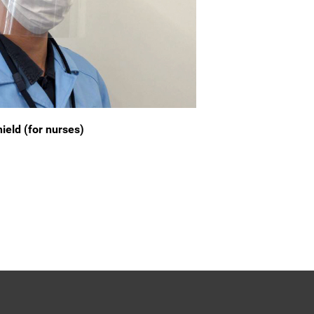
ield (for nurses)