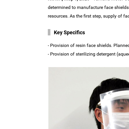
determined to manufacture face shields 
resources. As the first step, supply of f
Key Specifics
- Provision of resin face shields. Planne
- Provision of sterilizing detergent (a