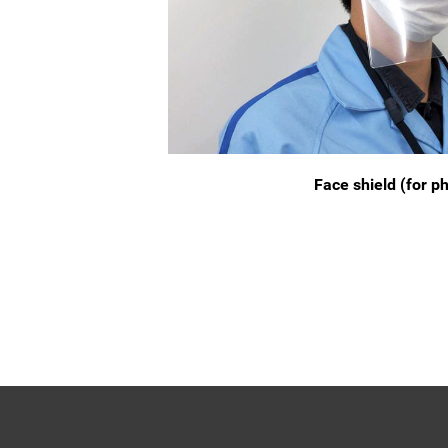
Face shield (for p