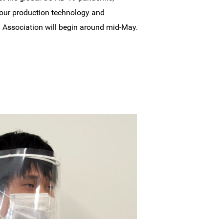
 our production technology and
cal Association will begin around mid-May.