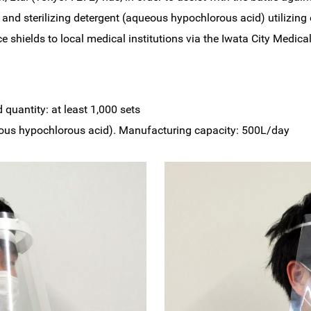
and sterilizing detergent (aqueous hypochlorous acid) utilizing
ace shields to local medical institutions via the Iwata City Medi
d quantity: at least 1,000 sets
queous hypochlorous acid). Manufacturing capacity: 500L/day