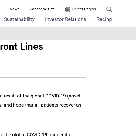
News
Japanese Site
Select Region
Sustainability
Investor Relations
Racing
ront Lines
a result of the global COVID-19 (novel
, and hope that all patients recover as
nst the global COVID-19 pandemic,