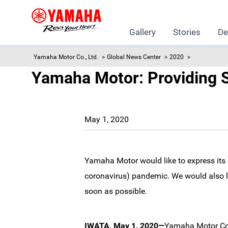
Gallery
Stories
De
Yamaha Motor Co., Ltd.
Global News Center
2020
Yamaha Motor: Providing S
May 1, 2020
Yamaha Motor would like to express its 
coronavirus) pandemic. We would also lik
soon as possible.
IWATA, May 1, 2020—
Yamaha Motor Co.,