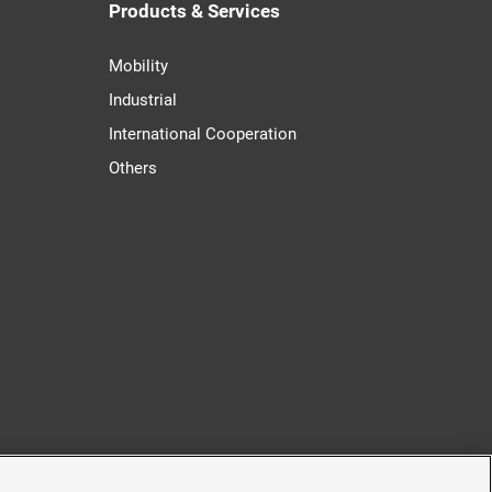
Products & Services
Mobility
Industrial
International Cooperation
Others