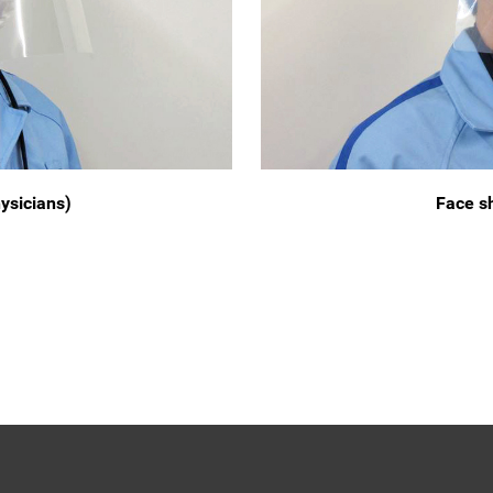
hysicians)
Face sh