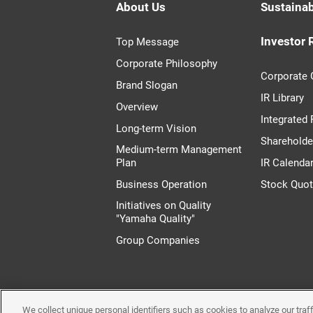
About Us
Sustainab
Investor 
Top Message
Corporate Philosophy
Corporate
Brand Slogan
IR Library
Overview
Integrated
Long-term Vision
Shareholde
Medium-term Management
Plan
IR Calenda
Business Operation
Stock Quo
Initiatives on Quality
"Yamaha Quality"
Group Companies
We collect unique personal identifiers such as cookies to analyze our tra