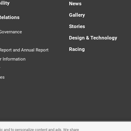
ility
News
Gallery
Relations
Stories
 Governance
Design & Technology
Racing
 Report and Annual Report
r Information
r
tes
ffic and to personalize content and ads. We share