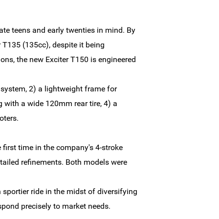
late teens and early twenties in mind. By
r T135 (135cc), despite it being
ions, the new Exciter T150 is engineered
system, 2) a lightweight frame for
with a wide 120mm rear tire, 4) a
oters.
first time in the company's 4-stroke
tailed refinements. Both models were
portier ride in the midst of diversifying
spond precisely to market needs.