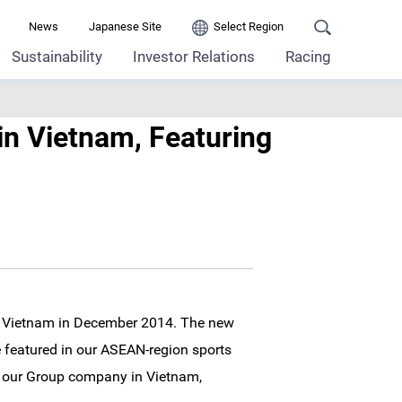
News
Japanese Site
Select Region
Sustainability
Investor Relations
Racing
in Vietnam, Featuring
in Vietnam in December 2014. The new
ne featured in our ASEAN-region sports
y our Group company in Vietnam,