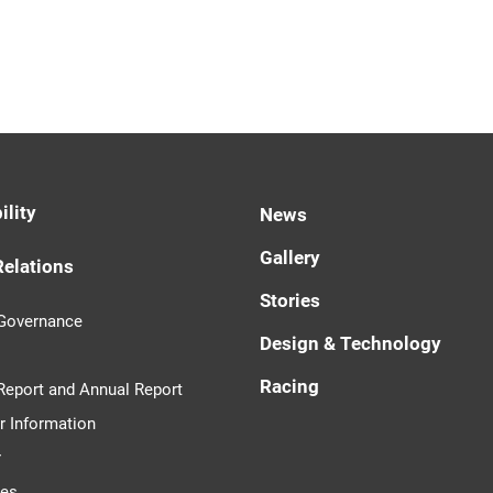
ility
News
Gallery
Relations
Stories
 Governance
Design & Technology
Racing
 Report and Annual Report
r Information
r
tes