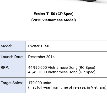
Exciter T150 (GP Spec)
(2015 Vietnamese Model)
Model:
Exciter T150
Launch Date:
December 2014
RRP:
44,990,000 Vietnamese Dong (RC Spec)
45,490,000 Vietnamese Dong (GP Spec)
Target Sales:
170,000 units
(first full year from time of release, in Vietnam)