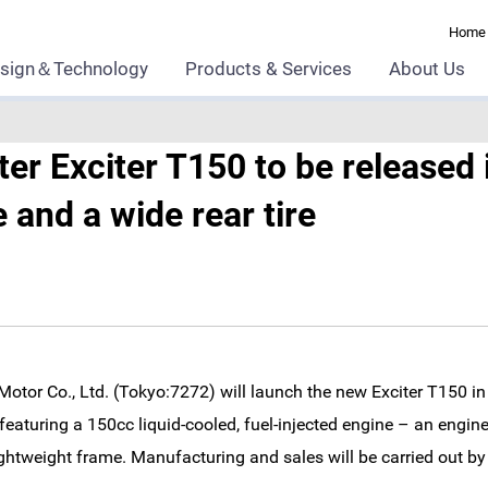
Home
sign＆Technology
Products & Services
About Us
r Exciter T150 to be released 
and a wide rear tire
tor Co., Ltd. (Tokyo:7272) will launch the new Exciter T150 
 featuring a 150cc liquid-cooled, fuel-injected engine – an engi
ghtweight frame. Manufacturing and sales will be carried out b