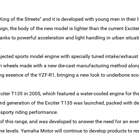
King of the Streets" and it is developed with young men in their 
ign, the body of the new model is lighter than the current Excite
nks to powerful acceleration and light handling in urban situat
.
njected sports model engine with specially tuned intake/exhaust 
um wheels made with a new die-cast manufacturing method along 
ing essence of the YZF-R1, bringing a new look to underbone sco
iter T135 in 2005, which featured a water-cooled engine for the 
nd generation of the Exciter T135 was launched, packed with de
sporty riding performance.
of this range, and was developed to answer the need for an even s
me levels. Yamaha Motor will continue to develop products to re