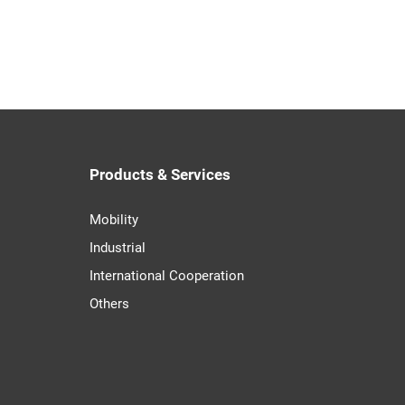
Products & Services
Mobility
Industrial
International Cooperation
Others