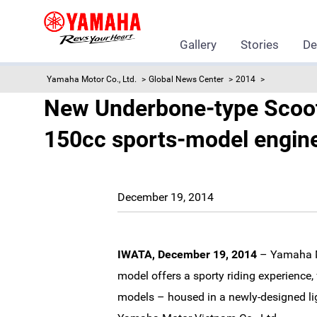
Gallery
Stories
De
Yamaha Motor Co., Ltd.
Global News Center
2014
New Underbone-type Scoote
150cc sports-model engine 
December 19, 2014
IWATA, December 19, 2014
– Yamaha Mo
model offers a sporty riding experience,
models – housed in a newly-designed li