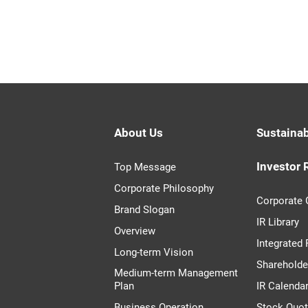
About Us
Sustainab
Investor 
Top Message
Corporate Philosophy
Corporate
Brand Slogan
IR Library
Overview
Integrated
Long-term Vision
Shareholde
Medium-term Management
Plan
IR Calenda
Business Operation
Stock Quo