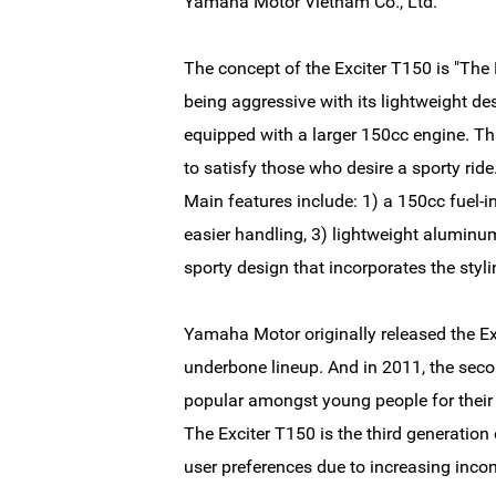
Yamaha Motor Vietnam Co., Ltd.
The concept of the Exciter T150 is "The 
being aggressive with its lightweight des
equipped with a larger 150cc engine. Tha
to satisfy those who desire a sporty ride
Main features include: 1) a 150cc fuel-i
easier handling, 3) lightweight alumin
sporty design that incorporates the styl
Yamaha Motor originally released the Exc
underbone lineup. And in 2011, the seco
popular amongst young people for their 
The Exciter T150 is the third generation 
user preferences due to increasing inco