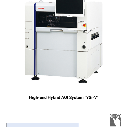
High-end Hybrid AOI System "YSi-V"