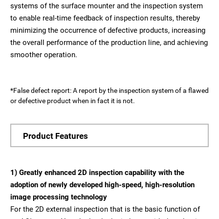
systems of the surface mounter and the inspection system
to enable real-time feedback of inspection results, thereby
minimizing the occurrence of defective products, increasing
the overall performance of the production line, and achieving
smoother operation.
*False defect report: A report by the inspection system of a flawed
or defective product when in fact it is not.
Product Features
1) Greatly enhanced 2D inspection capability with the
adoption of newly developed high-speed, high-resolution
image processing technology
For the 2D external inspection that is the basic function of