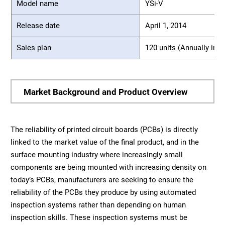
Model name
YSi-V
Release date
April 1, 2014
Sales plan
120 units (Annually in J
Market Background and Product Overview
The reliability of printed circuit boards (PCBs) is directly
linked to the market value of the final product, and in the
surface mounting industry where increasingly small
components are being mounted with increasing density on
today’s PCBs, manufacturers are seeking to ensure the
reliability of the PCBs they produce by using automated
inspection systems rather than depending on human
inspection skills. These inspection systems must be