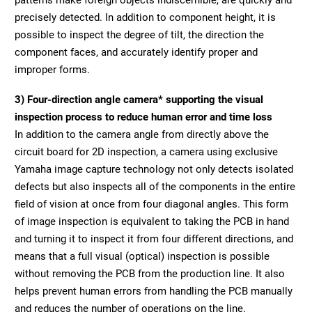
precisely detected. In addition to component height, it is
possible to inspect the degree of tilt, the direction the
component faces, and accurately identify proper and
improper forms.
3) Four-direction angle camera* supporting the visual
inspection process to reduce human error and time loss
In addition to the camera angle from directly above the
circuit board for 2D inspection, a camera using exclusive
Yamaha image capture technology not only detects isolated
defects but also inspects all of the components in the entire
field of vision at once from four diagonal angles. This form
of image inspection is equivalent to taking the PCB in hand
and turning it to inspect it from four different directions, and
means that a full visual (optical) inspection is possible
without removing the PCB from the production line. It also
helps prevent human errors from handling the PCB manually
and reduces the number of operations on the line.