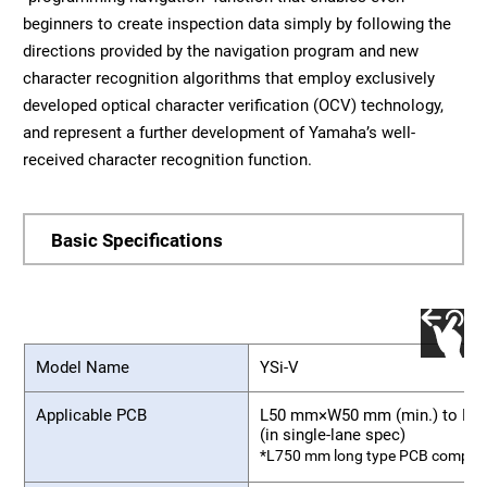
beginners to create inspection data simply by following the
directions provided by the navigation program and new
character recognition algorithms that employ exclusively
developed optical character verification (OCV) technology,
and represent a further development of Yamaha’s well-
received character recognition function.
Basic Specifications
Model Name
YSi-V
Applicable PCB
L50 mm×W50 mm (min.) to L6
(in single-lane spec)
*L750 mm long type PCB compatib