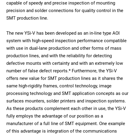
capable of speedy and precise inspection of mounting
precision and solder connections for quality control in the
SMT production line.
The new YSi-V has been developed as an in-line type AOI
system with high-speed inspection performance compatible
with use in dual-lane production and other forms of mass
production lines, and with the reliability for detecting
defective mounts with certainty and with an extremely low
number of false defect reports.* Furthermore, the YSi-V
offers new value for SMT production lines as it shares the
same high-rigidity frames, control technology, image
processing technology and SMT application concepts as our
surfaces mounters, solder printers and inspection systems.
As these products complement each other in use, the YSi-V
fully employs the advantage of our position as a
manufacturer of a full line of SMT equipment. One example
of this advantage is integration of the communications