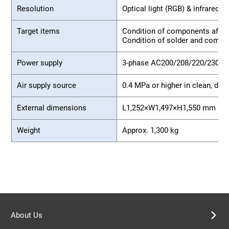
Resolution
Optical light (RGB) & infrared l
Target items
Condition of components after
Condition of solder and compo
Power supply
3-phase AC200/208/220/230/
Air supply source
0.4 MPa or higher in clean, dry 
External dimensions
L1,252×W1,497×H1,550 mm (exc
Weight
Approx. 1,300 kg
About Us