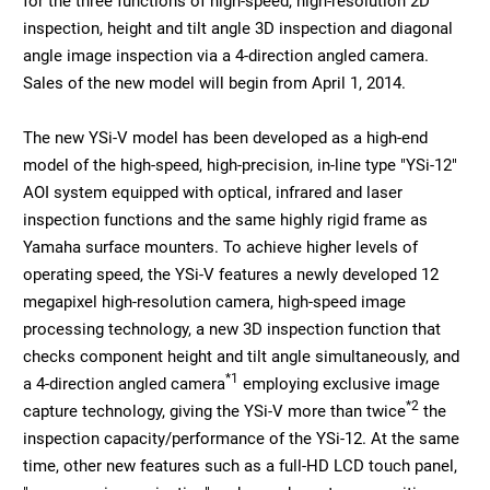
for the three functions of high-speed, high-resolution 2D
inspection, height and tilt angle 3D inspection and diagonal
angle image inspection via a 4-direction angled camera.
Sales of the new model will begin from April 1, 2014.
The new YSi-V model has been developed as a high-end
model of the high-speed, high-precision, in-line type "YSi-12"
AOI system equipped with optical, infrared and laser
inspection functions and the same highly rigid frame as
Yamaha surface mounters. To achieve higher levels of
operating speed, the YSi-V features a newly developed 12
megapixel high-resolution camera, high-speed image
processing technology, a new 3D inspection function that
checks component height and tilt angle simultaneously, and
*1
a 4-direction angled camera
employing exclusive image
*2
capture technology, giving the YSi-V more than twice
the
inspection capacity/performance of the YSi-12. At the same
time, other new features such as a full-HD LCD touch panel,