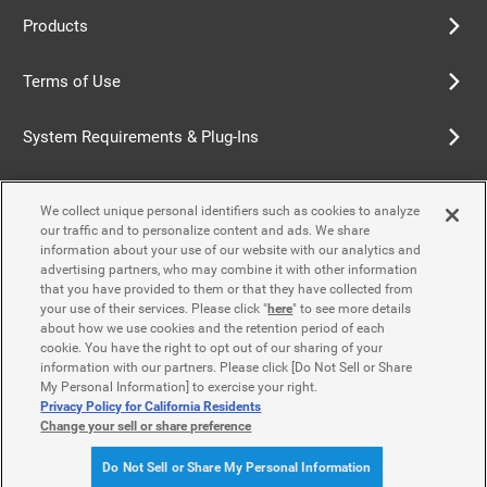
Products
Terms of Use
System Requirements & Plug-Ins
Privacy Policy
We collect unique personal identifiers such as cookies to analyze
our traffic and to personalize content and ads. We share
Cookie Policy
information about your use of our website with our analytics and
advertising partners, who may combine it with other information
that you have provided to them or that they have collected from
Accessibility Policy
your use of their services. Please click "
here
" to see more details
about how we use cookies and the retention period of each
cookie. You have the right to opt out of our sharing of your
information with our partners. Please click [Do Not Sell or Share
Contact Us
My Personal Information] to exercise your right.
Privacy Policy for California Residents
Change your sell or share preference
© Yamaha Motor Co., Ltd.
Do Not Sell or Share My Personal Information