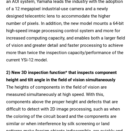
an AOI system, Yamaha leads the industry with the adoption
of a 12 megapixel industrial-use camera and a newly
designed telecentric lens to accommodate the higher
number of pixels. In addition, the new model mounts a 64-bit
high-speed image processing control system and more for
increased computing capacity, and enables both a larger field
of vision and greater detail and faster processing to achieve
more than twice the inspection capacity/performance of the
current YSi-12 model.
2) New 3D inspection function* that inspects component
height and tilt angle in the field of vision simultaneously
The heights of components in the field of vision are
measured simultaneously at high speed. With this,
components above the proper height and defects that are
difficult to detect with 2D image processing, such as when
the coloring of the circuit board and the components are
similar or when interference by silk screening or land
patterns make foreign objects indiscernible, are quickly and