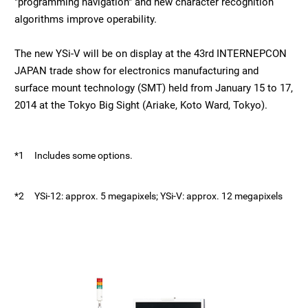
"programming navigation" and new character recognition
algorithms improve operability.
The new YSi-V will be on display at the 43rd INTERNEPCON
JAPAN trade show for electronics manufacturing and
surface mount technology (SMT) held from January 15 to 17,
2014 at the Tokyo Big Sight (Ariake, Koto Ward, Tokyo).
*1
Includes some options.
*2
YSi-12: approx. 5 megapixels; YSi-V: approx. 12 megapixels