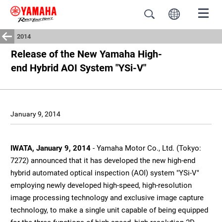
2014
Release of the New Yamaha High-
end Hybrid AOI System "YSi-V"
January 9, 2014
IWATA, January 9, 2014
- Yamaha Motor Co., Ltd. (Tokyo:
7272) announced that it has developed the new high-end
hybrid automated optical inspection (AOI) system "YSi-V"
employing newly developed high-speed, high-resolution
image processing technology and exclusive image capture
technology, to make a single unit capable of being equipped