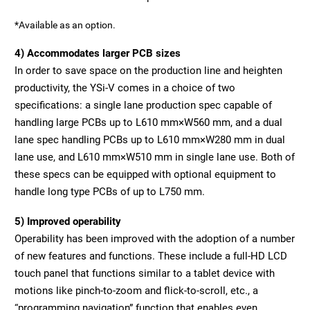
*Available as an option.
4) Accommodates larger PCB sizes
In order to save space on the production line and heighten
productivity, the YSi-V comes in a choice of two
specifications: a single lane production spec capable of
handling large PCBs up to L610 mm×W560 mm, and a dual
lane spec handling PCBs up to L610 mm×W280 mm in dual
lane use, and L610 mm×W510 mm in single lane use. Both of
these specs can be equipped with optional equipment to
handle long type PCBs of up to L750 mm.
5) Improved operability
Operability has been improved with the adoption of a number
of new features and functions. These include a full-HD LCD
touch panel that functions similar to a tablet device with
motions like pinch-to-zoom and flick-to-scroll, etc., a
“programming navigation” function that enables even