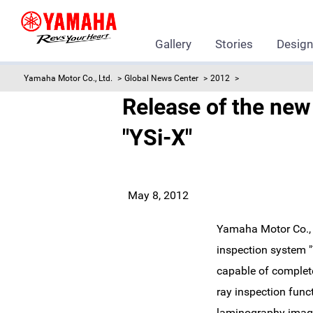
Gallery
Stories
Desig
Yamaha Motor Co., Ltd.
Global News Center
2012
Release of the ne
"YSi-X"
May 8, 2012
Yamaha Motor Co., L
inspection system "
capable of complete 
ray inspection fun
laminography imagin