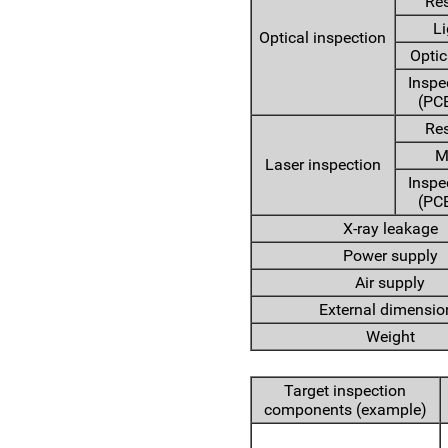
Res
Li
Optical inspection
Optic
Inspe
(PCB
Res
M
Laser inspection
Inspe
(PCB
X-ray leakage
Power supply
Air supply
External dimensio
Weight
Target inspection
components (example)