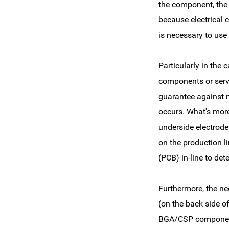
the component, the s
because electrical ci
is necessary to use 
Particularly in the
components or serve
guarantee against ma
occurs. What's more
underside electrode
on the production l
(PCB) in-line to det
Furthermore, the n
(on the back side o
BGA/CSP component