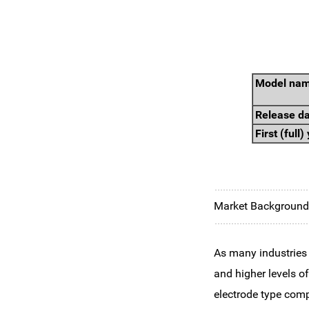
Model na
Release d
First (full
Market Background 
As many industries
and higher levels o
electrode type comp