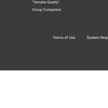
"Yamaha Quality"
Group Companies
Terms of Use
System Requ