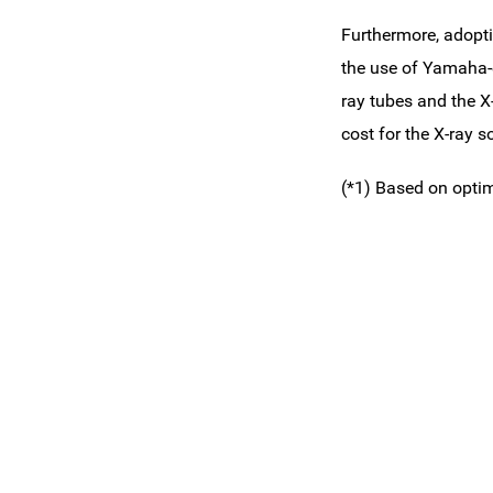
Furthermore, adopti
the use of Yamaha-e
ray tubes and the X-
cost for the X-ray s
(*1) Based on opti