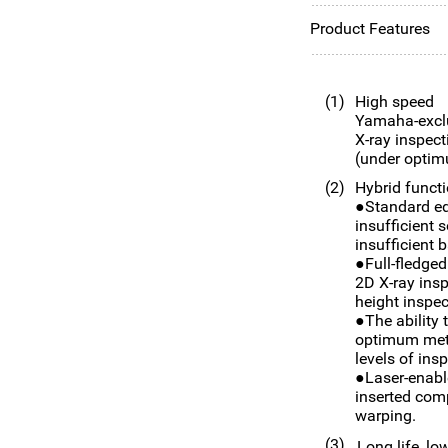
Product Features
(1)
High speed
Yamaha-exclu
X-ray inspect
(under optim
(2)
Hybrid functi
●Standard eq
insufficient s
insufficient b
●Full-fledged
2D X-ray insp
height inspe
●The ability 
optimum meth
levels of in
●Laser-enabl
inserted com
warping.
(3)
Long life, lo