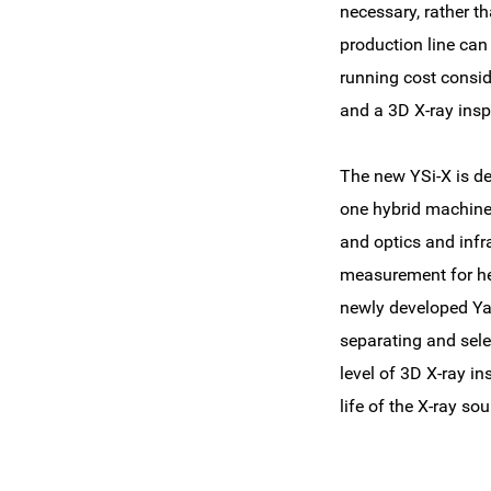
necessary, rather t
production line can 
running cost consid
and a 3D X-ray ins
The new YSi-X is de
one hybrid machine 
and optics and infr
measurement for he
newly developed Ya
separating and sele
level of 3D X-ray i
life of the X-ray so