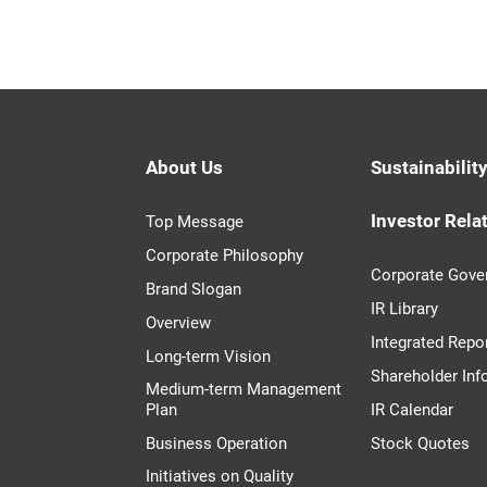
About Us
Sustainabilit
Investor Rela
Top Message
Corporate Philosophy
Corporate Gove
Brand Slogan
IR Library
Overview
Integrated Repo
Long-term Vision
Shareholder Inf
Medium-term Management
Plan
IR Calendar
Business Operation
Stock Quotes
Initiatives on Quality