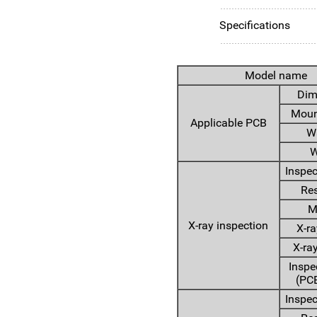
Specifications
Model name
Dim
Moun
Applicable PCB
W
W
Inspec
Res
M
X-ray inspection
X-ra
X-ra
Inspe
(PCB
Inspec