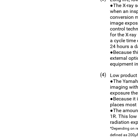
●The X-ray s
when an insp
conversion me
image exposu
control techn
for the X-ray
a cycle time 
24 hours a da
●Because thi
external opti
equipment i
(4)
Low product 
●The Yamaha-
imaging with
exposure the
●Because it i
places most s
●The amount 
1R. This low 
radiation ex
*Depending on re
defined as 200µ