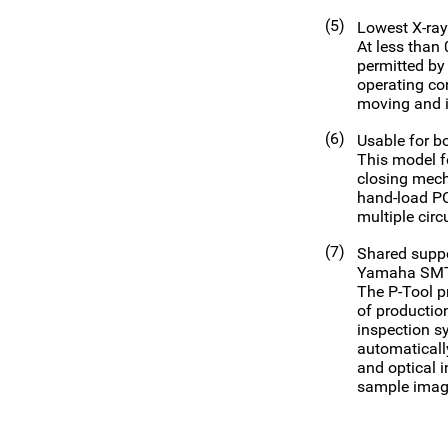
(5)
Lowest X-ray 
At less than
permitted by 
operating con
moving and i
(6)
Usable for bo
This model f
closing mech
hand-load PC
multiple circ
(7)
Shared suppo
Yamaha SMT 
The P-Tool p
of productio
inspection s
automaticall
and optical 
sample image