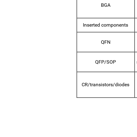
BGA
Inserted components
QFN
QFP/SOP
CR/transistors/diodes