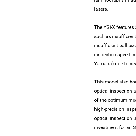
lasers.
The YSi-X features 
such as insufficient
insufficient ball siz
inspection speed in
Yamaha) due to new
This model also boa
optical inspection 
of the optimum meas
high-precision insp
optical inspection 
investment for an S