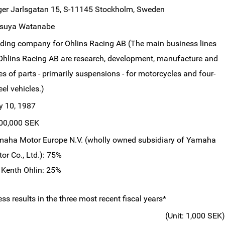
ger Jarlsgatan 15, S-11145 Stockholm, Sweden
tsuya Watanabe
ding company for Ohlins Racing AB (The main business lines
Ohlins Racing AB are research, development, manufacture and
es of parts - primarily suspensions - for motorcycles and four-
el vehicles.)
y 10, 1987
00,000 SEK
aha Motor Europe N.V. (wholly owned subsidiary of Yamaha
or Co., Ltd.): 75%
 Kenth Ohlin: 25%
s results in the three most recent fiscal years*
(Unit: 1,000 SEK)