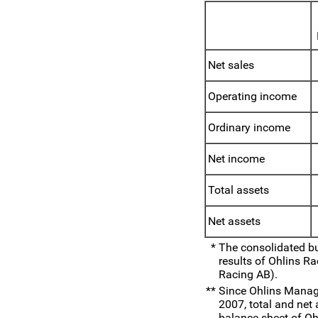
Net sales
Operating income
Ordinary income
Net income
Total assets
Net assets
*
The consolidated b
results of Ohlins R
Racing AB).
**
Since Ohlins Manag
2007, total and net
balance sheet of O