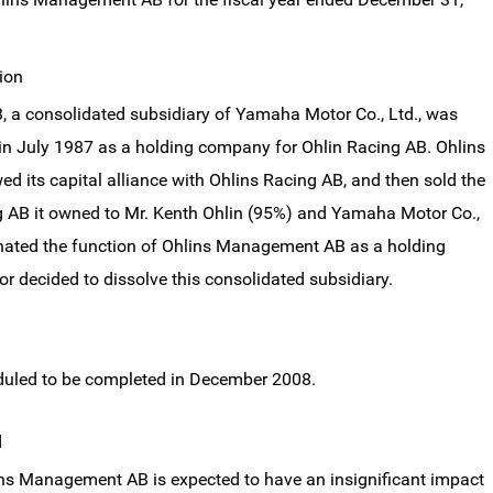
ion
a consolidated subsidiary of Yamaha Motor Co., Ltd., was
in July 1987 as a holding company for Ohlin Racing AB. Ohlins
 its capital alliance with Ohlins Racing AB, and then sold the
g AB it owned to Mr. Kenth Ohlin (95%) and Yamaha Motor Co.,
minated the function of Ohlins Management AB as a holding
decided to dissolve this consolidated subsidiary.
eduled to be completed in December 2008.
d
ins Management AB is expected to have an insignificant impact