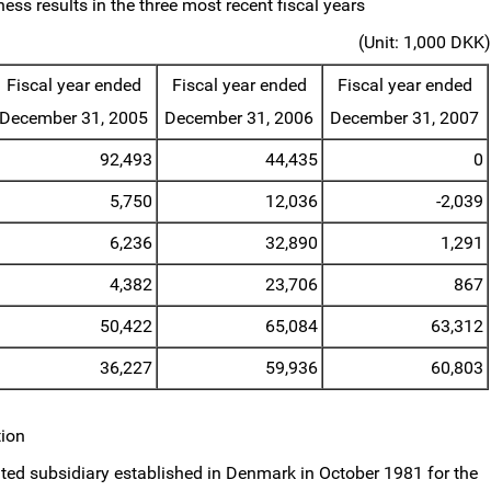
ess results in the three most recent fiscal years
(Unit: 1,000 DKK)
Fiscal year ended
Fiscal year ended
Fiscal year ended
December 31, 2005
December 31, 2006
December 31, 2007
92,493
44,435
0
5,750
12,036
-2,039
6,236
32,890
1,291
4,382
23,706
867
50,422
65,084
63,312
36,227
59,936
60,803
tion
ed subsidiary established in Denmark in October 1981 for the