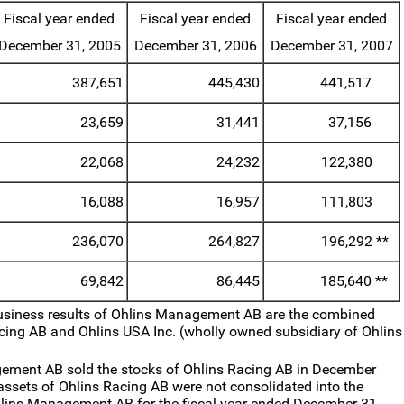
Fiscal year ended
Fiscal year ended
Fiscal year ended
December 31, 2005
December 31, 2006
December 31, 2007
387,651
445,430
441,517
23,659
31,441
37,156
22,068
24,232
122,380
16,088
16,957
111,803
236,070
264,827
196,292
**
69,842
86,445
185,640
**
usiness results of Ohlins Management AB are the combined
acing AB and Ohlins USA Inc. (wholly owned subsidiary of Ohlins
ement AB sold the stocks of Ohlins Racing AB in December
 assets of Ohlins Racing AB were not consolidated into the
hlins Management AB for the fiscal year ended December 31,