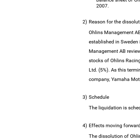
2007.
2)
Reason for the dissolut
Ohlins Management AB, 
established in Sweden 
Management AB reviewed
stocks of Ohlins Racin
Ltd. (5%). As this ter
company, Yamaha Motor 
3)
Schedule
The liquidation is sch
4)
Effects moving forwar
The dissolution of Ohl