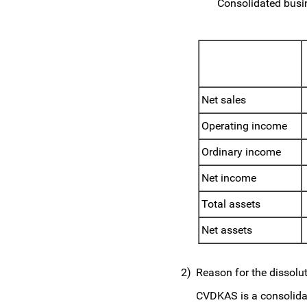
Consolidated busin
Net sales
Operating income
Ordinary income
Net income
Total assets
Net assets
2)
Reason for the dissolu
CVDKAS is a consolidat