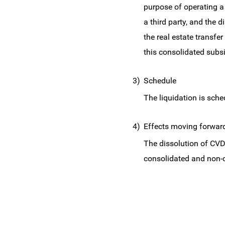
purpose of operating a 
a third party, and the d
the real estate transf
this consolidated subsi
3)
Schedule
The liquidation is sch
4)
Effects moving forwar
The dissolution of CVD
consolidated and non-c