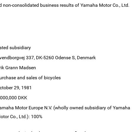
d non-consolidated business results of Yamaha Motor Co., Ltd.
ated subsidiary
vendborgvej 337, DK-5260 Odense S, Denmark
rik Grann Madsen
urchase and sales of bicycles
ctober 29, 1981
,000,000 DKK
amaha Motor Europe N.V. (wholly owned subsidiary of Yamaha
otor Co., Ltd.): 100%