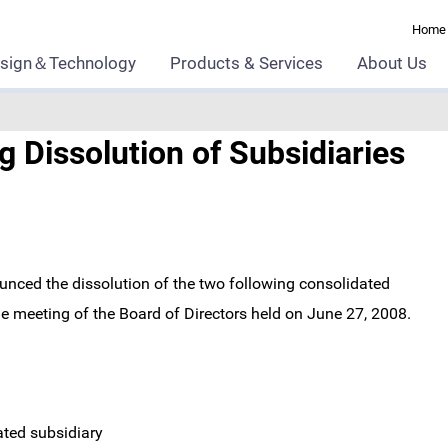
Home
sign＆Technology
Products & Services
About Us
 Dissolution of Subsidiaries
nced the dissolution of the two following consolidated
the meeting of the Board of Directors held on June 27, 2008.
ated subsidiary