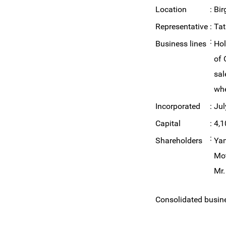
Location
:
Bir
Representative
:
Ta
:
Business lines
Hol
of 
sal
whe
Incorporated
:
Jul
Capital
:
4,1
:
Shareholders
Yam
Mot
Mr.
Consolidated busines