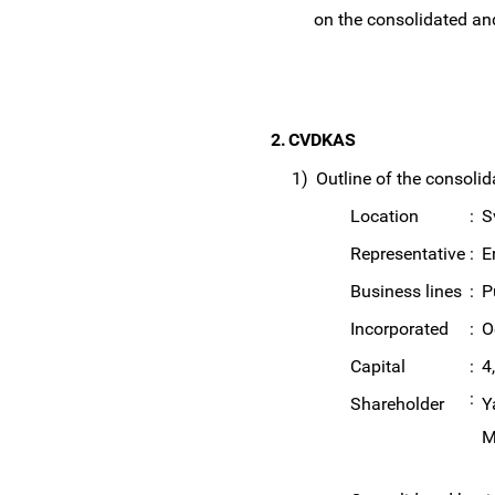
on the consolidated an
2.
CVDKAS
1)
Outline of the consolid
Location
:
S
Representative
:
E
Business lines
:
P
Incorporated
:
O
Capital
:
4
:
Shareholder
Y
M