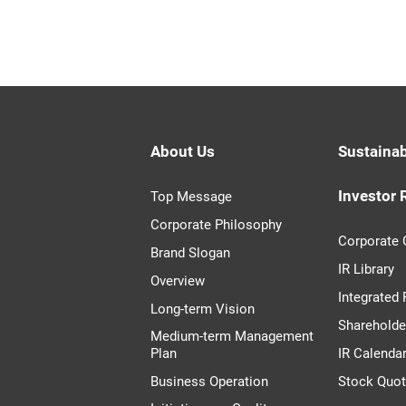
About Us
Sustainab
Investor 
Top Message
Corporate Philosophy
Corporate
Brand Slogan
IR Library
Overview
Integrated
Long-term Vision
Shareholde
Medium-term Management
Plan
IR Calenda
Business Operation
Stock Quo