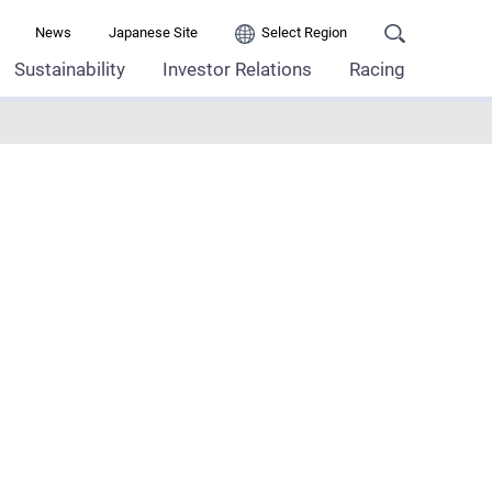
News
Japanese Site
Select Region
Sustainability
Investor Relations
Racing