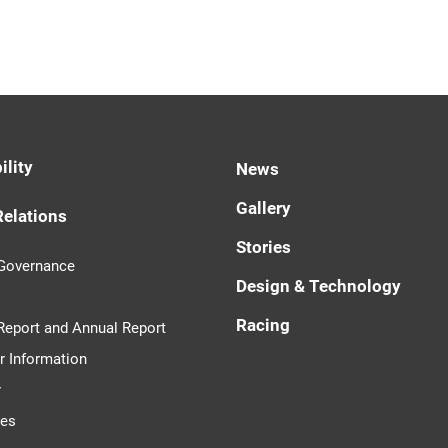
ility
News
Gallery
Relations
Stories
 Governance
Design & Technology
Racing
 Report and Annual Report
r Information
r
tes