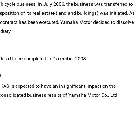
bicycle business. In July 2006, the business was transferred to
isposition of its real estate (land and buildings) was initiated. As
er contract has been executed, Yamaha Motor decided to dissolve
diary.
eduled to be completed in December 2008.
d
KAS is expected to have an insignificant impact on the
onsolidated business results of Yamaha Motor Co., Ltd.