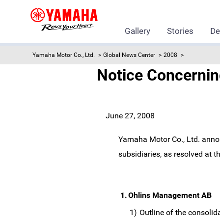
Gallery
Stories
De
Yamaha Motor Co., Ltd.
Global News Center
2008
Notice Concerning
June 27, 2008
Yamaha Motor Co., Ltd. annou
subsidiaries, as resolved at 
1.
Ohlins Management AB
1)
Outline of the consolid