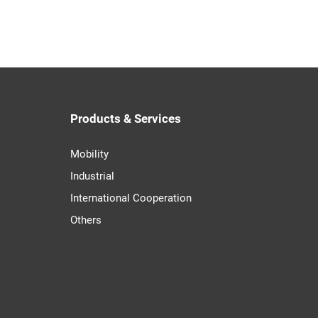
Products & Services
Mobility
Industrial
International Cooperation
Others