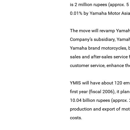
is 2 million rupees (approx. 
0.01% by Yamaha Motor Asia P
The move will revamp Yamaha 
Company’s subsidiary, Yamaha
Yamaha brand motorcycles, b
sales and after-sales service
customer service, enhance t
YMIS will have about 120 emp
first year (fiscal 2006), it p
10.04 billion rupees (approx. 
production and export of moto
costs.