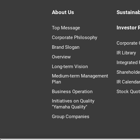
About Us
Sustainab
Investor 
Top Message
Corporate Philosophy
Corporate
Brand Slogan
IR Library
Overview
Integrated
Long-term Vision
Shareholde
Medium-term Management
Plan
IR Calenda
Business Operation
Stock Quo
Initiatives on Quality
"Yamaha Quality"
Group Companies