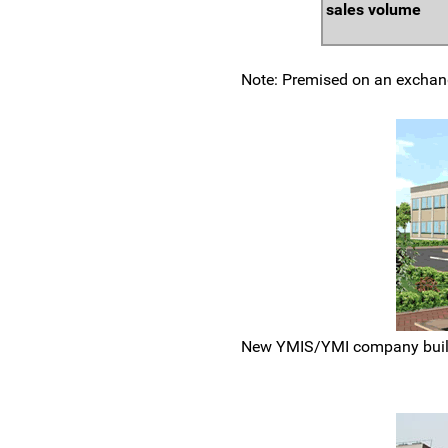
sales volume
Note: Premised on an exchang
New YMIS/YMI company buildi