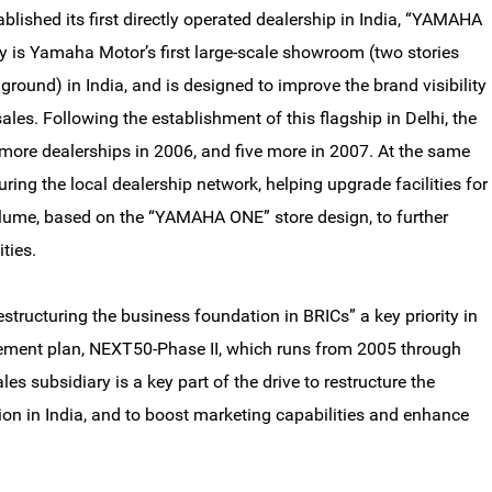
ished its first directly operated dealership in India, “YAMAHA
ity is Yamaha Motor’s first large-scale showroom (two stories
ound) in India, and is designed to improve the brand visibility
ales. Following the establishment of this flagship in Delhi, the
ore dealerships in 2006, and five more in 2007. At the same
ring the local dealership network, helping upgrade facilities for
volume, based on the “YAMAHA ONE” store design, to further
ties.
ructuring the business foundation in BRICs” a key priority in
ent plan, NEXT50-Phase II, which runs from 2005 through
es subsidiary is a key part of the drive to restructure the
on in India, and to boost marketing capabilities and enhance