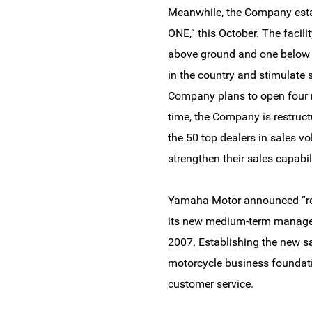
Meanwhile, the Company establ
ONE,” this October. The facil
above ground and one below gr
in the country and stimulate s
Company plans to open four m
time, the Company is restructu
the 50 top dealers in sales 
strengthen their sales capabili
Yamaha Motor announced “rest
its new medium-term managem
2007. Establishing the new sal
motorcycle business foundati
customer service.