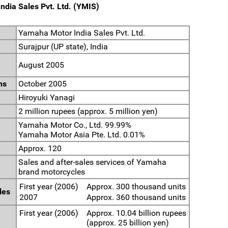
ndia Sales Pvt. Ltd. (YMIS)
Yamaha Motor India Sales Pvt. Ltd.
Surajpur (UP state), India
August 2005
ns
October 2005
Hiroyuki Yanagi
2 million rupees (approx. 5 million yen)
Yamaha Motor Co., Ltd. 99.99%
Yamaha Motor Asia Pte. Ltd. 0.01%
Approx. 120
Sales and after-sales services of Yamaha
brand motorcycles
First year (2006)
Approx. 300 thousand units
les
2007
Approx. 360 thousand units
First year (2006)
Approx. 10.04 billion rupees
(approx. 25 billion yen)