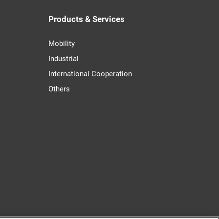
Products & Services
Mobility
Industrial
International Cooperation
Others