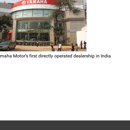
ha Motor’s first directly operated dealership in India