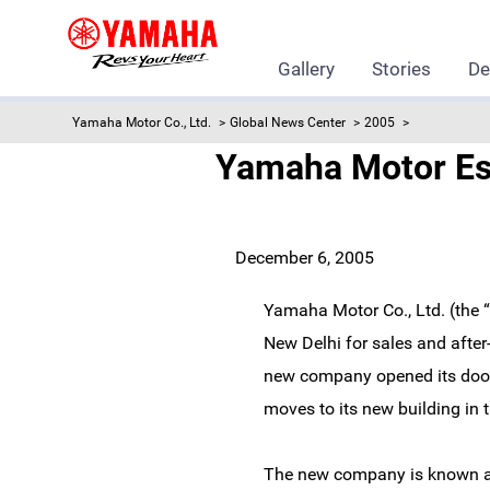
Gallery
Stories
De
Yamaha Motor Co., Ltd.
Global News Center
2005
Yamaha Motor Est
December 6, 2005
Yamaha Motor Co., Ltd. (the 
New Delhi for sales and after
new company opened its doors 
moves to its new building in
The new company is known as 