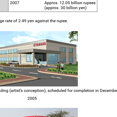
2007
Approx. 12.05 billion rupees
(approx. 30 billion yen)
e rate of 2.49 yen against the rupee.
ng (artist’s conception), scheduled for completion in Decembe
2005