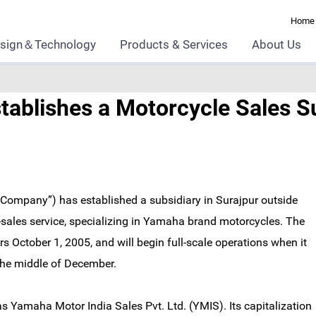
Home
sign＆Technology
Products & Services
About Us
ablishes a Motorcycle Sales Sub
“Company”) has established a subsidiary in Surajpur outside
-sales service, specializing in Yamaha brand motorcycles. The
October 1, 2005, and will begin full-scale operations when it
 the middle of December.
Yamaha Motor India Sales Pvt. Ltd. (YMIS). Its capitalization