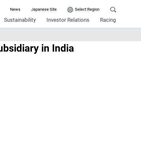
News
Japanese Site
Select Region
Sustainability
Investor Relations
Racing
sidiary in India