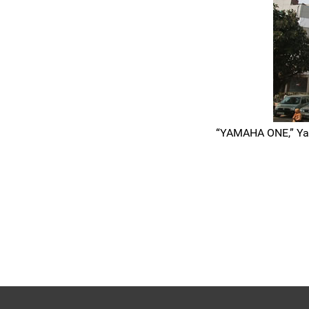
“YAMAHA ONE,” Yama