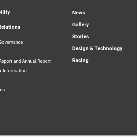
ility
News
Gallery
Relations
Stories
 Governance
Design & Technology
Racing
 Report and Annual Report
r Information
r
tes