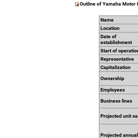
Outline of Yamaha Motor I
Name
Location
Date of
establishment
Start of operatio
Representative
Capitalization
Ownership
Employees
Business lines
Projected unit sa
Projected annual