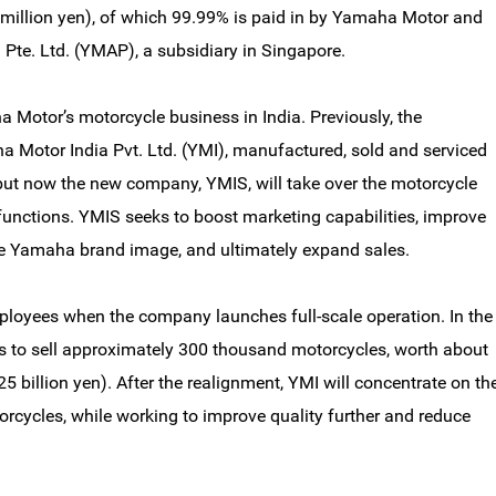
5 million yen), of which 99.99% is paid in by Yamaha Motor and
te. Ltd. (YMAP), a subsidiary in Singapore.
Motor’s motorcycle business in India. Previously, the
 Motor India Pvt. Ltd. (YMI), manufactured, sold and serviced
ut now the new company, YMIS, will take over the motorcycle
 functions. YMIS seeks to boost marketing capabilities, improve
he Yamaha brand image, and ultimately expand sales.
loyees when the company launches full-scale operation. In the
lans to sell approximately 300 thousand motorcycles, worth about
25 billion yen). After the realignment, YMI will concentrate on th
rcycles, while working to improve quality further and reduce