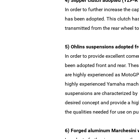
4) Slipper clutch adopted (YZF-R
In order to further increase the ca
has been adopted. This clutch ha
transmitted from the rear wheel to
5) Ohlins suspensions adopted fr
In order to provide excellent corn
been adopted front and rear. The
are highly experienced as MotoGP
highly experienced Yamaha machin
suspensions are characterized by 
desired concept and provide a high
the qualities needed for use on pu
6) Forged aluminum Marchesini 