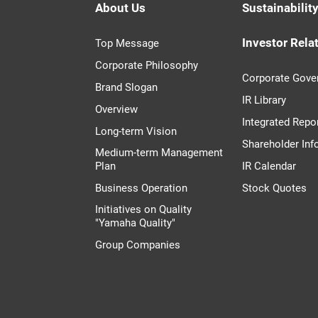
About Us
Sustainabilit
Investor Rela
Top Message
Corporate Philosophy
Corporate Gove
Brand Slogan
IR Library
Overview
Integrated Repo
Long-term Vision
Shareholder Inf
Medium-term Management
Plan
IR Calendar
Business Operation
Stock Quotes
Initiatives on Quality
"Yamaha Quality"
Group Companies