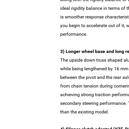
ideal rigidity balance in terms of 
is smoother response characteristi
you begin to accelerate out of it,
performance.
3) Longer wheel base and long r
The upside down truss shaped alu
while being lengthened by 16 mm in
between the pivot and the rear axl
from chain tension during cornerin
achieving strong traction perform
secondary steering performance. 
than the existing model.