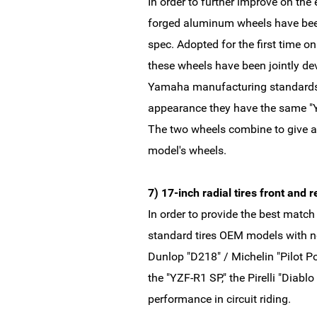
In order to further improve on the 
forged aluminum wheels have bee
spec. Adopted for the first time 
these wheels have been jointly d
Yamaha manufacturing standards 
appearance they have the same "
The two wheels combine to give a
model's wheels.
7) 17-inch radial tires front and
In order to provide the best matc
standard tires OEM models with new
Dunlop "D218" / Michelin "Pilot Po
the "YZF-R1 SP," the Pirelli "Diabl
performance in circuit riding.