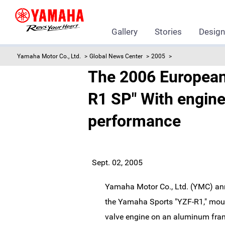
Gallery
Stories
Desig
Yamaha Motor Co., Ltd.
Global News Center
2005
The 2006 European
R1 SP" With engine
performance
Sept. 02, 2005
Yamaha Motor Co., Ltd. (YMC) an
the Yamaha Sports "YZF-R1," mount
valve engine on an aluminum fram