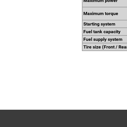
Maximum power
Maximum torque
Starting system
Fuel tank capacity
Fuel supply system
Tire size (Front / Rea