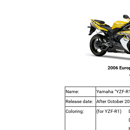
2006 Euro
Name:
Yamaha "YZF-R1,
Release date:
After October 20
Coloring:
(for YZF-R1)