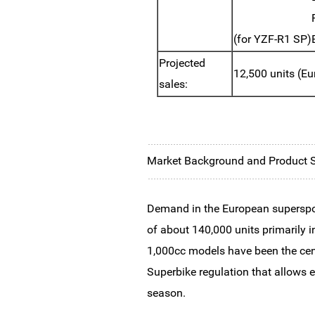
(for YZF-R1 SP)
Projected
12,500 units (Eu
sales:
Market Background and Product
Demand in the European supersport
of about 140,000 units primarily i
1,000cc models have been the cent
Superbike regulation that allows 
season.