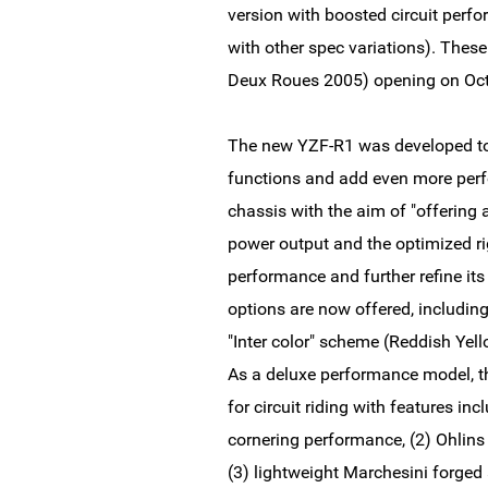
version with boosted circuit perfor
with other spec variations). Thes
Deux Roues 2005) opening on Oct
The new YZF-R1 was developed to 
functions and add even more perf
chassis with the aim of "offering 
power output and the optimized rig
performance and further refine it
options are now offered, includi
"Inter color" scheme (Reddish Yel
As a deluxe performance model, t
for circuit riding with features inc
cornering performance, (2) Ohlin
(3) lightweight Marchesini forged