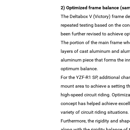
2) Optimized frame balance (sam
The Deltabox V (Victory) frame de
repeated testing based on the co
been further revised to achieve o
The portion of the main frame wh
layers of cast aluminum and alumi
aluminum piece that forms the in
optimum balance.
For the YZF-R1 SP, additional cha
mount area to achieve a setting th
high-speed circuit riding. Optimiza
concept has helped achieve excell
variety of circuit riding situations.
Furthermore, the rigidity and shap
along with the rigidity balance of