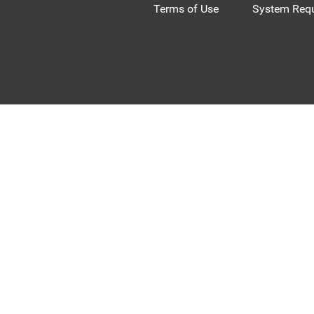
Terms of Use
System Requ