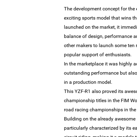
The development concept for the e
exciting sports model that wins the
launched on the market, it immedia
balance of design, performance a
other makers to launch some ten r
popular support of enthusiasts.
In the marketplace it was highly a
outstanding performance but also t
in a production model.
This YZF-R1 also proved its awes
championship titles in the FIM W
road racing championships in th
Building on the already awesome p
particularly characterized by its