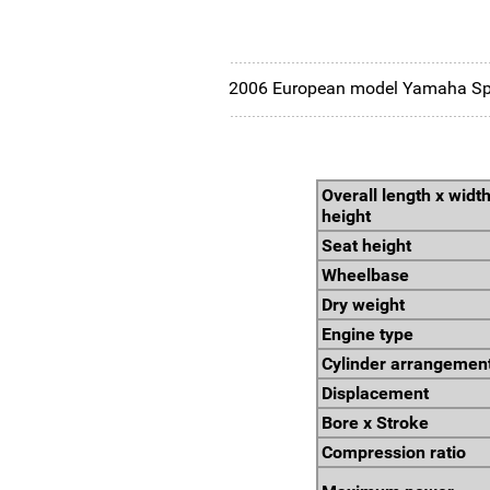
2006 European model Yamaha Spor
Overall length x width
height
Seat height
Wheelbase
Dry weight
Engine type
Cylinder arrangemen
Displacement
Bore x Stroke
Compression ratio