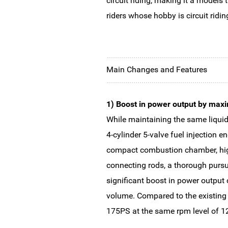
circuit riding, making it a models
riders whose hobby is circuit riding
Main Changes and Features
1) Boost in power output by maxi
While maintaining the same liquid-
4-cylinder 5-valve fuel injection 
compact combustion chamber, high
connecting rods, a thorough pursu
significant boost in power output
volume. Compared to the existing
175PS at the same rpm level of 12