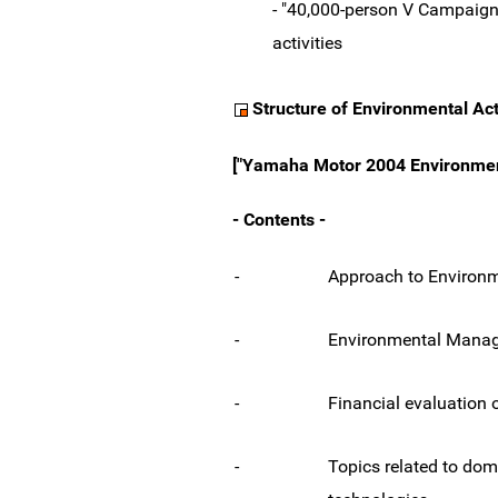
- "40,000-person V Campaign"
activities
Structure of Environmental Act
["Yamaha Motor 2004 Environmenta
- Contents -
-
Approach to Environme
-
Environmental Mana
-
Financial evaluation 
-
Topics related to do