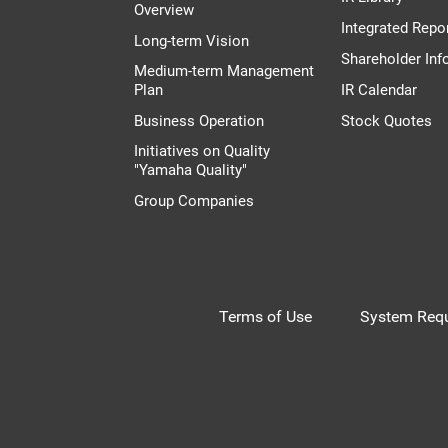
Overview
Integrated Repo
Long-term Vision
Shareholder Inf
Medium-term Management
Plan
IR Calendar
Business Operation
Stock Quotes
Initiatives on Quality
"Yamaha Quality"
Group Companies
Terms of Use
System Requ