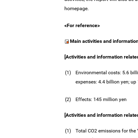
homepage.
<For reference>
Main activities and informatio
[Activities and information relat
(1)
Environmental costs: 5.6 bill
expenses: 4.4 billion yen; u
(2)
Effects: 145 million yen
[Activities and information relate
(1)
Total CO2 emissions for the