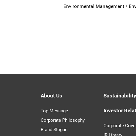
Environmental Management / Env
About Us
Sustainabilit
Investor Rela
Top Message
Corporate Philosophy
Corporate Gove
Brand Slogan
IR Library