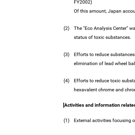
FY2002)
Of this amount, Japan accou
(2)
The "Eco Analysis Center" was
status of toxic substances.
(3)
Efforts to reduce substances
elimination of lead wheel ba
(4)
Efforts to reduce toxic subs
hexavalent chrome and chrom
[Activities and information relate
(1)
External activities focusing 