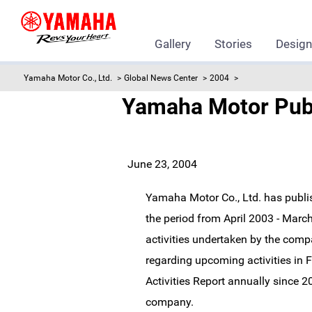
Gallery
Stories
Desig
Yamaha Motor Co., Ltd.
Global News Center
2004
Yamaha Motor Publi
June 23, 2004
Yamaha Motor Co., Ltd. has publis
the period from April 2003 - Marc
activities undertaken by the comp
regarding upcoming activities i
Activities Report annually since 20
company.