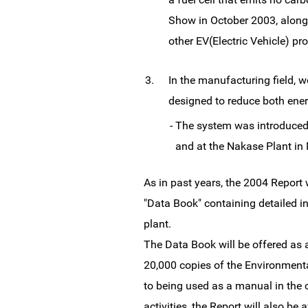
Show in October 2003, along
other EV(Electric Vehicle) p
3.
In the manufacturing field, 
designed to reduce both en
-
The system was introduced
and at the Nakase Plant in
As in past years, the 2004 Report
"Data Book" containing detailed in
plant.
The Data Book will be offered as 
20,000 copies of the Environmental
to being used as a manual in the
activities, the Report will also b