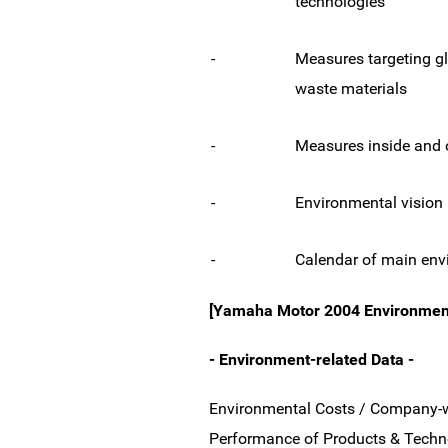
technologies
-
Measures targeting g
waste materials
-
Measures inside and 
-
Environmental vision
-
Calendar of main envi
[Yamaha Motor 2004 Environmenta
- Environment-related Data -
Environmental Costs / Company-wi
Performance of Products & Techno