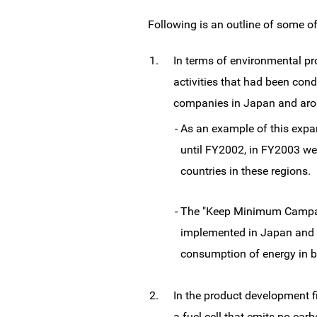
Following is an outline of some o
1.
In terms of environmental pr
activities that had been co
companies in Japan and aro
-
As an example of this expa
until FY2002, in FY2003 we 
countries in these regions.
-
The "Keep Minimum Campaign
implemented in Japan and o
consumption of energy in 
2.
In the product development f
a fuel cell that emits no ca