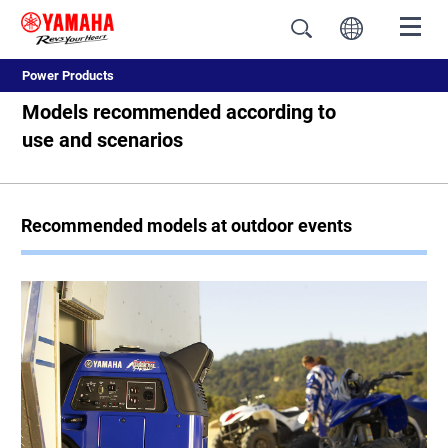
Power Products
Models recommended according to
use and scenarios
Recommended models at outdoor events