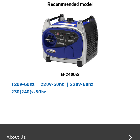
Recommended model
EF2400iS
120v-60hz
220v-50hz
220v-60hz
230(240)v-50hz
About Us