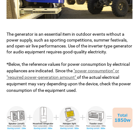
The generator is an essential item in outdoor events without a
power supply, such as sporting competitions, summer festivals,
and open-air live performances. Use of the inverter-type generator
for audio equipment requires good-quality electricity.
*Below, the reference values for power consumption by electrical
appliances are indicated. Since the
"power consumption" or
"required power-generation amount"
of the actual electrical
equipment may vary depending upon the device, check the power
consumption of the equipment used.