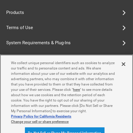
Products
Terms of Use
System Requirements & Plug-Ins
Privacy Policy
We collect unique personal identifiers such as cookies to analyze
our traffic and to personalize content and ads. We share
Cookie Policy
information about your use of our website with our analytics and
advertising partners, who may combine it with other information
that you have provided to them or that they have collected from
Accessibility Policy
your use of their services. Please click "
here
" to see more details
about how we use cookies and the retention period of each
cookie. You have the right to opt out of our sharing of your
information with our partners. Please click [Do Not Sell or Share
Contact Us
My Personal Information] to exercise your right.
Privacy Policy for California Residents
Change your sell or share preference
© Yamaha Motor Co., Ltd.