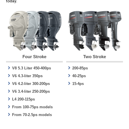
today.
Four Stroke
Two Stroke
V8 5.3 Liter 450-400ps
200-85ps
V6 4.3-liter 350ps
40-25ps
V6 4.2-liter 300-200ps
15-4ps
V6 3.4-liter 250-200ps
L4 200-115ps
From 100-75ps models
From 70-2.5ps models