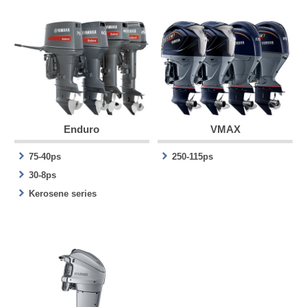
Enduro
VMAX
75-40ps
250-115ps
30-8ps
Kerosene series