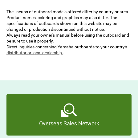
The lineups of outboard models offered differ by country or area.
Product names, coloring and graphics may also differ. The
specifications of outboards shown on this website may be
changed or production discontinued without notice.
Always read your owner's manual before using the outboard and
be sure to use it properly.
Direct inquiries concerning Yamaha outboards to your country's
distributor or local dealership.
.
Overseas Sales Network