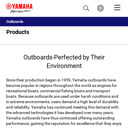
Outboards
Products
Outboards-Perfected by Their
Environment
Since their production began in 1959, Yamaha outboards have
become popular in regions throughout the world as engines for
recreational boats, commercial fishing boats and transport
boats. Because outboards are used under harsh conditions and
in extreme environments, users demand a high level of durability
and reliability. Yamaha has continued meeting this demand with
the advanced technologies it has developed over many years.
Yamaha outboards have thus continued offering outstanding
performance, gaining the reputation for excellence that they enjoy