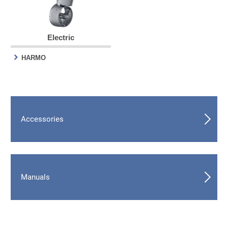
Electric
HARMO
Accessories
Manuals