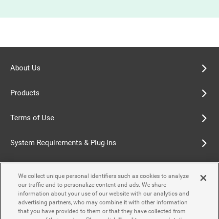
About Us
Products
Terms of Use
System Requirements & Plug-Ins
Privacy Policy
We collect unique personal identifiers such as cookies to analyze
our traffic and to personalize content and ads. We share
Cookie Policy
information about your use of our website with our analytics and
advertising partners, who may combine it with other information
that you have provided to them or that they have collected from
Accessibility Policy