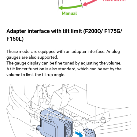
Adapter interface with tilt limit (F200Q/ F175G/
F150L)
These model are equipped with an adapter interface. Analog
gauges are also supported.
The gauge display can be fine-tuned by adjusting the volume.
A tilt limiter function is also standard, which can be set by the
volume to limit the tilt-up angle.