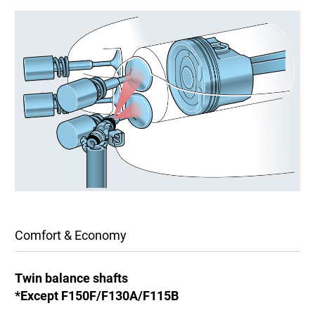
Comfort & Economy
Twin balance shafts
*Except F150F/F130A/F115B