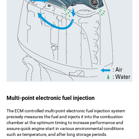
Multi-point electronic fuel injection
The ECM controlled multi-point electronic fuel injection system
precisely measures the fuel and injects it into the combustion
chamber at the optimum timing to increase performance and
assure quick engine start in various environmental conditions
such as temperature, and after long storage periods.