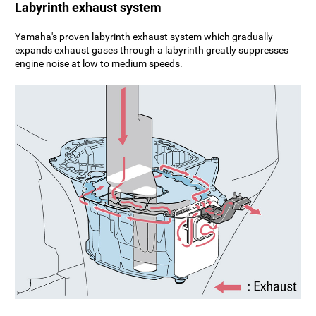
Labyrinth exhaust system
Yamaha's proven labyrinth exhaust system which gradually
expands exhaust gases through a labyrinth greatly suppresses
engine noise at low to medium speeds.