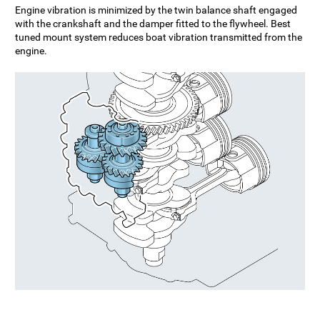
Engine vibration is minimized by the twin balance shaft engaged
with the crankshaft and the damper fitted to the flywheel. Best
tuned mount system reduces boat vibration transmitted from the
engine.