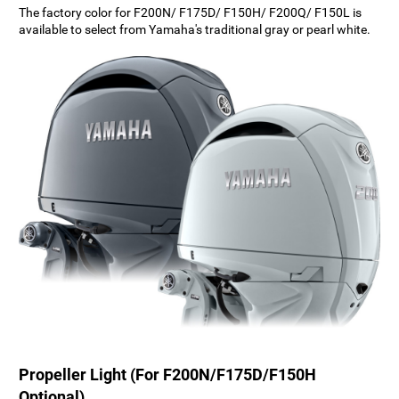
The factory color for F200N/ F175D/ F150H/ F200Q/ F150L is
available to select from Yamaha's traditional gray or pearl white.
Propeller Light (For F200N/F175D/F150H
Optional)