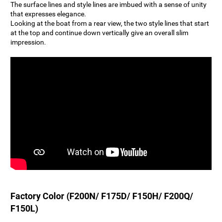
The surface lines and style lines are imbued with a sense of unity
that expresses elegance.
Looking at the boat from a rear view, the two style lines that start
at the top and continue down vertically give an overall slim
impression.
Factory Color (F200N/ F175D/ F150H/ F200Q/
F150L)