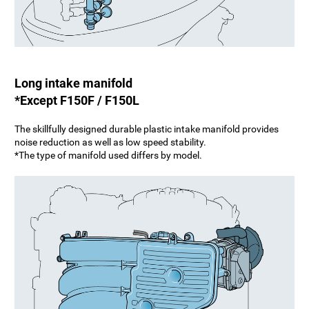
Long intake manifold
*Except F150F / F150L
The skillfully designed durable plastic intake manifold provides
noise reduction as well as low speed stability.
*The type of manifold used differs by model.