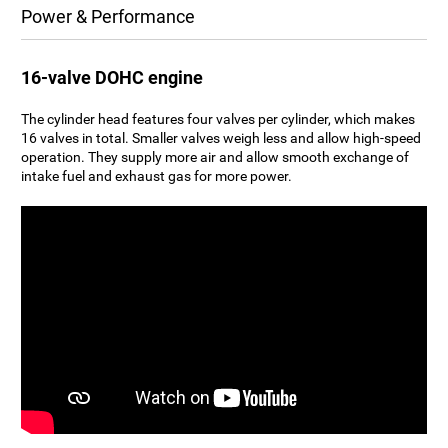
Power & Performance
16-valve DOHC engine
The cylinder head features four valves per cylinder, which makes
16 valves in total. Smaller valves weigh less and allow high-speed
operation. They supply more air and allow smooth exchange of
intake fuel and exhaust gas for more power.