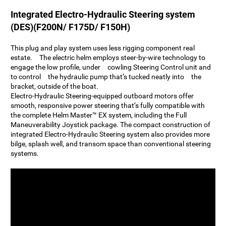
Integrated Electro-Hydraulic Steering system
(DES)(F200N/ F175D/ F150H)
This plug and play system uses less rigging component real
estate. The electric helm employs steer-by-wire technology to
engage the low profile, under cowling Steering Control unit and
to control the hydraulic pump that’s tucked neatly into the
bracket, outside of the boat.
Electro-Hydraulic Steering-equipped outboard motors offer
smooth, responsive power steering that’s fully compatible with
the complete Helm Master™ EX system, including the Full
Maneuverability Joystick package. The compact construction of
integrated Electro-Hydraulic Steering system also provides more
bilge, splash well, and transom space than conventional steering
systems.