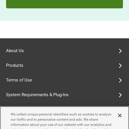
About Us
Products
Terms of Use
System Requirements & Plug-Ins
Privacy Policy
We collect unique personal identifiers such as cookies to analyze
our traffic and to personalize content and ads. We share
Cookie Policy
information about your use of our website with our analytics and