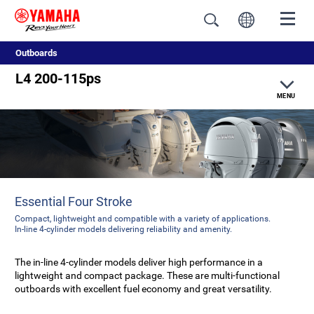
Outboards
L4 200-115ps
MENU
Features
Specifications
Essential Four Stroke
Compact, lightweight and compatible with a variety of applications.
In-line 4-cylinder models delivering reliability and amenity.
The in-line 4-cylinder models deliver high performance in a
lightweight and compact package. These are multi-functional
outboards with excellent fuel economy and great versatility.