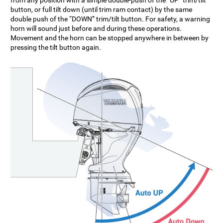
button, or full tilt down (until trim ram contact) by the same
double push of the “DOWN” trim/tilt button. For safety, a warning
horn will sound just before and during these operations.
Movement and the horn can be stopped anywhere in between by
pressing the tilt button again.