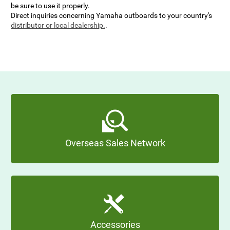
be sure to use it properly.
Direct inquiries concerning Yamaha outboards to your country's
distributor or local dealership.
.
Overseas Sales Network
Accessories