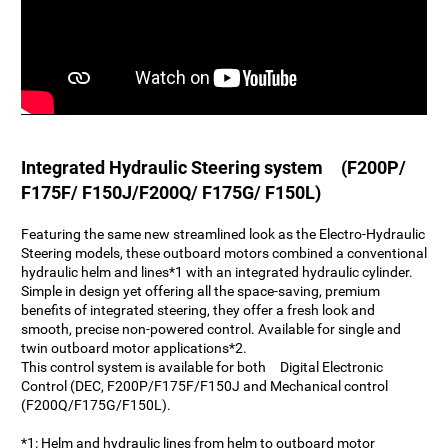
Integrated Hydraulic Steering system (F200P/
F175F/ F150J/F200Q/ F175G/ F150L)
Featuring the same new streamlined look as the Electro-Hydraulic
Steering models, these outboard motors combined a conventional
hydraulic helm and lines*1 with an integrated hydraulic cylinder.
Simple in design yet offering all the space-saving, premium
benefits of integrated steering, they offer a fresh look and
smooth, precise non-powered control. Available for single and
twin outboard motor applications*2.
This control system is available for both Digital Electronic
Control (DEC, F200P/F175F/F150J and Mechanical control
(F200Q/F175G/F150L).
*1: Helm and hydraulic lines from helm to outboard motor