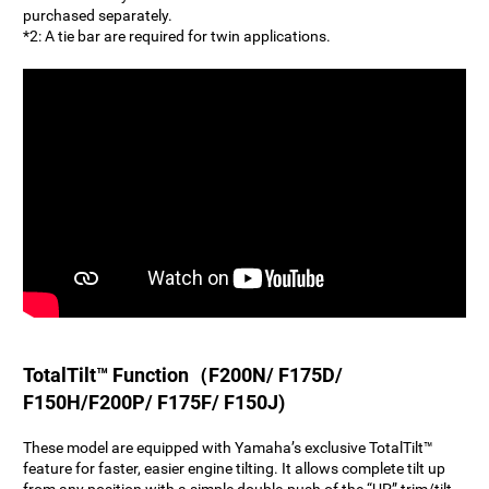
purchased separately.
*2: A tie bar are required for twin applications.
TotalTilt™ Function（F200N/ F175D/
F150H/F200P/ F175F/ F150J)
These model are equipped with Yamaha’s exclusive TotalTilt™
feature for faster, easier engine tilting. It allows complete tilt up
from any position with a simple double-push of the “UP” trim/tilt