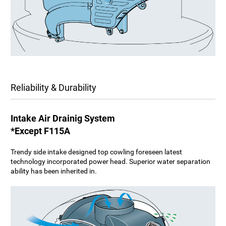
Reliability & Durability
Intake Air Drainig System
*Except F115A
Trendy side intake designed top cowling foreseen latest
technology incorporated power head. Superior water separation
ability has been inherited in.