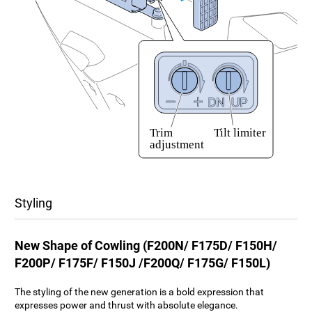
Styling
New Shape of Cowling (F200N/ F175D/ F150H/
F200P/ F175F/ F150J /F200Q/ F175G/ F150L)
The styling of the new generation is a bold expression that
expresses power and thrust with absolute elegance.