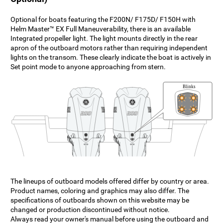
Optional for boats featuring the F200N/ F175D/ F150H with
Helm Master™ EX Full Maneuverability, there is an available
Integrated propeller light. The light mounts directly in the rear
apron of the outboard motors rather than requiring independent
lights on the transom. These clearly indicate the boat is actively in
Set point mode to anyone approaching from stern.
The lineups of outboard models offered differ by country or area.
Product names, coloring and graphics may also differ. The
specifications of outboards shown on this website may be
changed or production discontinued without notice.
Always read your owner's manual before using the outboard and