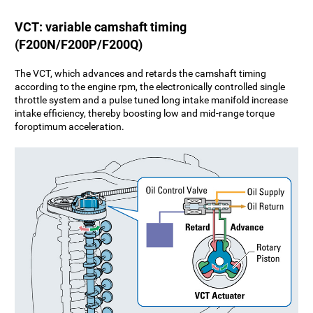
VCT: variable camshaft timing
(F200N/F200P/F200Q)
The VCT, which advances and retards the camshaft timing
according to the engine rpm, the electronically controlled single
throttle system and a pulse tuned long intake manifold increase
intake efficiency, thereby boosting low and mid-range torque
foroptimum acceleration.