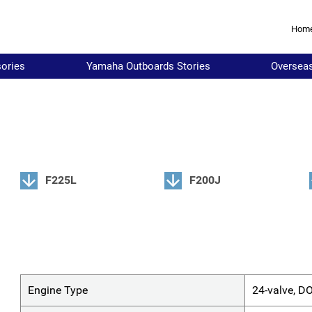
Hom
ories
Yamaha Outboards Stories
Oversea
F225L
F200J
Engine Type
24-valve, D