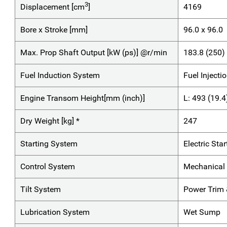
3
Displacement [cm
]
4169
Bore x Stroke [mm]
96.0 x 96.0
Max. Prop Shaft Output [kW (ps)] @r/min
183.8 (250
Fuel Induction System
Fuel Injecti
Engine Transom Height[mm (inch)]
L: 493 (19.4
Dry Weight [kg] *
247
Starting System
Electric Star
Control System
Mechanical 
Tilt System
Power Trim &
Lubrication System
Wet Sump