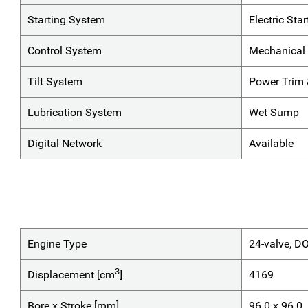
Starting System
Electric Star
Control System
Mechanical 
Tilt System
Power Trim &
Lubrication System
Wet Sump
Digital Network
Available
Engine Type
24-valve, D
3
Displacement [cm
]
4169
Bore x Stroke [mm]
96.0 x 96.0