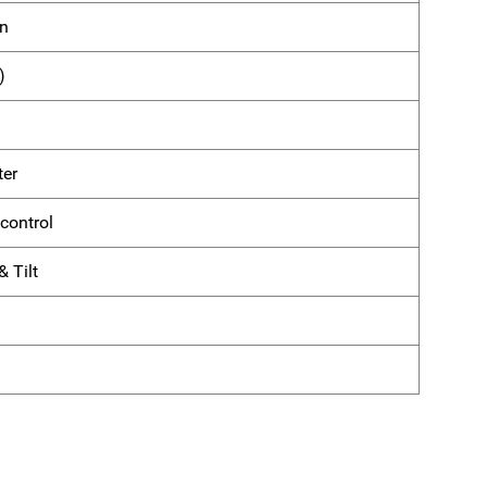
on
)
ter
control
 Tilt