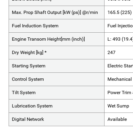
Max. Prop Shaft Output [kW (ps)] @r/min
165.5 (225
Fuel Induction System
Fuel Injecti
Engine Transom Height[mm (inch)]
L: 493 (19.4
Dry Weight [kg] *
247
Starting System
Electric Star
Control System
Mechanical 
Tilt System
Power Trim &
Lubrication System
Wet Sump
Digital Network
Available