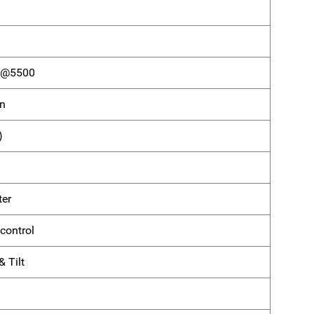
) @5500
on
)
ter
control
 Tilt