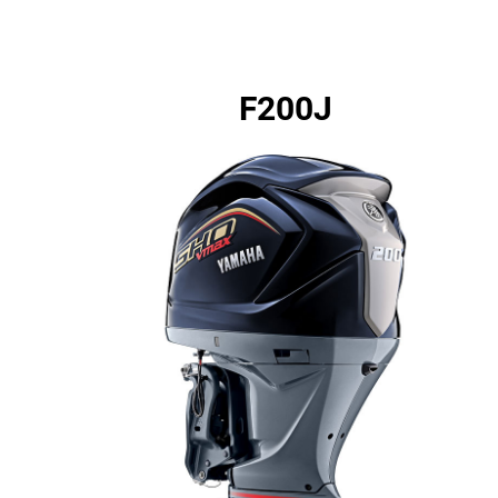
F200J