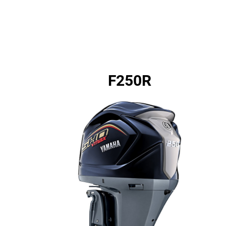
F250R