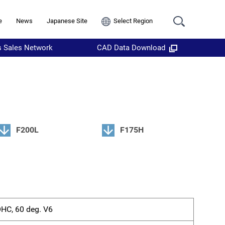
e
News
Japanese Site
Select Region
s Sales Network
CAD Data Download
F200L
F175H
OHC, 60 deg. V6