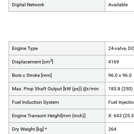
Digital Network
Available
Engine Type
24-valve, D
3
Displacement [cm
]
4169
Bore x Stroke [mm]
96.0 x 96.0
Max. Prop Shaft Output [kW (ps)] @r/min
183.8 (250
Fuel Induction System
Fuel Injecti
Engine Transom Height[mm (inch)]
X: 643 (25.3
Dry Weight [kg] *
264