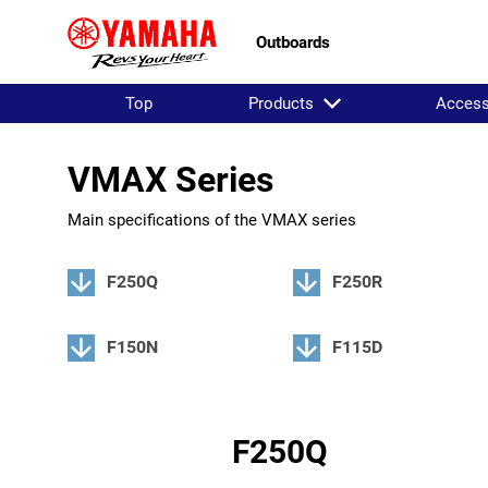
Outboards
Top
Products
Access
VMAX Series
Main specifications of the VMAX series
F250Q
F250R
F150N
F115D
F250Q