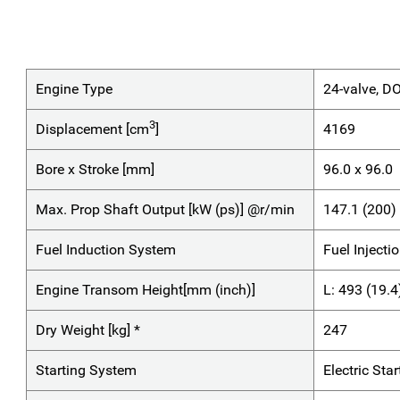
Engine Type
24-valve, D
3
Displacement [cm
]
4169
Bore x Stroke [mm]
96.0 x 96.0
Max. Prop Shaft Output [kW (ps)] @r/min
147.1 (200
Fuel Induction System
Fuel Injecti
Engine Transom Height[mm (inch)]
L: 493 (19.4
Dry Weight [kg] *
247
Starting System
Electric Star