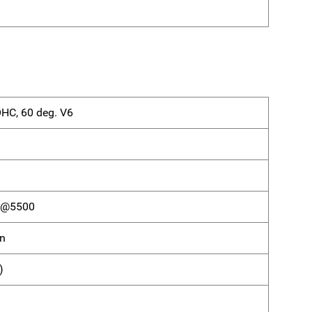
OHC, 60 deg. V6
) @5500
on
)