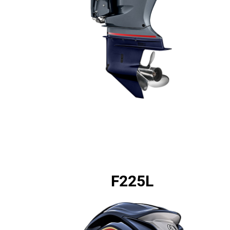
F225L