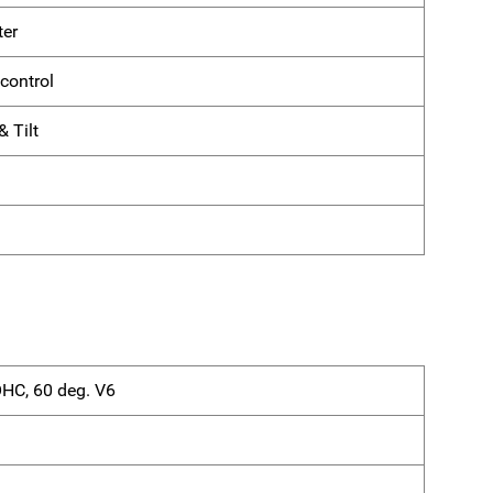
ter
control
 Tilt
OHC, 60 deg. V6