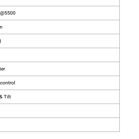
) @5500
on
)
ter
control
 Tilt