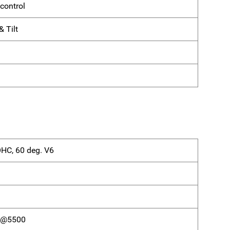
control
 Tilt
OHC, 60 deg. V6
) @5500