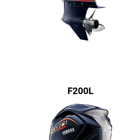
F200L