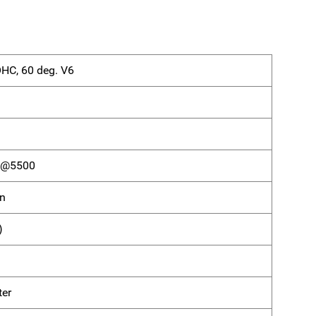
OHC, 60 deg. V6
) @5500
on
)
ter