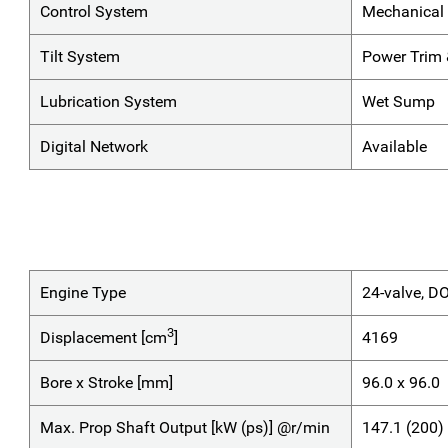
Control System
Mechanical 
Tilt System
Power Trim &
Lubrication System
Wet Sump
Digital Network
Available
Engine Type
24-valve, D
3
Displacement [cm
]
4169
Bore x Stroke [mm]
96.0 x 96.0
Max. Prop Shaft Output [kW (ps)] @r/min
147.1 (200