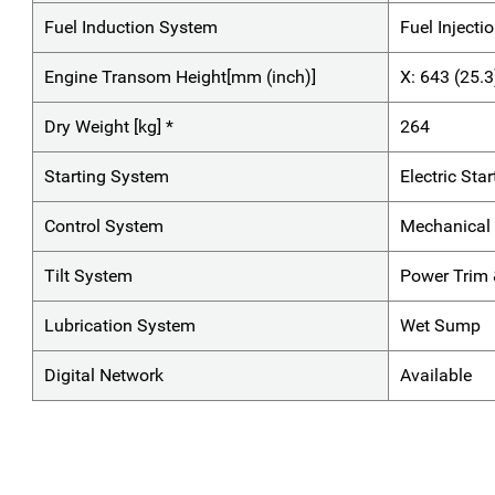
Fuel Induction System
Fuel Injecti
Engine Transom Height[mm (inch)]
X: 643 (25.3
Dry Weight [kg] *
264
Starting System
Electric Star
Control System
Mechanical 
Tilt System
Power Trim &
Lubrication System
Wet Sump
Digital Network
Available