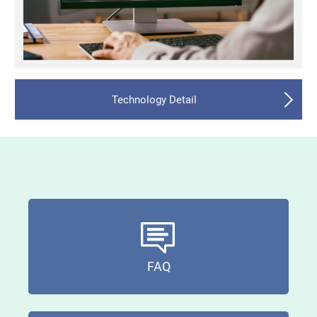
Technology Detail
FAQ