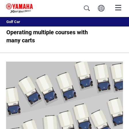
Golf Car
Operating multiple courses with
many carts