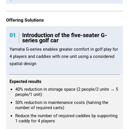
Offering Solutions
01
Introduction of the five-seater G-
series golf car
Yamaha G-series enables greater comfort in golf play for
4 players and caddies with one unit using a considered
spatial design
Expected results
40% reduction in storage space (2 people/2 units → 5
people/1 unit)
50% reduction in maintenance costs (halving the
number of required carts)
Reduce the number of required caddies by supporting
1 caddy for 4 players