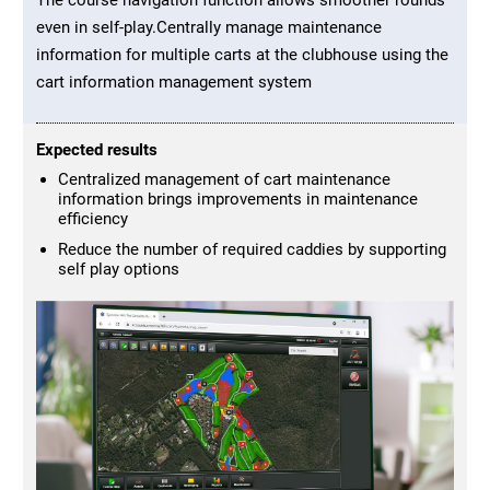
even in self-play.Centrally manage maintenance
information for multiple carts at the clubhouse using the
cart information management system
Expected results
Centralized management of cart maintenance
information brings improvements in maintenance
efficiency
Reduce the number of required caddies by supporting
self play options