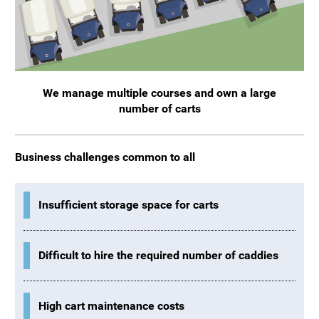
We manage multiple courses and own a large
number of carts
Business challenges common to all
Insufficient storage space for carts
Difficult to hire the required number of caddies
High cart maintenance costs