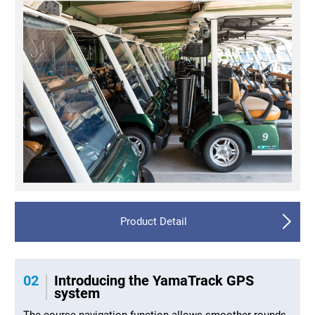
Product Detail
02
Introducing the YamaTrack GPS
system
The course navigation function allows smoother rounds