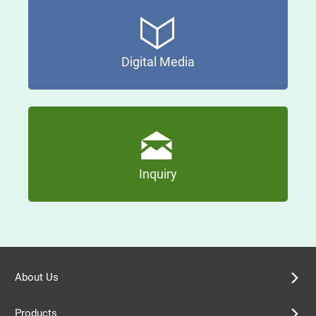
Digital Media
Inquiry
About Us
Products