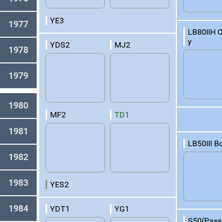
YE3
1977
LB80IIH 
y
YDS2
MJ2
1978
1979
1980
MF2
TD1
1981
LB50III B
1982
1983
YES2
1984
YDT1
YG1
S50(Pass