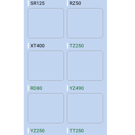
SR125
RZ50
XT400
TZ250
RD80
YZ490
YZ250
TT250