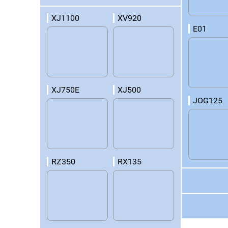
XJ1100
XV920
E01
XJ750E
XJ500
JOG125
RZ350
RX135