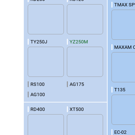
TMAX SP
TY250J
YZ250M
MAXAM 
RS100
AG175
T135
AG100
RD400
XT500
EC-02