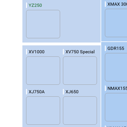
XMAX 30
YZ250
GDR155
XV1000
XV750 Special
NMAX15
XJ750A
XJ650