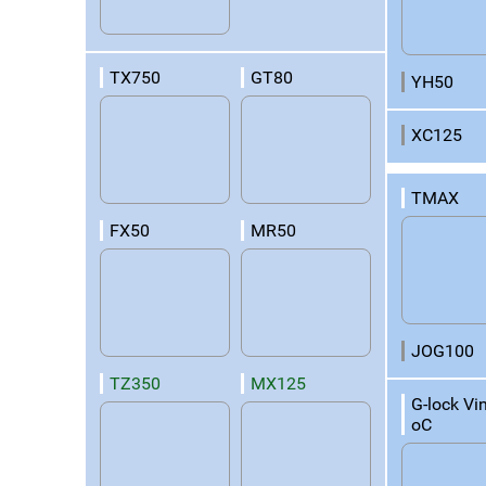
TX750
GT80
YH50
XC125
TMAX
FX50
MR50
JOG100
TZ350
MX125
G-lock Vi
oC