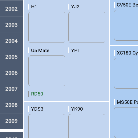
CV50E Be
H1
YJ2
2002
2003
2004
U5 Mate
YP1
XC180 C
2005
2006
2007
RD50
MS50E P
2008
YDS3
YK90
2009