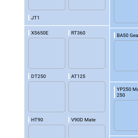
JT1
XS650E
RT360
BA50 Gea
DT250
AT125
YP250 Ma
250
HT90
V90D Mate