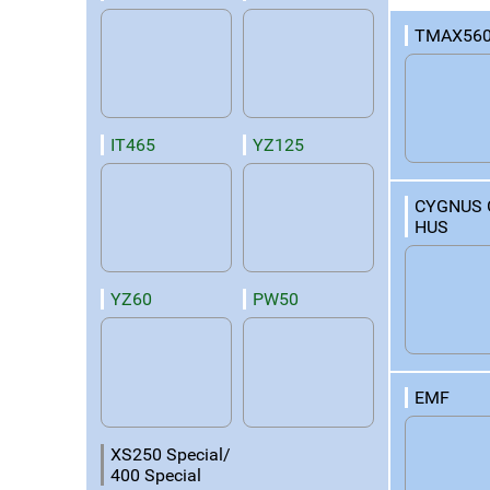
TMAX560
IT465
YZ125
CYGNUS 
HUS
YZ60
PW50
EMF
XS250 Special/
400 Special