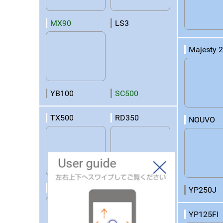
MX90
LS3
Majesty 
YB100
SC500
TX500
RD350
NOUVO
User guide
RD250
RD125
YP250J
YP125FI