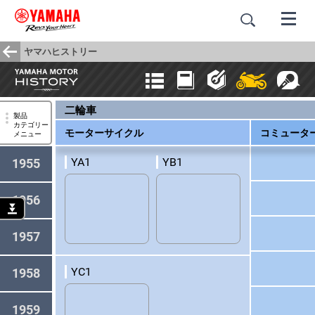
ヤマハヒストリー
二輪車
製品
カテゴリー
モーターサイクル
コミュータ
メニュー
YA1
YB1
1955
1956
1957
YC1
1958
1959