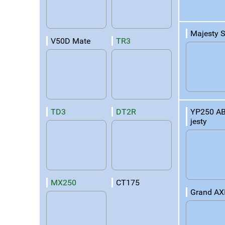
Majesty 
V50D Mate
TR3
YP250 A
TD3
DT2R
jesty
MX250
CT175
Grand AX