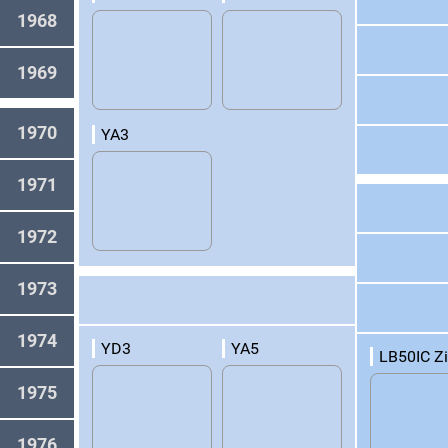
1968
1969
1970
YA3
1971
1972
1973
1974
YD3
YA5
LB50IC Z
1975
1976