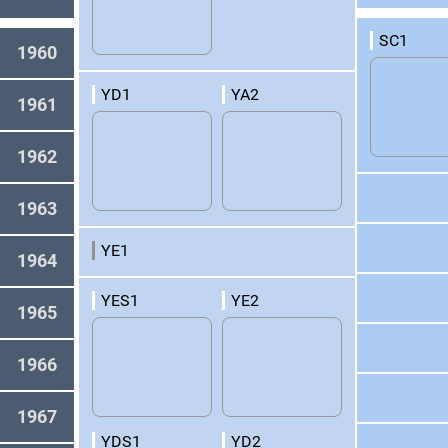
SC1
1960
YD1
YA2
1961
1962
1963
YE1
1964
YES1
YE2
1965
1966
1967
YDS1
YD2