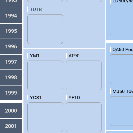
1993
LD50Lyri
TD1B
1994
1995
1996
QA50 Po
YM1
AT90
1997
1998
MJ50 To
1999
YGS1
YF1D
2000
2001