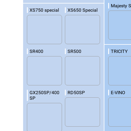
Majesty 
XS750 special
XS650 Special
TRICITY
SR400
SR500
E-VINO
GX250SP/400
RD50SP
SP