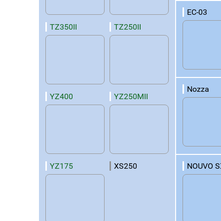
EC-03
TZ350II
TZ250II
Nozza
YZ400
YZ250MII
NOUVO S
YZ175
XS250