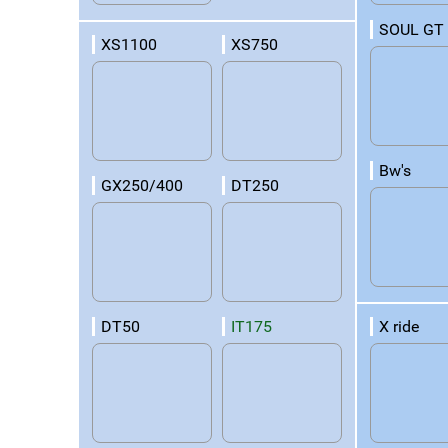
SOUL GT
XS1100
XS750
Bw's
GX250/400
DT250
X ride
DT50
IT175