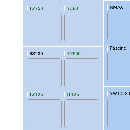
NMAX
TZ750
YZ80
Fascino
RS200
TZ500
YW125X 
TZ125
IT125