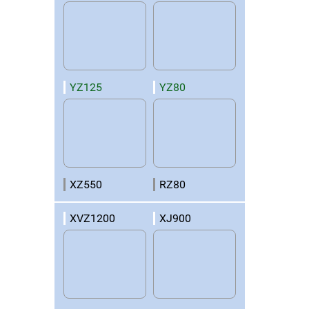
YZ125
YZ80
XZ550
RZ80
XVZ1200
XJ900