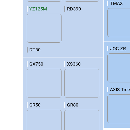
TMAX
YZ125M
RD390
JOG ZR
DT80
GX750
XS360
AXIS Tree
GR50
GR80