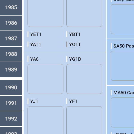
1985
1986
YET1
YBT1
1987
YAT1
YG1T
SA50 Pas
1988
YA6
YG1D
1989
1990
MA50 Car
YJ1
YF1
1991
1992