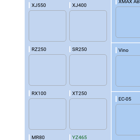
XMAX AB
XJ550
XJ400
RZ250
SR250
Vino
RX100
XT250
EC-05
MR80
YZ465