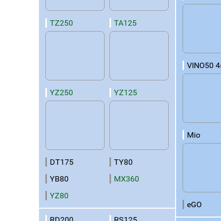
TZ250
TA125
VINO50 4
YZ250
YZ125
Mio
DT175
TY80
YB80
MX360
YZ80
eGO
RD200
RS125