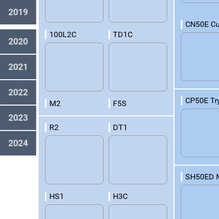
2019
CN50E Cu
100L2C
TD1C
2020
2021
2022
CP50E Tr
M2
F5S
2023
R2
DT1
2024
SH50ED 
HS1
H3C