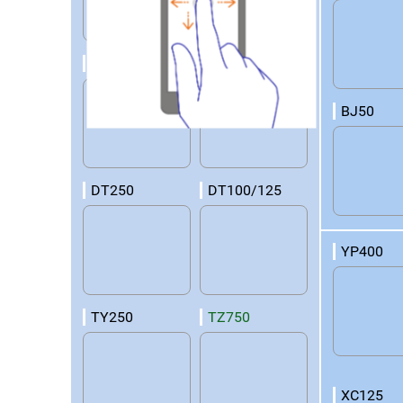
RD50
DT360
BJ50
DT250
DT100/125
YP400
TY250
TZ750
XC125