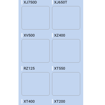
XJ750D
XJ650T
XV500
XZ400
RZ125
XT550
XT400
XT200