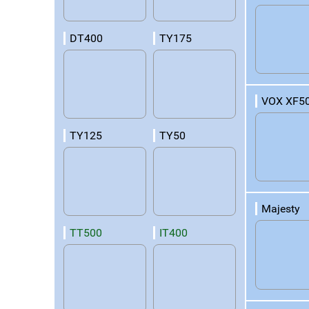
DT400
TY175
VOX XF5
TY125
TY50
Majesty
TT500
IT400