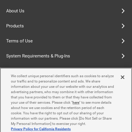
About Us
Products
Terms of Use
System Requirements & Plug-Ins
Privacy Policy
We collect unique personal identifiers such as cookies to analyze
our traffic and to personalize content and ads. We share
Cookie Policy
information about your use of our website with our analytics and
advertising partners, who may combine it with other information
that you have provided to them or that they have collected from
Accessibility Policy
your use of their services. Please click "
here
" to see more details
about how we use cookies and the retention period of each
cookie. You have the right to opt out of our sharing of your
information with our partners. Please click [Do Not Sell or Share
Contact Us
My Personal Information] to exercise your right.
Privacy Policy for California Residents