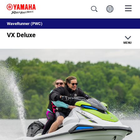
WaveRunner (PWC)
VX Deluxe
MENU
Overview
Color & Specifications
Features