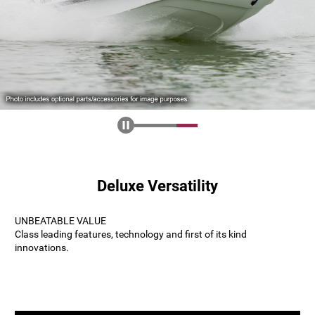
Deluxe Versatility
UNBEATABLE VALUE
Class leading features, technology and first of its kind
innovations.