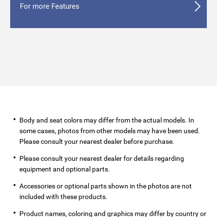
For more Features
Body and seat colors may differ from the actual models. In
some cases, photos from other models may have been used.
Please consult your nearest dealer before purchase.
Please consult your nearest dealer for details regarding
equipment and optional parts.
Accessories or optional parts shown in the photos are not
included with these products.
Product names, coloring and graphics may differ by country or