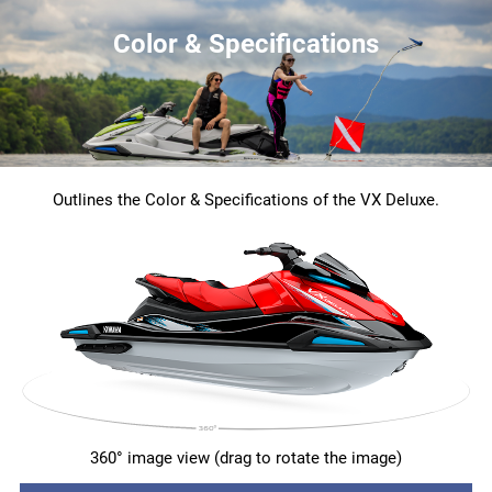
Color & Specifications
Outlines the Color & Specifications of the VX Deluxe.
360° image view (drag to rotate the image)