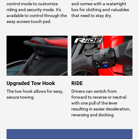
control mode to customize
and comes with a watertight
riding and security mode. It's
box for clothing and valuables
available to control through the
that need to stay dry.
easy access touch pad.
Upgraded Tow Hook
RiDE
The tow hook allows for easy,
Drivers can switch from
secure towing.
forward to reverse or neutral
with one pull of the lever
resulting in easier deceleration,
reversing and docking.