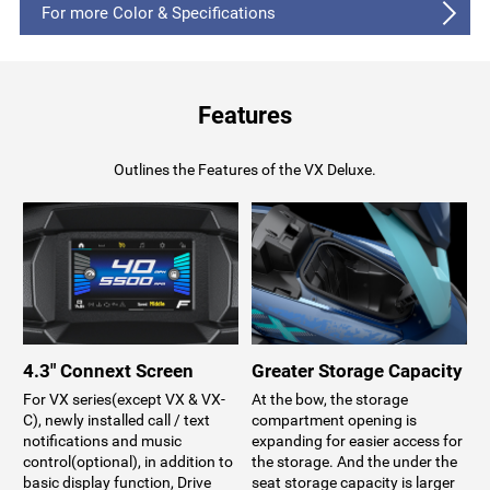
For more Color & Specifications
Features
Outlines the Features of the VX Deluxe.
4.3" Connext Screen
Greater Storage Capacity
For VX series(except VX & VX-
At the bow, the storage
C), newly installed call / text
compartment opening is
notifications and music
expanding for easier access for
control(optional), in addition to
the storage. And the under the
basic display function, Drive
seat storage capacity is larger