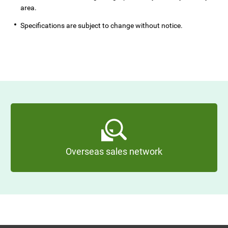
area.
Specifications are subject to change without notice.
Overseas sales network