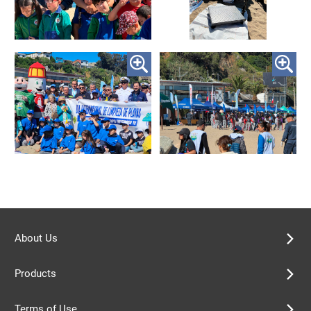
About Us
Products
Terms of Use