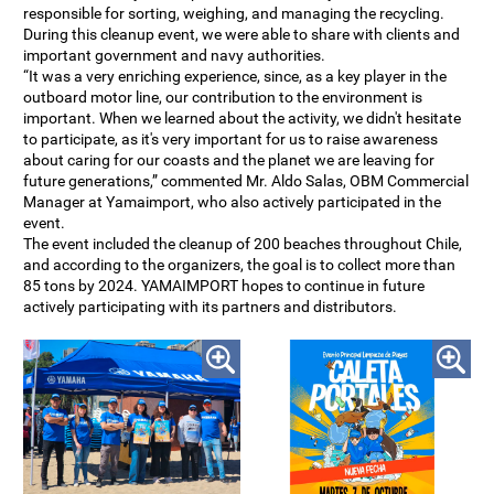
responsible for sorting, weighing, and managing the recycling.
During this cleanup event, we were able to share with clients and
important government and navy authorities.
“It was a very enriching experience, since, as a key player in the
outboard motor line, our contribution to the environment is
important. When we learned about the activity, we didn't hesitate
to participate, as it's very important for us to raise awareness
about caring for our coasts and the planet we are leaving for
future generations,” commented Mr. Aldo Salas, OBM Commercial
Manager at Yamaimport, who also actively participated in the
event.
The event included the cleanup of 200 beaches throughout Chile,
and according to the organizers, the goal is to collect more than
85 tons by 2024. YAMAIMPORT hopes to continue in future
actively participating with its partners and distributors.