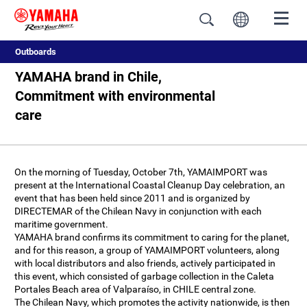
Outboards
YAMAHA brand in Chile,
Commitment with environmental
care
On the morning of Tuesday, October 7th, YAMAIMPORT was
present at the International Coastal Cleanup Day celebration, an
event that has been held since 2011 and is organized by
DIRECTEMAR of the Chilean Navy in conjunction with each
maritime government.
YAMAHA brand confirms its commitment to caring for the planet,
and for this reason, a group of YAMAIMPORT volunteers, along
with local distributors and also friends, actively participated in
this event, which consisted of garbage collection in the Caleta
Portales Beach area of Valparaíso, in CHILE central zone.
The Chilean Navy, which promotes the activity nationwide, is then