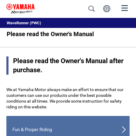
WaveRunner (PWC)
Please read the Owner's Manual
Please read the Owner's Manual after
purchase.
We at Yamaha Motor always make an effort to ensure that our
customers can use our products under the best possible
conditions at all times. We provide some instruction for safety
riding on this website.
Fun & Proper Riding