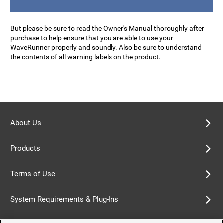
But please be sure to read the Owner's Manual thoroughly after
purchase to help ensure that you are able to use your
WaveRunner properly and soundly. Also be sure to understand
the contents of all warning labels on the product.
About Us
Products
Terms of Use
System Requirements & Plug-Ins