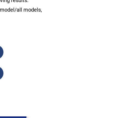
ing results.
 model/all models,