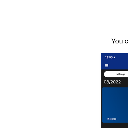
You c