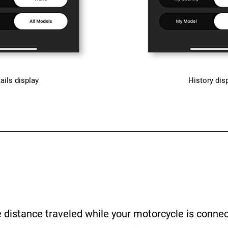
ails display
History dis
e distance traveled while your motorcycle is conne