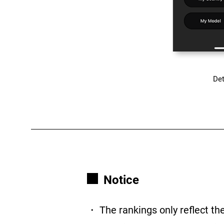
Det
Notice
・ The rankings only reflect th