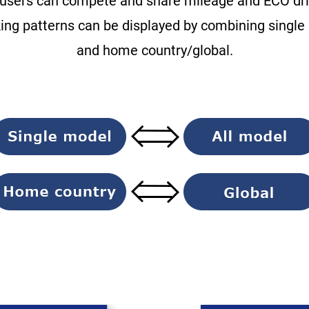
users can compete and share mileage and ECO driv
king patterns can be displayed by combining single
and home country/global.