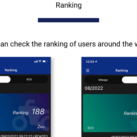
Ranking
an check the ranking of users around the 