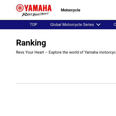
Motorcycle
TOP
Global Motorcycle Series
C
Ranking
Revs Your Heart – Explore the world of Yamaha motorcyc