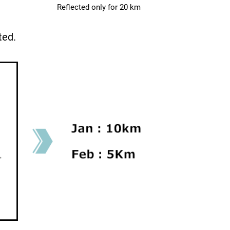
Reflected only for 20 km
ted.