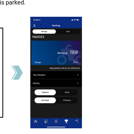
is parked.