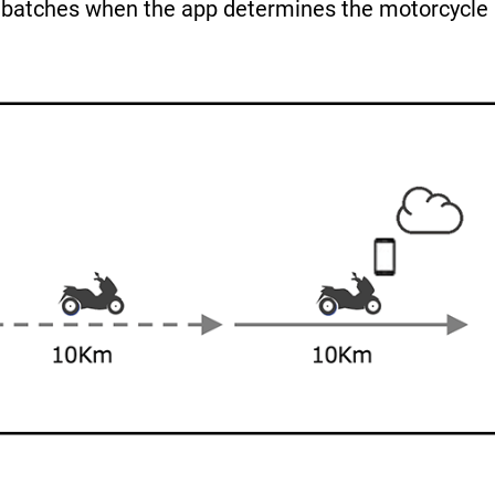
n batches when the app determines the motorcycle 