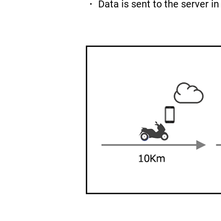
・ Data is sent to the server i