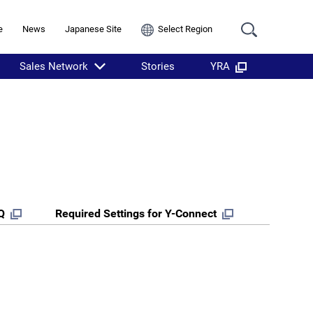
e
News
Japanese Site
Select Region
Sales Network
Stories
YRA
Q
Required Settings for Y-Connect