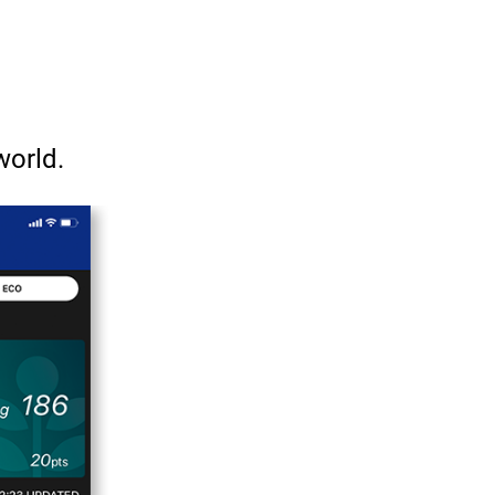
world.