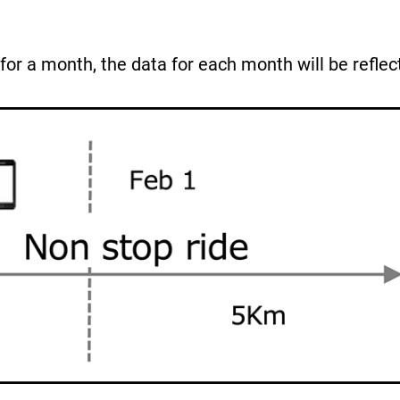
for a month, the data for each month will be reflec