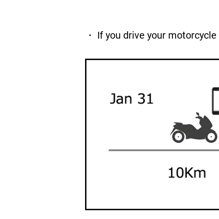
・ If you drive your motorcycle 