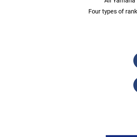
All Yamaha 
Four types of ran