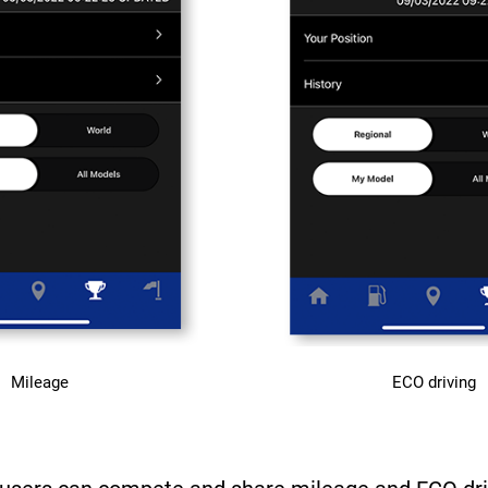
Mileage
ECO driving