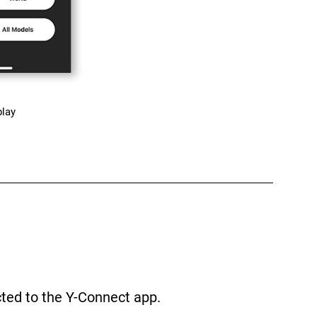
play
cted to the Y-Connect app.