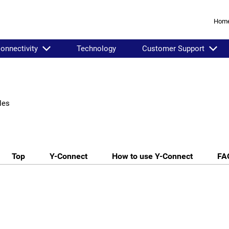
Hom
onnectivity
Technology
Customer Support
les
Top
Y-Connect
How to use Y-Connect
FA