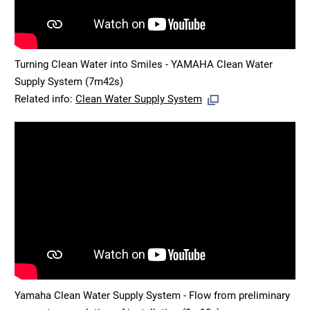
Turning Clean Water into Smiles - YAMAHA Clean Water
Supply System (7m42s)
Related info:
Clean Water Supply System
Yamaha Clean Water Supply System - Flow from preliminary