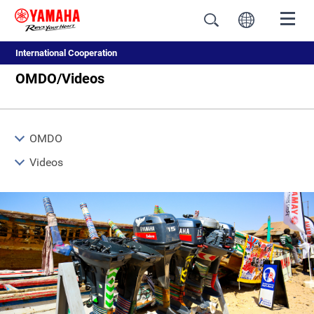
International Cooperation
OMDO/Videos
OMDO
Videos