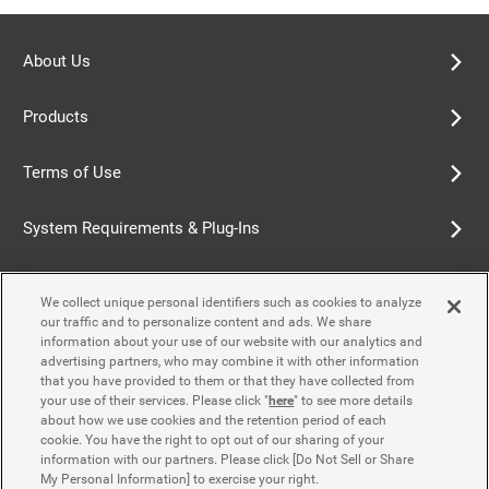
About Us
Products
Terms of Use
System Requirements & Plug-Ins
Privacy Policy
We collect unique personal identifiers such as cookies to analyze
our traffic and to personalize content and ads. We share
Cookie Policy
information about your use of our website with our analytics and
advertising partners, who may combine it with other information
that you have provided to them or that they have collected from
Accessibility Policy
your use of their services. Please click "
here
" to see more details
about how we use cookies and the retention period of each
cookie. You have the right to opt out of our sharing of your
information with our partners. Please click [Do Not Sell or Share
Contact Us
My Personal Information] to exercise your right.