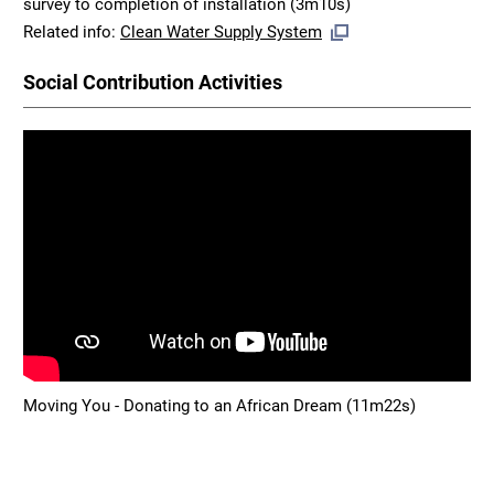
survey to completion of installation (3m10s)
Related info:
Clean Water Supply System
Social Contribution Activities
Moving You - Donating to an African Dream (11m22s)