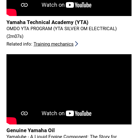
Yamaha Technical Academy (YTA)
OMDO YTA PROGRAM (YTA SILVER OM ELECTRICAL)
(2m07s)
Related info:
Training mechanics
Genuine Yamaha Oil
Yamalube - A Liquid Engine Component: The Story for