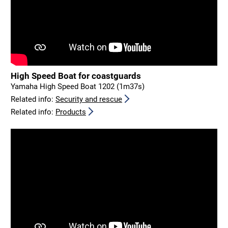
High Speed Boat for coastguards
Yamaha High Speed Boat 1202 (1m37s)
Related info:
Security and rescue
Related info:
Products