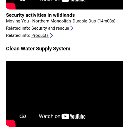
Security activities in wildlands
Moving You - Northern Mongolia's Durable Duo (14m03s)
Related info:
Security and rescue
Related info:
Products
Clean Water Supply System