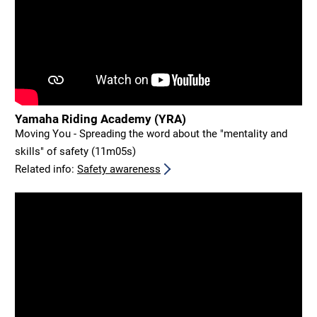
Yamaha Riding Academy (YRA)
Moving You - Spreading the word about the "mentality and
skills" of safety (11m05s)
Related info:
Safety awareness