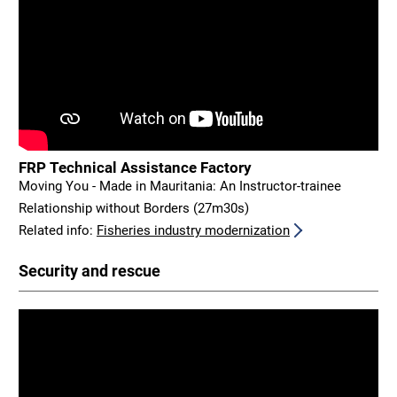
FRP Technical Assistance Factory
Moving You - Made in Mauritania: An Instructor-trainee
Relationship without Borders (27m30s)
Related info:
Fisheries industry modernization
Security and rescue