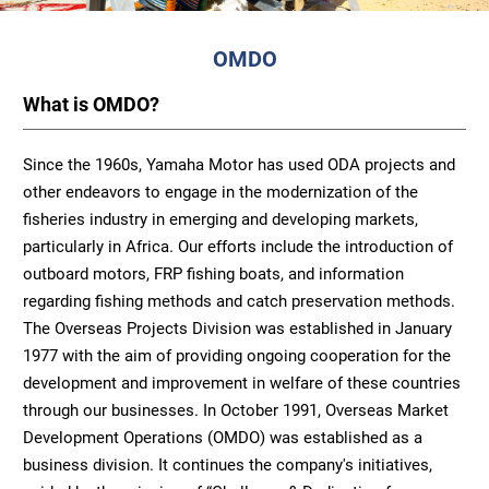
OMDO
What is OMDO?
Since the 1960s, Yamaha Motor has used ODA projects and
other endeavors to engage in the modernization of the
fisheries industry in emerging and developing markets,
particularly in Africa. Our efforts include the introduction of
outboard motors, FRP fishing boats, and information
regarding fishing methods and catch preservation methods.
The Overseas Projects Division was established in January
1977 with the aim of providing ongoing cooperation for the
development and improvement in welfare of these countries
through our businesses. In October 1991, Overseas Market
Development Operations (OMDO) was established as a
business division. It continues the company's initiatives,