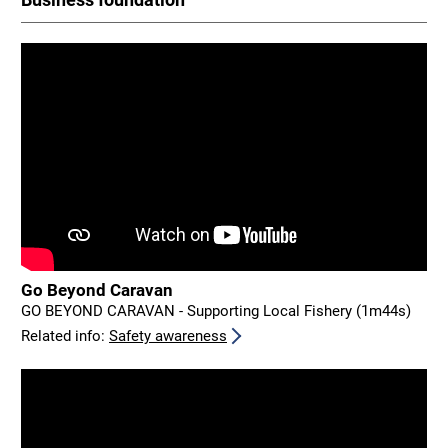
Go Beyond Caravan
GO BEYOND CARAVAN - Supporting Local Fishery (1m44s)
Related info:
Safety awareness