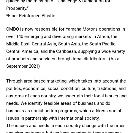
guided by the mission of “Challenge & Dedication for
Prosperity.”
*Fiber Reinforced Plastic
OMDO is now responsible for Yamaha Motor's operations in
over 140 emerging and developing markets in Africa, the
Middle East, Central Asia, South Asia, the South Pacific,
Central America, and the Caribbean, supplying a wide variety
of products and services through local distributors. (As at
September 2021)
Through area-based marketing, which takes into account the
politics, economics, social condition, culture, traditions, and
customs of each country, we ascertain their local issues and
needs. We identify feasible areas of business and do
business as social action programs, which address social
issues in partnership with international society.
The issues and needs in each country change with the times
and circumstances, but we have adapted to these changes