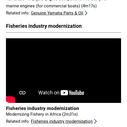
marine engines (for commercial boats) (4m17s)
Related info:
Genuine Yamaha Parts & Oil
Fisheries industry modernization
Fisheries industry modernization
Modernizing Fishery in Africa (2m31s)
Related info:
Fisheries industry modernization