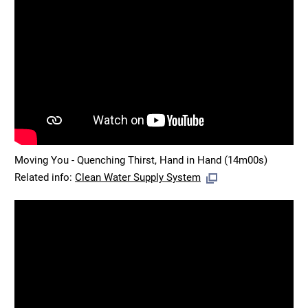
Moving You - Quenching Thirst, Hand in Hand (14m00s)
Related info:
Clean Water Supply System