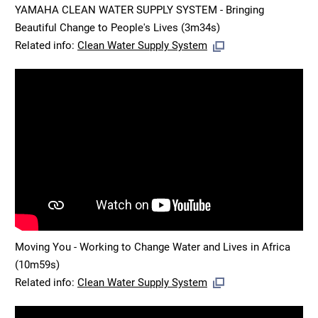
YAMAHA CLEAN WATER SUPPLY SYSTEM - Bringing
Beautiful Change to People's Lives (3m34s)
Related info:
Clean Water Supply System
Moving You - Working to Change Water and Lives in Africa
(10m59s)
Related info:
Clean Water Supply System