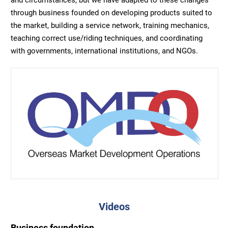
through business founded on developing products suited to
the market, building a service network, training mechanics,
teaching correct use/riding techniques, and coordinating
with governments, international institutions, and NGOs.
Videos
Business foundation