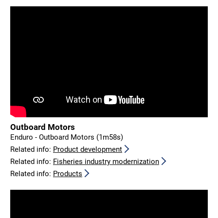
Outboard Motors
Enduro - Outboard Motors (1m58s)
Related info:
Product development
Related info:
Fisheries industry modernization
Related info:
Products