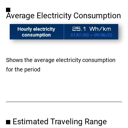
Average Electricity Consumption
Shows the average electricity consumption
for the period
Estimated Traveling Range