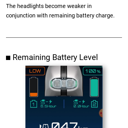
The headlights become weaker in
conjunction with remaining battery charge.
Remaining Battery Level