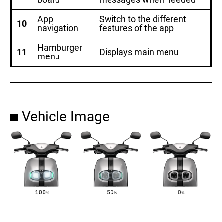
App
Switch to the different
10
navigation
features of the app
Hamburger
11
Displays main menu
menu
Vehicle Image