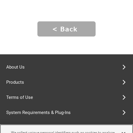
About Us
Products
Terms of Use
System Requirements & Plug-Ins
Privacy Policy
We collect unique personal identifiers such as cookies to analyze