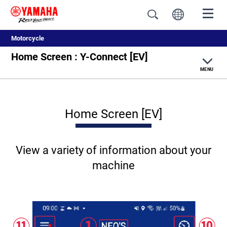
Motorcycle
Home Screen : Y-Connect [EV]
MENU
Y-Connect Top
Home Screen [EV]
Internal combustion engine models
EV models
View a variety of information about your
machine
How to use Y-Connect
Required Settings for Y-Connect