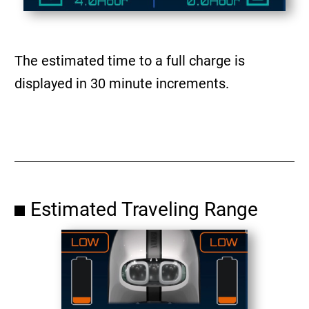
The estimated time to a full charge is
displayed in 30 minute increments.
Estimated Traveling Range