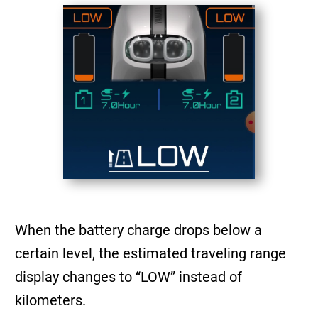
When the battery charge drops below a
certain level, the estimated traveling range
display changes to “LOW” instead of
kilometers.