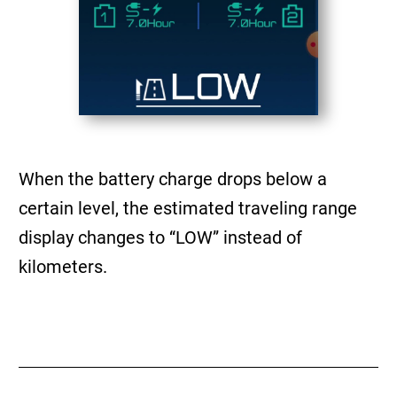
When the battery charge drops below a
certain level, the estimated traveling range
display changes to “LOW” instead of
kilometers.