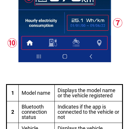
Displays the model name
1
Model name
or the vehicle registered
Bluetooth
Indicates if the app is
2
connection
connected to the vehicle or
status
not
Vehicle
Displays the vehicle