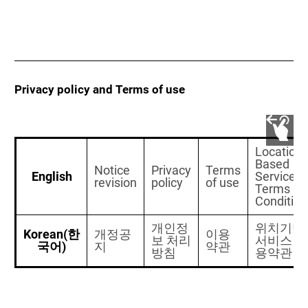
Privacy policy and Terms of use
Location-
Based
Notice
Privacy
Terms
English
Services
revision
policy
of use
Terms an
Condition
개인정
위치기반
Korean(한
개정공
이용
보 처리
서비스 이
국어)
지
약관
방침
용약관