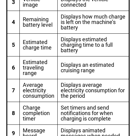
3
image
connected
Displays how much charge
Remaining
4
is left on the machine’s
battery level
battery
Displays estimated
Estimated
5
charging time to a full
charge time
battery
Estimated
Displays an estimated
6
traveling
cruising range
range
Average
Displays average
7
electricity
electricity consumption for
consumption
the period
Charge
Set timers and send
8
completion
notifications for when
timer
charging is complete
Message
Displays animated
9
board
messages when needed