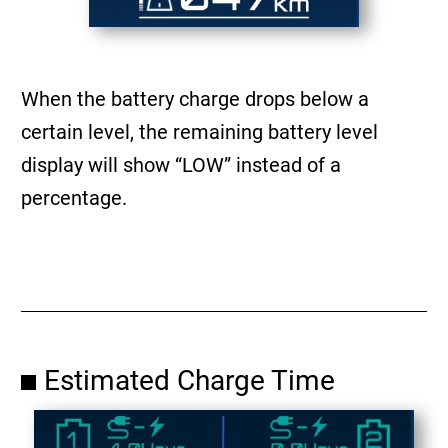
When the battery charge drops below a
certain level, the remaining battery level
display will show “LOW” instead of a
percentage.
Estimated Charge Time