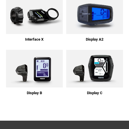
Interface X
Display A2
Display B
Display C