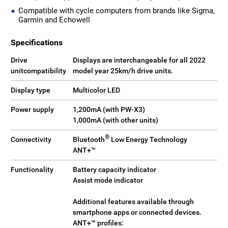
Compatible with cycle computers from brands like Sigma,
Garmin and Echowell
Specifications
Drive
Displays are interchangeable for all 2022
unitcompatibility
model year 25km/h drive units.
Display type
Multicolor LED
Power supply
1,200mA (with PW-X3)
1,000mA (with other units)
®
Connectivity
Bluetooth
Low Energy Technology
ANT+™
Functionality
Battery capacity indicator
Assist mode indicator
Additional features available through
smartphone apps or connected devices.
ANT+™ profiles: