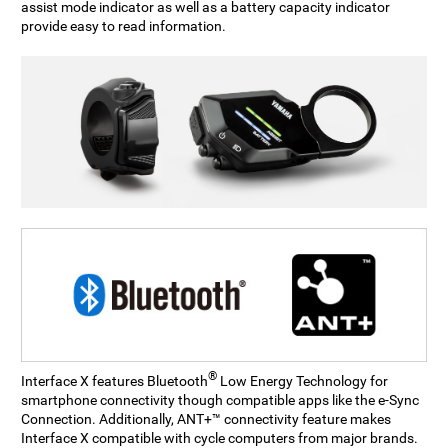
assist mode indicator as well as a battery capacity indicator
provide easy to read information.
®
Interface X features Bluetooth
Low Energy Technology for
smartphone connectivity though compatible apps like the e-Sync
Connection. Additionally, ANT+™ connectivity feature makes
Interface X compatible with cycle computers from major brands.