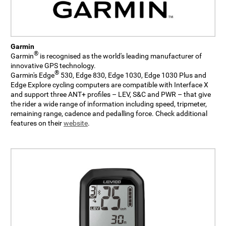
Garmin
®
Garmin
is recognised as the world's leading manufacturer of
innovative GPS technology.
®
Garmin's Edge
530, Edge 830, Edge 1030, Edge 1030 Plus and
Edge Explore cycling computers are compatible with Interface X
and support three ANT+ profiles – LEV, S&C and PWR – that give
the rider a wide range of information including speed, tripmeter,
remaining range, cadence and pedalling force. Check additional
features on their
website
.