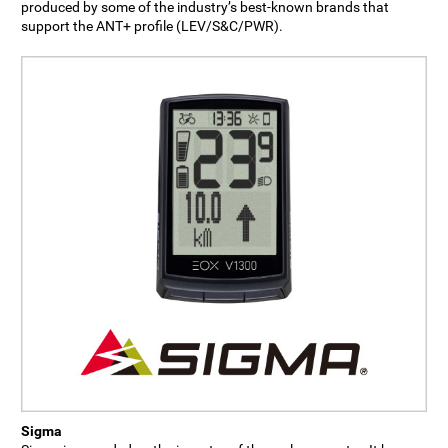
produced by some of the industry’s best-known brands that
support the ANT+ profile (LEV/S&C/PWR).
Sigma