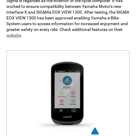
Sigma is regarded as the inventor of the cycle computer. It has
worked to ensure compatibility between Yamaha Motor's new
Interface X and SIGMA's EOX VIEW 1300. After testing, the SIGMA
EOX VIEW 1300 has been approved enabling Yamaha e-Bike
System users to access information for increased enjoyment and
greater safety on every ride. Check additional features on their
website
.