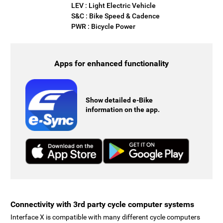
LEV : Light Electric Vehicle
S&C : Bike Speed & Cadence
PWR : Bicycle Power
Apps for enhanced functionality
Show detailed e-Bike
information on the app.
Connectivity with 3rd party cycle computer systems
Interface X is compatible with many different cycle computers