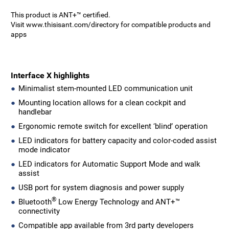
This product is ANT+™ certified.
Visit www.thisisant.com/directory for compatible products and
apps
Interface X highlights
Minimalist stem-mounted LED communication unit
Mounting location allows for a clean cockpit and
handlebar
Ergonomic remote switch for excellent ‘blind’ operation
LED indicators for battery capacity and color-coded assist
mode indicator
LED indicators for Automatic Support Mode and walk
assist
USB port for system diagnosis and power supply
®
Bluetooth
Low Energy Technology and ANT+™
connectivity
Compatible app available from 3rd party developers