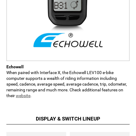
Echowell
When paired with Interface X, the Echowell LEV100 e-bike
computer supports a wealth of riding information including
speed, cadence, average speed, average cadence, trip, odometer,
remaining range and much more. Check additional features on
their
website
.
DISPLAY & SWITCH LINEUP