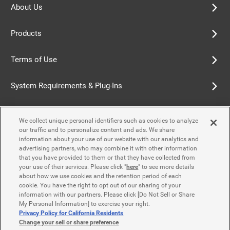
About Us
Products
Terms of Use
System Requirements & Plug-Ins
Privacy Policy
We collect unique personal identifiers such as cookies to analyze
our traffic and to personalize content and ads. We share
Cookie Policy
information about your use of our website with our analytics and
advertising partners, who may combine it with other information
that you have provided to them or that they have collected from
Accessibility Policy
your use of their services. Please click "
here
" to see more details
about how we use cookies and the retention period of each
cookie. You have the right to opt out of our sharing of your
information with our partners. Please click [Do Not Sell or Share
Contact Us
My Personal Information] to exercise your right.
Privacy Policy for California Residents
Change your sell or share preference