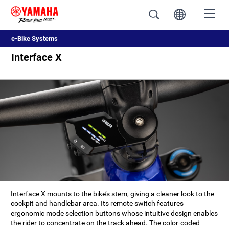
e-Bike Systems
Interface X
Interface X mounts to the bike’s stem, giving a cleaner look to the
cockpit and handlebar area. Its remote switch features
ergonomic mode selection buttons whose intuitive design enables
the rider to concentrate on the track ahead. The color-coded