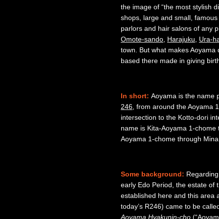
the image of “the most stylish di
shops, large and small, famous
parlors and hair salons of any pl
Omote-sando
,
Harajuku
,
Ura-h
town. But what makes Aoyama di
based there made in giving birt
In short:
Aoyama is the name pe
246
, from around the Aoyama
intersection to the Kotto-dori int
name is Kita-Aoyama 1-chome 
Aoyama 1-chome through Min
Some background:
Regarding 
early Edo Period, the estate of
established here and this area
today’s R246) came to be call
Aoyama Hyakunin-cho
(“Aoyama