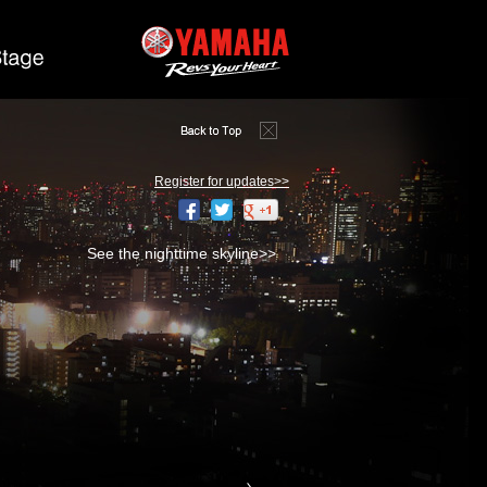
Register for updates>>
See the nighttime skyline>>