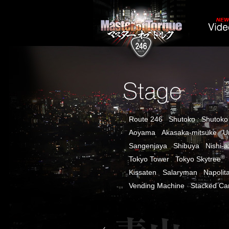
Route 246
Shutoko
Shutoko
Aoyama
Akasaka-mitsuke
U
Sangenjaya
Shibuya
Nishi-
®
Tokyo Tower
Tokyo Skytree
Kissaten
Salaryman
Napolit
Vending Machine
Stacked Ca