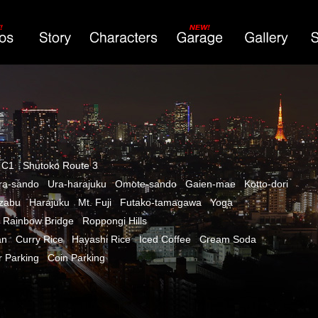
 C1
Shutoko Route 3
ra-sando
Ura-harajuku
Omote-sando
Gaien-mae
Kotto-dori
azabu
Harajuku
Mt. Fuji
Futako-tamagawa
Yoga
Rainbow Bridge
Roppongi Hills
an
Curry Rice
Hayashi Rice
Iced Coffee
Cream Soda
r Parking
Coin Parking