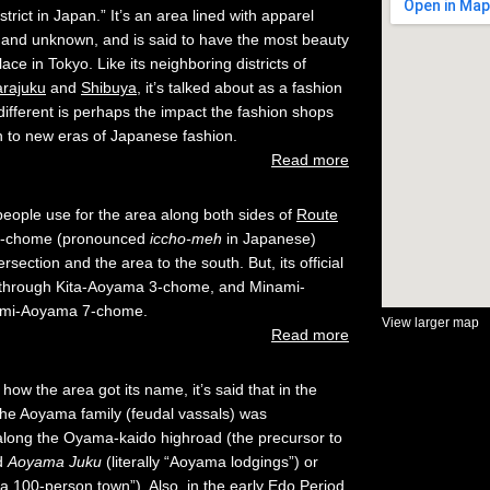
strict in Japan.” It’s an area lined with apparel
 and unknown, and is said to have the most beauty
ace in Tokyo. Like its neighboring districts of
arajuku
and
Shibuya
, it’s talked about as a fashion
fferent is perhaps the impact the fashion shops
h to new eras of Japanese fashion.
Read more
ople use for the area along both sides of
Route
 1-chome (pronounced
iccho-meh
in Japanese)
ersection and the area to the south. But, its official
through Kita-Aoyama 3-chome, and Minami-
ami-Aoyama 7-chome.
View larger map
Read more
how the area got its name, it’s said that in the
 the Aoyama family (feudal vassals) was
 along the Oyama-kaido highroad (the precursor to
ed
Aoyama Juku
(literally “Aoyama lodgings”) or
 100-person town”). Also, in the early Edo Period,