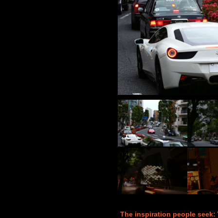
The inspiration people seek: