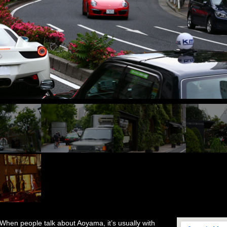
When people talk about Aoyama, it’s usually with