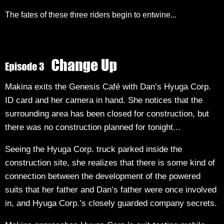
The fates of these three riders begin to entwine...
Makina exits the Genesis Café with Dan’s Hyuga Corp.
ID card and her camera in hand. She notices that the
surrounding area has been closed for construction, but
there was no construction planned for tonight...
Seeing the Hyuga Corp. truck parked inside the
construction site, she realizes that there is some kind of
connection between the development of the powered
suits that her father and Dan’s father were once involved
in, and Hyuga Corp.’s closely guarded company secrets.