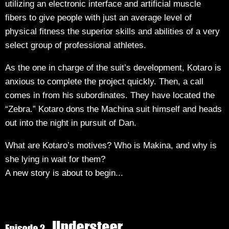
utilizing an electronic interface and artificial muscle
fibers to give people with just an average level of
physical fitness the superior skills and abilities of a very
select group of professional athletes.
As the one in charge of the suit’s development, Kotaro is
anxious to complete the project quickly. Then, a call
comes in from his subordinates. They have located the
“Zebra.” Kotaro dons the Machina suit himself and heads
out into the night in pursuit of Dan.
What are Kotaro’s motives? Who is Makina, and why is
she lying in wait for them?
A new story is about to begin...