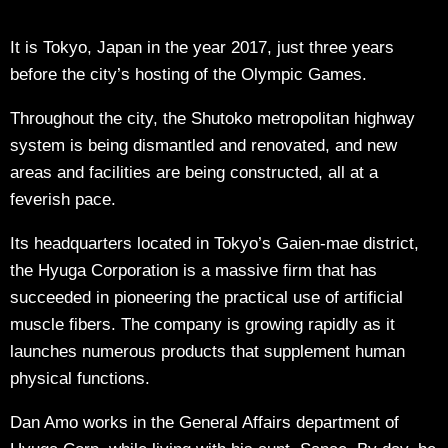
It is Tokyo, Japan in the year 2017, just three years
before the city’s hosting of the Olympic Games.
Throughout the city, the Shutoko metropolitan highway
system is being dismantled and renovated, and new
areas and facilities are being constructed, all at a
feverish pace.
Its headquarters located in Tokyo’s Gaien-mae district,
the Hyuga Corporation is a massive firm that has
succeeded in pioneering the practical use of artificial
muscle fibers. The company is growing rapidly as it
launches numerous products that supplement human
physical functions.
Dan Amo works in the General Affairs department of