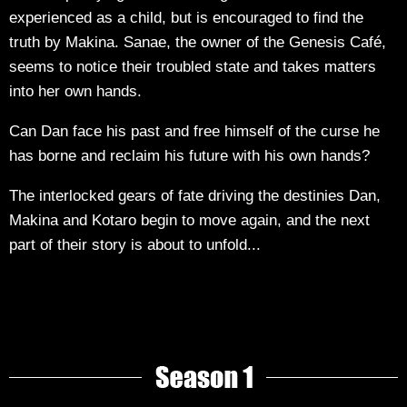
experienced as a child, but is encouraged to find the
truth by Makina. Sanae, the owner of the Genesis Café,
seems to notice their troubled state and takes matters
into her own hands.
Can Dan face his past and free himself of the curse he
has borne and reclaim his future with his own hands?
The interlocked gears of fate driving the destinies Dan,
Makina and Kotaro begin to move again, and the next
part of their story is about to unfold...