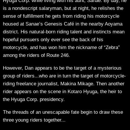
Hyuga Corp. while living with his aunt, Sanae. By day, he
is a nondescript salaryman, but at night, he relishes the
sense of fulfillment he gets from riding his motorcycle
housed at Sanae’s Genesis Café in the nearby Aoyama
district. His natural-born riding talent and instincts mean
hopeful pursuers only ever see the back of his
motorcycle, and has won him the nickname of “Zebra”
among the riders of Route 246.
However, Dan appears to be the target of a mysterious
group of riders...who are in turn the target of motorcycle-
riding freelance journalist, Makina Mikage. Then another
rider appears on the scene in Kotaro Hyuga, the heir to
the Hyuga Corp. presidency.
The threads of an unescapable fate begin to draw these
three young riders together...