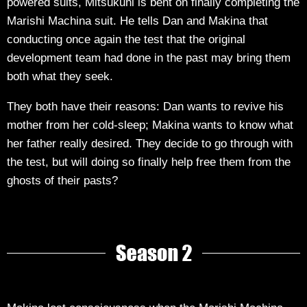
powered suits, Mitsukuni is bent on finally completing the
Marishi Machina suit. He tells Dan and Makina that
conducting once again the test that the original
development team had done in the past may bring them
both what they seek.
They both have their reasons: Dan wants to revive his
mother from her cold-sleep; Makina wants to know what
her father really desired. They decide to go through with
the test, but will doing so finally help free them from the
ghosts of their pasts?