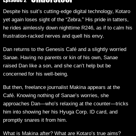
Despite his suit’s cutting-edge digital technology, Kotaro
yet again loses sight of the “Zebra.” His pride in tatters,
he rides aimlessly down nighttime R246, as if to calm his
frustration-racked nerves and quell his envy.
Dan returns to the Genesis Café and a slightly worried
Sanae. Having no parents or kin of his own, Sanae
raised Dan like a son, and she can’t help but be
concerned for his well-being.
But then, freelance journalist Makina appears at the
Café. Knowing nothing of Sanae’s worries, she
approaches Dan—who’s relaxing at the counter—tricks
him into showing her his Hyuga Corp. ID card, and
promptly snares it from him.
What is Makina after? What are Kotaro’s true aims?