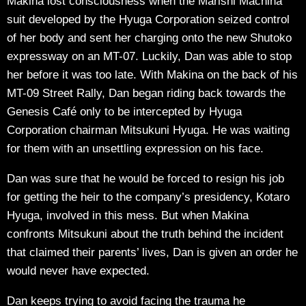
Makina lost consciousness when the Marishi Machina
suit developed by the Hyuga Corporation seized control
of her body and sent her charging onto the new Shutoko
expressway on an MT-07. Luckily, Dan was able to stop
her before it was too late. With Makina on the back of his
MT-09 Street Rally, Dan began riding back towards the
Genesis Café only to be intercepted by Hyuga
Corporation chairman Mitsukuni Hyuga. He was waiting
for them with an unsettling expression on his face.
Dan was sure that he would be forced to resign his job
for getting the heir to the company’s presidency, Kotaro
Hyuga, involved in this mess. But when Makina
confronts Mitsukuni about the truth behind the incident
that claimed their parents’ lives, Dan is given an order he
would never have expected.
Dan keeps trying to avoid facing the trauma he