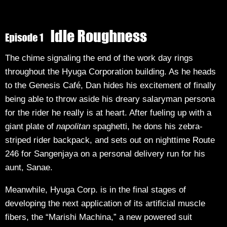
The chime signaling the end of the work day rings
throughout the Hyuga Corporation building. As he heads
to the Genesis Café, Dan hides his excitement of finally
being able to throw aside his dreary salaryman persona
for the rider he really is at heart. After fueling up with a
giant plate of
napolitan
spaghetti, he dons his zebra-
striped rider backpack, and sets out on nighttime Route
246 for Sangenjaya on a personal delivery run for his
aunt, Sanae.
Meanwhile, Hyuga Corp. is in the final stages of
developing the next application of its artificial muscle
fibers, the “Marishi Machina,” a new powered suit