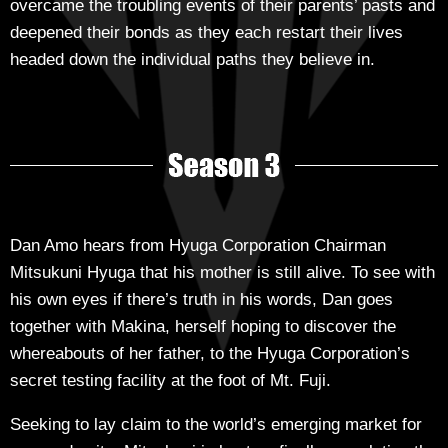
overcame the troubling events of their parents’ pasts and
deepened their bonds as they each restart their lives
headed down the individual paths they believe in.
Dan Amo hears from Hyuga Corporation Chairman
Mitsukuni Hyuga that his mother is still alive. To see with
his own eyes if there’s truth in his words, Dan goes
together with Makina, herself hoping to discover the
whereabouts of her father, to the Hyuga Corporation’s
secret testing facility at the foot of Mt. Fuji.
Seeking to lay claim to the world’s emerging market for