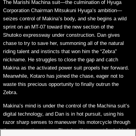
The Marishi Machina suit—the culmination of Hyuga
Corporation Chairman Mitsukuni Hyuga’s ambition—
seizes control of Makina’s body, and she begins a wild
sprint on an MT-07 toward the new section of the
Shutoko expressway under construction. Dan gives
chase to try to save her, summoning all of the natural
riding talent and instincts that won him the “Zebra”
nickname. He struggles to close the gap and catch
Makina as the activated power suit propels her forward.
Meanwhile, Kotaro has joined the chase, eager not to
waste this precious opportunity to finally outrun the
Zebra.
Makina’s mind is under the control of the Machina suit’s
digital technology, and Dan is in hot pursuit, using his
razor sharp senses to maneuver his motorcycle through
the construction-strewn Shutoko. Kotaro, not far behind,