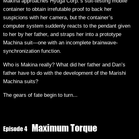
Makina approaches Hyuga Corp.’s suit-testing mobile
container to obtain irrefutable proof to back her
suspicions with her camera, but the container’s
computer system suddenly reacts to the pendant given
to her by her father, and straps her into a prototype
Machina suit—one with an incomplete brainwave-
synchronization function.
Who is Makina really? What did her father and Dan’s
father have to do with the development of the Marishi
Machina suits?
The gears of fate begin to turn...