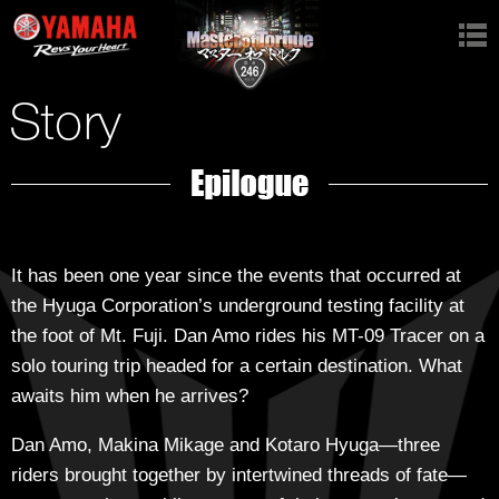
Top
Videos
Story
Characters
Garage
It has been one year since the events that occurred at
the Hyuga Corporation’s underground testing facility at
Gallery
the foot of Mt. Fuji. Dan Amo rides his MT-09 Tracer on a
solo touring trip headed for a certain destination. What
Stage
awaits him when he arrives?
Dan Amo, Makina Mikage and Kotaro Hyuga—three
riders brought together by intertwined threads of fate—