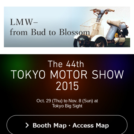
Oct. 29 (Thu) to Nov. 8 (Sun) at
Tokyo Big Sight