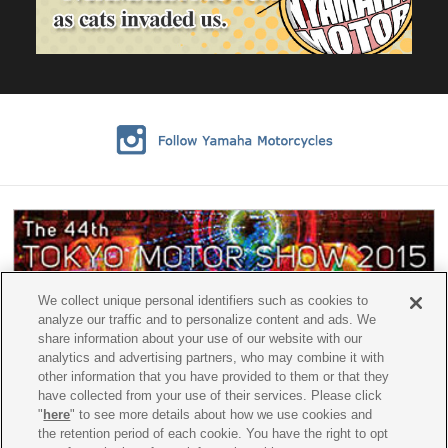
We collect unique personal identifiers such as cookies to
analyze our traffic and to personalize content and ads. We
share information about your use of our website with our
analytics and advertising partners, who may combine it with
other information that you have provided to them or that they
have collected from your use of their services. Please click
"
here
" to see more details about how we use cookies and
the retention period of each cookie. You have the right to opt