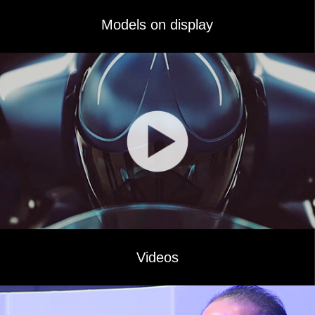
Models on display
Videos