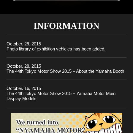
INFORMATION
October. 29, 2015
Photo library of exhibition vehicles has been added.
October. 28, 2015
The 44th Tokyo Motor Show 2015 – About the Yamaha Booth
October. 16, 2015
The 44th Tokyo Motor Show 2015 – Yamaha Motor Main
Display Models