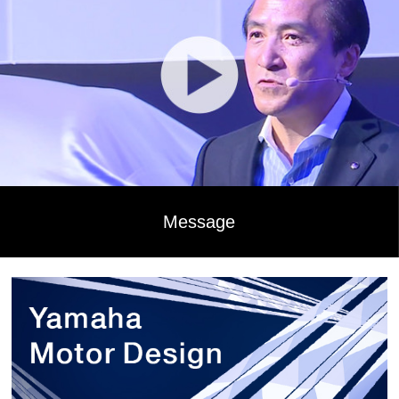
Message