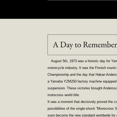
August 5th, 1973 was a historic day for Yam
motorcycle industry. It was the Finnish roun
Championship and the day that Hakan Anderss
a Yamaha YZM250 factory machine equipped w
suspension. These victories brought Andersso
motocross world title.
It was a moment that decisively proved the co
possibilities of the single-shock “Monocross 
soon become the new standard worldwide for