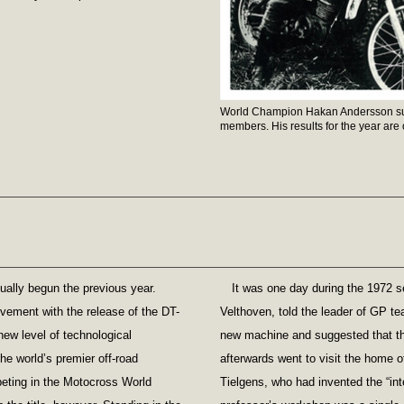
World Champion Hakan Andersson su
members. His results for the year are o
ually begun the previous year.
It was one day during the 1972 s
vement with the release of the DT-
Velthoven, told the leader of GP te
new level of technological
new machine and suggested that the
the world’s premier off-road
afterwards went to visit the home o
eting in the Motocross World
Tielgens, who had invented the “in