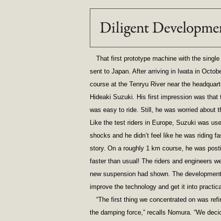
That first prototype machine with the singl
sent to Japan. After arriving in Iwata in Octob
course at the Tenryu River near the headquarte
Hideaki Suzuki. His first impression was that
was easy to ride. Still, he was worried about t
Like the test riders in Europe, Suzuki was use
shocks and he didn’t feel like he was riding fas
story. On a roughly 1 km course, he was post
faster than usual! The riders and engineers we
new suspension had shown. The development 
improve the technology and get it into practic
“The first thing we concentrated on was re
the damping force,” recalls Nomura. “We dec