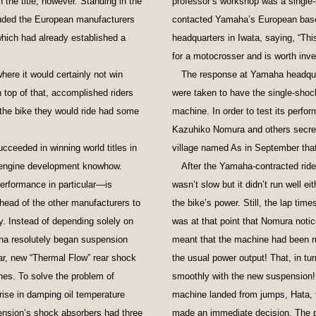
the title, however. Standing in the
professor’s workshop was a single-s
cluded the European manufacturers
contacted Yamaha’s European base
hich had already established a
headquarters in Iwata, saying, “Th
for a motocrosser and is worth inves
ere it would certainly not win
The response at Yamaha headqua
top of that, accomplished riders
were taken to have the single-shoc
the bike they would ride had some
machine. In order to test its perfo
Kazuhiko Nomura and others secretl
ceeded in winning world titles in
village named As in September that
 engine development knowhow.
After the Yamaha-contracted riders
rformance in particular—is
wasn’t slow but it didn’t run well ei
head of the other manufacturers to
the bike’s power. Still, the lap time
. Instead of depending solely on
was at that point that Nomura notic
ha resolutely began suspension
meant that the machine had been ru
ar, new “Thermal Flow” rear shock
the usual power output! That, in tu
nes. To solve the problem of
smoothly with the new suspension! 
rise in damping oil temperature
machine landed from jumps, Hata, 
ension’s shock absorbers had three
made an immediate decision. The pr