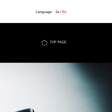
Language
Ja
/
En
TOP PAGE