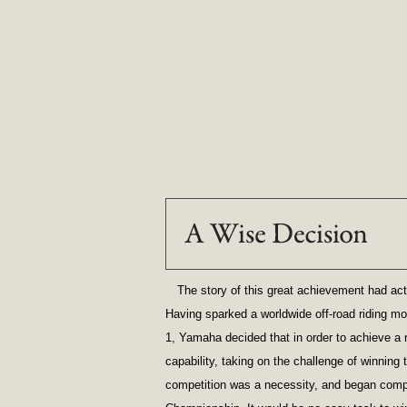
The story of this great achievement had act
Having sparked a worldwide off-road riding mo
1, Yamaha decided that in order to achieve a 
capability, taking on the challenge of winning 
competition was a necessity, and began comp