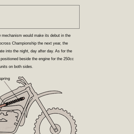
w mechanism would make its debut in the
ocross Championship the next year, the
 into the night, day after day. As for the
s positioned beside the engine for the 250cc
nits on both sides.