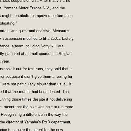
hock suspension unit. After that visit, he
, Yamaha Motor Europe N.V., and the
is might contribute to improved performance
tigating.”
rters was quick and decisive. Measures
k suspension modified to fit a 250cc factory
rmance, a team including Noriyuki Hata,
y gathered at a small course in a Belgian
 year.
 took it out for test runs, they said that it
ther because it didn’t give them a feeling for
s were not particularly slower than usual. It
ed that the muffler had been dented. That
nning those times despite it not delivering
rn, meant that the bike was able to run more
Recognizing a difference in the way the
the director of Yamaha’s R&D department,
ice to acquire the patent for the new