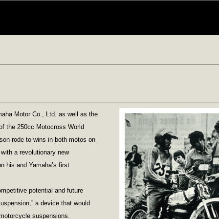
aha Motor Co., Ltd. as well as the
d of the 250cc Motocross World
on rode to wins in both motos on
ith a revolutionary new
n his and Yamaha’s first
mpetitive potential and future
Suspension,” a device that would
 motorcycle suspensions.