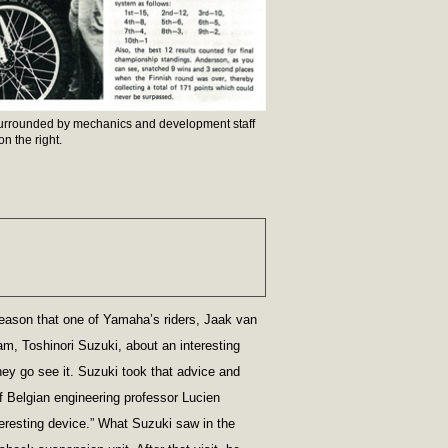
rrounded by mechanics and development staff
n the right.
eason that one of Yamaha’s riders, Jaak van
am, Toshinori Suzuki, about an interesting
y go see it. Suzuki took that advice and
f Belgian engineering professor Lucien
teresting device.” What Suzuki saw in the