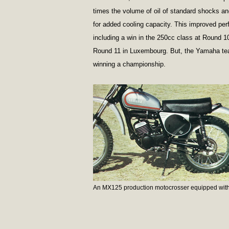
times the volume of oil of standard shocks and 
for added cooling capacity. This improved per
including a win in the 250cc class at Round 
Round 11 in Luxembourg. But, the Yamaha tea
winning a championship.
An MX125 production motocrosser equipped with