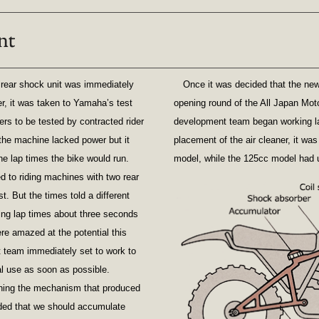
e rear shock unit was immediately
Once it was decided that the ne
er, it was taken to Yamaha’s test
opening round of the All Japan Mot
rs to be tested by contracted rider
development team began working late
 the machine lacked power but it
placement of the air cleaner, it wa
he lap times the bike would run.
model, while the 125cc model had u
d to riding machines with two rear
t. But the times told a different
ing lap times about three seconds
re amazed at the potential this
team immediately set to work to
al use as soon as possible.
fining the mechanism that produced
ided that we should accumulate