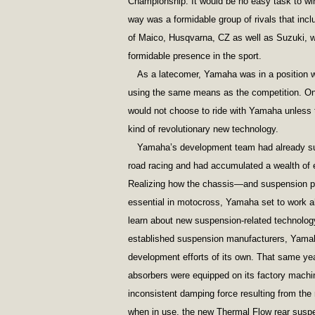
Championship. It would be no easy task to win 
way was a formidable group of rivals that in
of Maico, Husqvarna, CZ as well as Suzuki, w
formidable presence in the sport.
As a latecomer, Yamaha was in a position wh
using the same means as the competition. On 
would not choose to ride with Yamaha unless 
kind of revolutionary new technology.
Yamaha’s development team had already suc
road racing and had accumulated a wealth of
Realizing how the chassis—and suspension pe
essential in motocross, Yamaha set to work a
learn about new suspension-related technology
established suspension manufacturers, Yama
development efforts of its own. That same ye
absorbers were equipped on its factory machi
inconsistent damping force resulting from the 
when in use, the new Thermal Flow rear susp