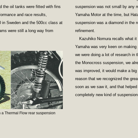
the oil tanks were fitted with fins
suspension was not small by any m
formance and race results,
Yamaha Motor at the time, but Hat
10 in Sweden and the 500cc class at
suspension was a diamond in the ro
ms were still a long way from
refinement.
Kazuhiko Nomura recalls what it 
Yamaha was very keen on making p
we were doing a lot of research in 
the Monocross suspension, we alre
was improved, it would make a big 
reason that we recognized the grea
soon as we saw it, and that helped 
completely new kind of suspension
 a Thermal Flow rear suspension