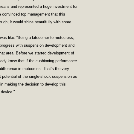
eans and represented a huge investment for
a convinced top management that this
ugh; it would shine beautifully with some
was like: “Being a latecomer to motocross,
rogress with suspension development and
that area. Before we started development of
ady knew that if the cushioning performance
difference in motocross. That’s the very
t potential of the single-shock suspension as
in making the decision to develop this
 device.”