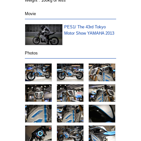
Weight : 100kg or less
Movie
PES1/ The 43rd Tokyo
Motor Show YAMAHA 2013
Photos