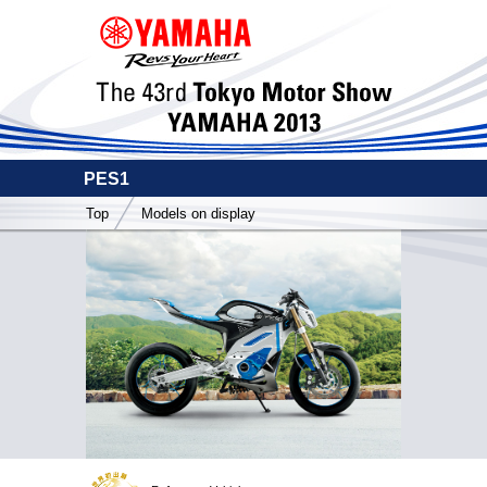
PES1
Top
Models on display