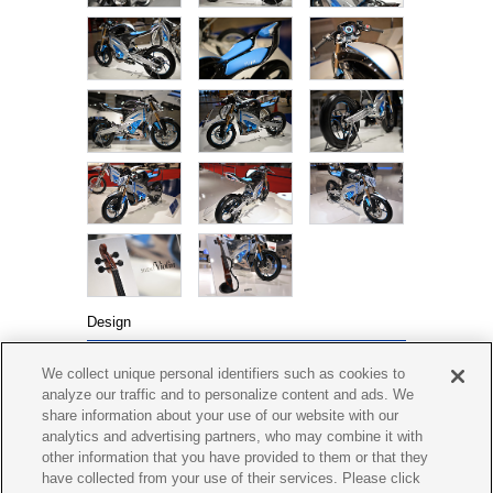
Design
Yamaha Motor Design
We collect unique personal identifiers such as cookies to
2013 Tokyo Motor Show
analyze our traffic and to personalize content and ads. We
(PES1 Design Concept)
share information about your use of our website with our
analytics and advertising partners, who may combine it with
other information that you have provided to them or that they
have collected from your use of their services. Please click
BOLT Café
PED1