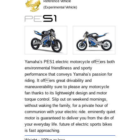
Reference Vehicle
(Experimental Vehicle)
Yamaha’s PES1 electric motorcycle offers both
environmental friendliness and sporty
performance that conveys Yamaha’s passion for
riding. It offers great drivability and
maneuverability sure to please any motorcycle
fan thanks to its lightweight design and motor
torque control. Slip out on weekend mornings,
without waking the family, for a private hour of
communion with your electric ride. eminently quiet
motor is guaranteed to deliver you from the din of
your everyday life. future of electric sports bikes
is fast approaching.