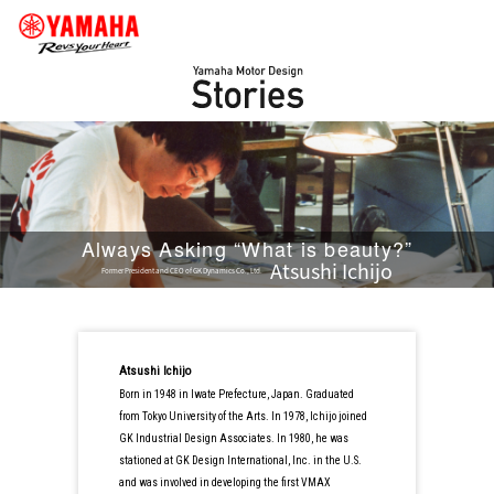
Always Asking “What is beauty?”
Atsushi Ichijo
Former President and CEO of GK Dynamics Co., Ltd.
Atsushi Ichijo
Born in 1948 in Iwate Prefecture, Japan. Graduated
from Tokyo University of the Arts. In 1978, Ichijo joined
GK Industrial Design Associates. In 1980, he was
stationed at GK Design International, Inc. in the U.S.
and was involved in developing the first VMAX