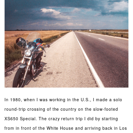
In 1980, when I was working in the U.S., I made a solo
round-trip crossing of the country on the slow-footed
XS650 Special. The crazy return trip I did by starting
from in front of the White House and arriving back in Los