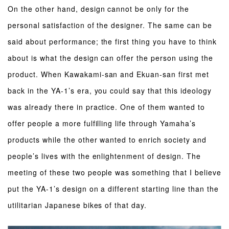
On the other hand, design cannot be only for the
personal satisfaction of the designer. The same can be
said about performance; the first thing you have to think
about is what the design can offer the person using the
product. When Kawakami-san and Ekuan-san first met
back in the YA-1’s era, you could say that this ideology
was already there in practice. One of them wanted to
offer people a more fulfilling life through Yamaha’s
products while the other wanted to enrich society and
people’s lives with the enlightenment of design. The
meeting of these two people was something that I believe
put the YA-1’s design on a different starting line than the
utilitarian Japanese bikes of that day.