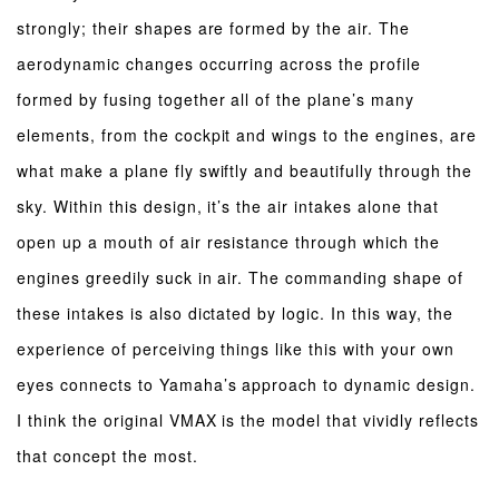
strongly; their shapes are formed by the air. The
aerodynamic changes occurring across the profile
formed by fusing together all of the plane’s many
elements, from the cockpit and wings to the engines, are
what make a plane fly swiftly and beautifully through the
sky. Within this design, it’s the air intakes alone that
open up a mouth of air resistance through which the
engines greedily suck in air. The commanding shape of
these intakes is also dictated by logic. In this way, the
experience of perceiving things like this with your own
eyes connects to Yamaha’s approach to dynamic design.
I think the original VMAX is the model that vividly reflects
that concept the most.