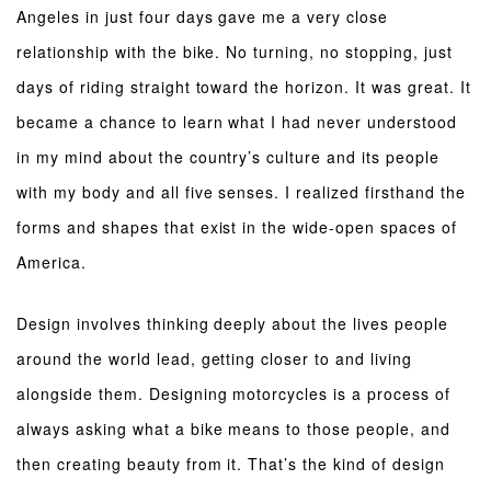
Angeles in just four days gave me a very close
relationship with the bike. No turning, no stopping, just
days of riding straight toward the horizon. It was great. It
became a chance to learn what I had never understood
in my mind about the country’s culture and its people
with my body and all five senses. I realized firsthand the
forms and shapes that exist in the wide-open spaces of
America.
Design involves thinking deeply about the lives people
around the world lead, getting closer to and living
alongside them. Designing motorcycles is a process of
always asking what a bike means to those people, and
then creating beauty from it. That’s the kind of design