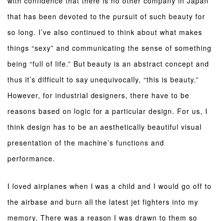
with confidence that there is no other company in Japan
that has been devoted to the pursuit of such beauty for
so long. I’ve also continued to think about what makes
things “sexy” and communicating the sense of something
being “full of life.” But beauty is an abstract concept and
thus it’s difficult to say unequivocally, “this is beauty.”
However, for industrial designers, there have to be
reasons based on logic for a particular design. For us, I
think design has to be an aesthetically beautiful visual
presentation of the machine’s functions and
performance.
I loved airplanes when I was a child and I would go off to
the airbase and burn all the latest jet fighters into my
memory. There was a reason I was drawn to them so