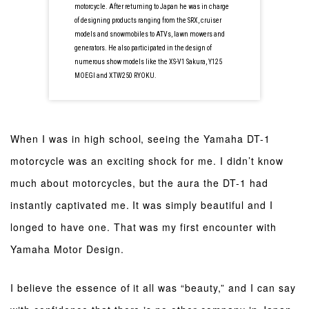
motorcycle. After returning to Japan he was in charge
of designing products ranging from the SRX, cruiser
models and snowmobiles to ATVs, lawn mowers and
generators. He also participated in the design of
numerous show models like the XS-V1 Sakura, Y125
MOEGI and XTW250 RYOKU.
When I was in high school, seeing the Yamaha DT-1
motorcycle was an exciting shock for me. I didn’t know
much about motorcycles, but the aura the DT-1 had
instantly captivated me. It was simply beautiful and I
longed to have one. That was my first encounter with
Yamaha Motor Design.
I believe the essence of it all was “beauty,” and I can say